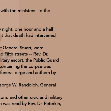
ith the ministers. To the
ight, one hour and a half
nt that death had intervened
 General Stuart, were
Fifth streets -- Rev. Dr.
litary escort, the Public Guard
 containing the corpse was
n funeral dirge and anthem by
orge W. Randolph, General
 and other civic and military
h was read by Rev. Dr. Peterkin,