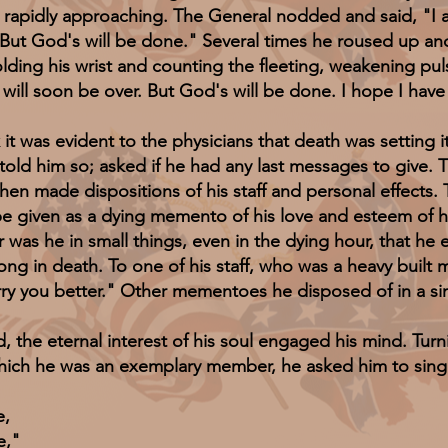
s rapidly approaching. The General nodded and said, "I am
. But God's will be done." Several times he roused up a
g his wrist and counting the fleeting, weakening puls
will soon be over. But God's will be done. I hope I have 
was evident to the physicians that death was setting i
old him so; asked if he had any last messages to give. 
hen made dispositions of his staff and personal effects.
be given as a dying memento of his love and esteem of her
r was he in small things, even in the dying hour, that he
trong in death. To one of his staff, who was a heavy built
carry you better." Other mementoes he disposed of in a s
 eternal interest of his soul engaged his mind. Turnin
which he was an exemplary member, he asked him to sin
e,
e,"