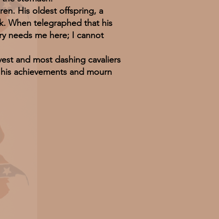
n. His oldest offspring, a
ck. When telegraphed that his
try needs me here; I cannot
est and most dashing cavaliers
of his achievements and mourn