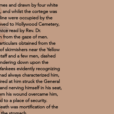
mes and drawn by four white
, and whilst the cortege was
 line were occupied by the
moved to Hollywood Cemetery,
vice read by Rev. Dr.
in from the gaze of men.
ticulars obtained from the
f skirmishers near the Yellow
 staff and a few men, dashed
hundering down upon the
 Yankees evidently recognizing
had always characterized him,
fired at him struck the General
and nerving himself in his seat,
them his wound overcame him,
d to a place of security.
ath was mortification of the
f the stomach.