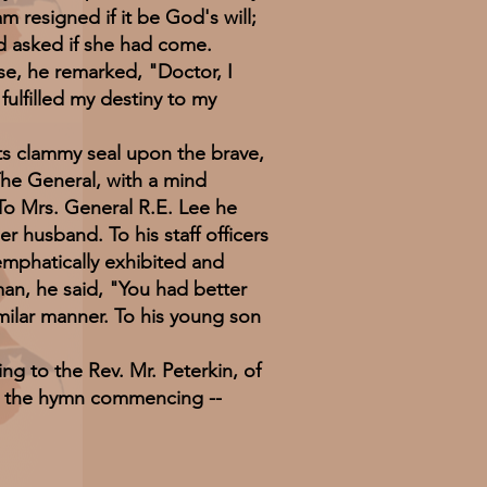
 resigned if it be God's will;
nd asked if she had come.
e, he remarked, "Doctor, I
fulfilled my destiny to my
ts clammy seal upon the brave,
The General, with a mind
 To Mrs. General R.E. Lee he
 husband. To his staff officers
 emphatically exhibited and
 man, he said, "You had better
imilar manner. To his young son
g to the Rev. Mr. Peterkin, of
g the hymn commencing --