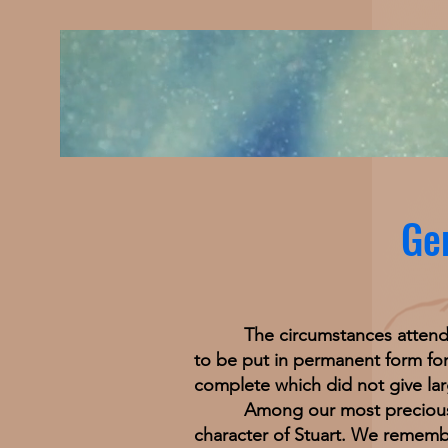
Gen
The circumstances attending t
to be put in permanent form for 
complete which did not give larg
Among our most precious memo
character of Stuart. We remembe