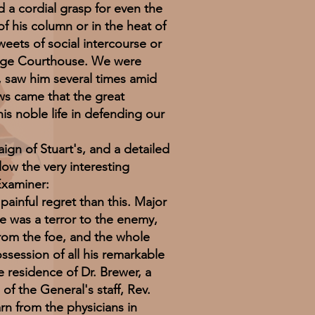
 a cordial grasp for even the
f his column or in the heat of
weets of social intercourse or
range Courthouse. We were
, saw him several times amid
ws came that the great
is noble life in defending our
 of Stuart's, and a detailed
ow the very interesting
Examiner:
inful regret than this. Major
me was a terror to the enemy,
from the foe, and the whole
ssession of all his remarkable
e residence of Dr. Brewer, a
of the General's staff, Rev.
rn from the physicians in