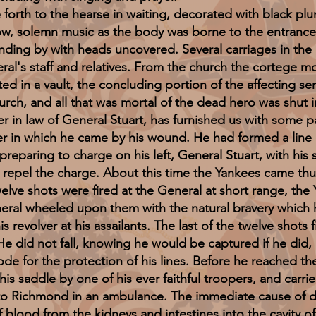
 to the hearse in waiting, decorated with black plu
low, solemn music as the body was borne to the entrance
nding by with heads uncovered. Several carriages in the
l's staff and relatives. From the church the cortege 
 in a vault, the concluding portion of the affecting ser
urch, and all that was mortal of the dead hero was shut 
law of General Stuart, has furnished us with some par
r in which he came by his wound. He had formed a line o
reparing to charge on his left, General Stuart, with his
o repel the charge. About this time the Yankees came t
welve shots were fired at the General at short range, the
eral wheeled upon them with the natural bravery which 
 revolver at his assailants. The last of the twelve shots 
 He did not fall, knowing he would be captured if he did, 
ode for the protection of his lines. Before he reached 
is saddle by one of his ever faithful troopers, and carrie
o Richmond in an ambulance. The immediate cause of de
 blood from the kidneys and intestines into the cavity o