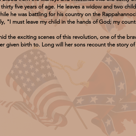
y five years of age. He leaves a widow and two childre
while he was battling for his country on the Rappahanno
ply, "I must leave my child in the hands of God; my coun
e exciting scenes of this revolution, one of the brav
r given birth to. Long will her sons recount the story 