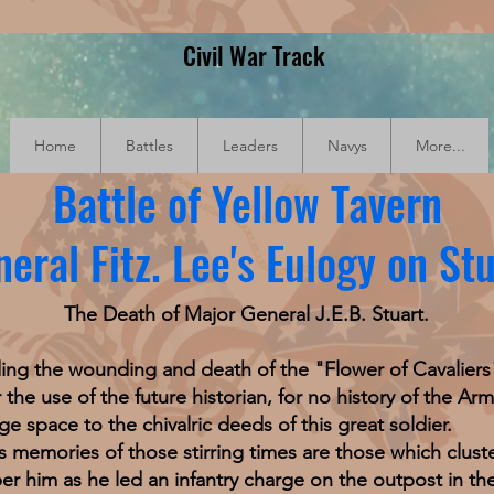
Civil War Track
Home
Battles
Leaders
Navys
More...
Battle of Yellow Tavern
eral Fitz. Lee's Eulogy on St
The Death of Major General J.E.B. Stuart.
he wounding and death of the "Flower of Cavaliers" (
the use of the future historian, for no history of the Ar
e space to the chivalric deeds of this great soldier.
ries of those stirring times are those which cluste
r him as he led an infantry charge on the outpost in th