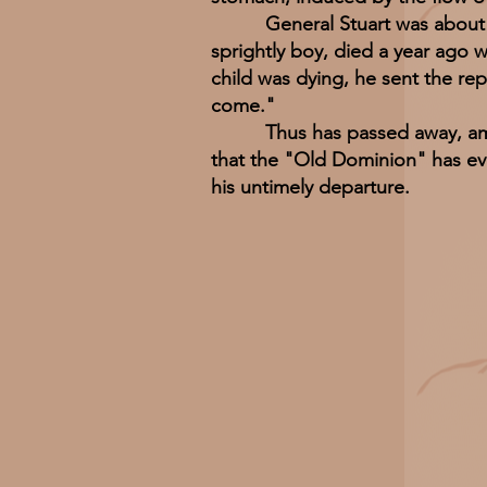
General Stuart was about thirt
sprightly boy, died a year ago 
child was dying, he sent the re
come."
Thus has passed away, amid th
that the "Old Dominion" has eve
his untimely departure.