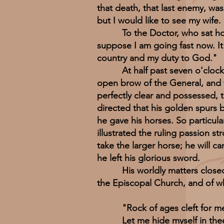
that death, that last enemy, wa
but I would like to see my wife
To the Doctor, who sat holdin
suppose I am going fast now. It 
country and my duty to God."
At half past seven o'clock it 
open brow of the General, and t
perfectly clear and possessed, t
directed that his golden spurs 
he gave his horses. So particula
illustrated the ruling passion s
take the larger horse; he will 
he left his glorious sword.
His worldly matters closed, the
the Episcopal Church, and of 
"Rock of ages cleft for m
Let me hide myself in the