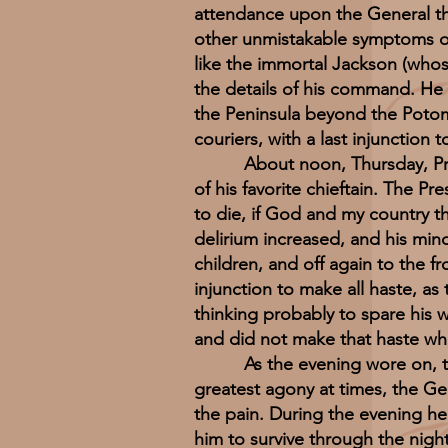
attendance upon the General tha
other unmistakable symptoms of
like the immortal Jackson (whose 
the details of his command. He 
the Peninsula beyond the Potom
couriers, with a last injunction 
About noon, Thursday, Preside
of his favorite chieftain. The Pr
to die, if God and my country t
delirium increased, and his min
children, and off again to the f
injunction to make all haste, 
thinking probably to spare his w
and did not make that haste wh
As the evening wore on, the pa
greatest agony at times, the Ge
the pain. During the evening he
him to survive through the nigh