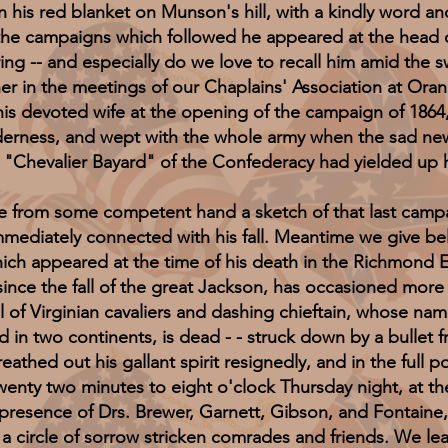
 his red blanket on Munson's hill, with a kindly word and
gh the campaigns which followed he appeared at the head o
ing -- and especially do we love to recall him amid the s
tener in the meetings of our Chaplains' Association at O
is devoted wife at the opening of the campaign of 1864
derness, and wept with the whole army when the sad ne
e "Chevalier Bayard" of the Confederacy had yielded up h
 some competent hand a sketch of that last campaign
mediately connected with his fall. Meantime we give bel
hich appeared at the time of his death in the Richmond 
e the fall of the great Jackson, has occasioned more pa
l of Virginian cavaliers and dashing chieftain, whose na
d in two continents, is dead - - struck down by a bullet 
hed out his gallant spirit resignedly, and in the full po
wenty two minutes to eight o'clock Thursday night, at th
e presence of Drs. Brewer, Garnett, Gibson, and Fontaine, 
 a circle of sorrow stricken comrades and friends. We lea