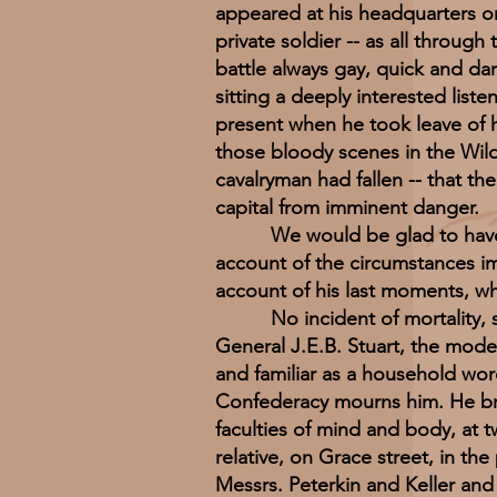
appeared at his headquarters on
private soldier -- as all throu
battle always gay, quick and dar
sitting a deeply interested lis
present when he took leave of h
those bloody scenes in the Wil
cavalryman had fallen -- that th
capital from imminent danger.
We would be glad to have from
account of the circumstances im
account of his last moments, w
No incident of mortality, sinc
General J.E.B. Stuart, the mode
and familiar as a household wor
Confederacy mourns him. He breat
faculties of mind and body, at t
relative, on Grace street, in th
Messrs. Peterkin and Keller and