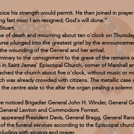
e his strength would permit. He then joined in prayer w
ng fast now; I am resigned; God's will done."
tuart.
 death and mourning about ten o'clock on Thursday n
ourse plunged into the greatest grief by the announceme
e wounding of the General and her arrival.
ary to the consignment to the grave of the remains of
n Saint James' Episcopal Church, corner of Marshall and 
ached the church about five o'clock, without music or mi
h was already crowded with citizens. The metallic case
 the centre aisle to the altar the organ pealing a solem
ticed Brigadier General John H. Winder, General Ge
 General Lawton and Commodore Forrest.
red President Davis, General Bragg, General Ransom,
 of the funeral services according to the Episcopal churc
cluding with singing and prayer.