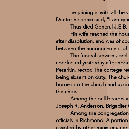
he joining in with all the voic
Doctor he again said, "I am goi
Thus died General J.E.B. S
His wife reached the house of
after dissolution, and was of c
between the announcement of th
The funeral services, prelimin
conducted yesterday after noon i
Peterkin, rector. The cortege re
being absent on duty. The churc
borne into the church and up in
the choir.
Among the pall bearers we no
Joseph R. Anderson, Brigadier
Among the congregation appea
officials in Richmond. A portion
assisted by other ministers, con