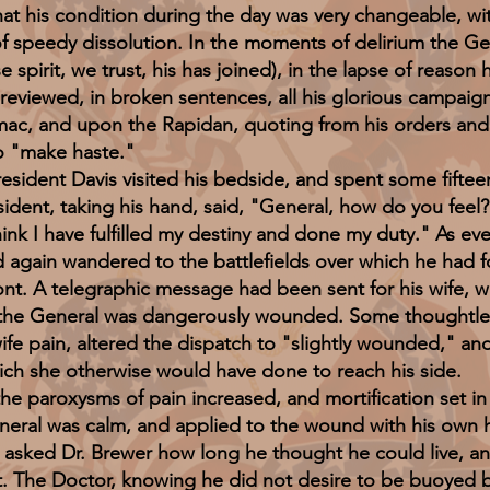
t his condition during the day was very changeable, wi
 speedy dissolution. In the moments of delirium the G
spirit, we trust, his has joined), in the lapse of reason 
reviewed, in broken sentences, all his glorious campaig
ac, and upon the Rapidan, quoting from his orders and 
to "make haste."
nt Davis visited his bedside, and spent some fifteen
esident, taking his hand, said, "General, how do you feel?
hink I have fulfilled my destiny and done my duty." As e
d again wandered to the battlefields over which he had f
ront. A telegraphic message had been sent for his wife, w
as the General was dangerously wounded. Some thoughtle
ife pain, altered the dispatch to "slightly wounded," and 
ich she otherwise would have done to reach his side.
roxysms of pain increased, and mortification set in r
neral was calm, and applied to the wound with his own h
 asked Dr. Brewer how long he thought he could live, an
t. The Doctor, knowing he did not desire to be buoyed by