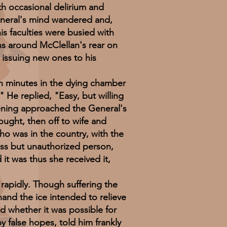
th occasional delirium and
eneral's mind wandered and,
his faculties were busied with
ns around McClellan's rear on
issuing new ones to his
 minutes in the dying chamber
" He replied, "Easy, but willing
vening approached the General's
ought, then off to wife and
ho was in the country, with the
ss but unauthorized person,
it was thus she received it,
apidly. Though suffering the
and the ice intended to relieve
d whether it was possible for
 false hopes, told him frankly