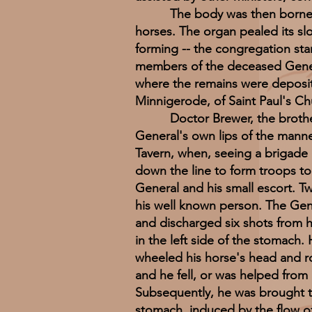
The body was then borne forth
horses. The organ pealed its s
forming -- the congregation sta
members of the deceased Genera
where the remains were deposited
Minnigerode, of Saint Paul's Ch
Doctor Brewer, the brother in 
General's own lips of the manne
Tavern, when, seeing a brigade p
down the line to form troops t
General and his small escort. T
his well known person. The Gen
and discharged six shots from his
in the left side of the stomach.
wheeled his horse's head and r
and he fell, or was helped from h
Subsequently, he was brought t
stomach, induced by the flow of