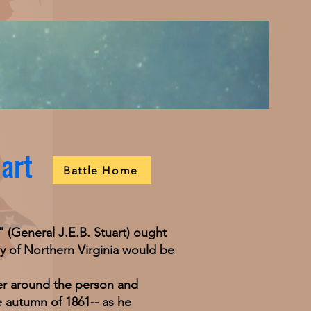
uart
Battle Home
General J.E.B. Stuart) ought
my of Northern Virginia would be
r around the person and
e autumn of 1861-- as he