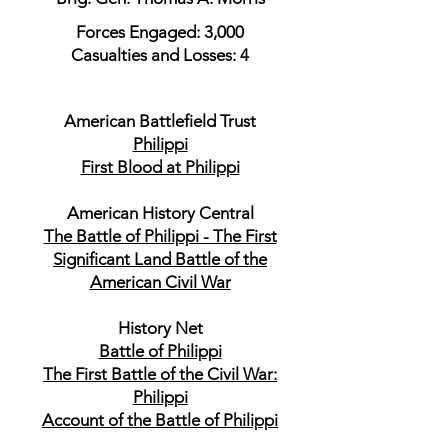
Forces Engaged: 3,000
Casualties and Losses: 4
American Battlefield Trust
Philippi
First Blood at Philippi
American History Central
The Battle of Philippi - The First
Significant Land Battle of the
American Civil War
History Net
Battle of Philippi
The First Battle of the Civil War:
Philippi
Account of the Battle of Philippi