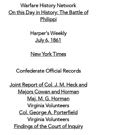
Warfare History Network
On this Day in History: The Battle of
Philippi
Harper's Weekly
July 6, 1861
New York Times
Confederate Official Records
Joint Report of Col. J. M. Heck and
Majors Cowan and Horman
Maj. M. G. Horman
Virginia Volunteers
Col. George A. Porterfield
Virginia Volunteers
Findings of the Court of Inquiry