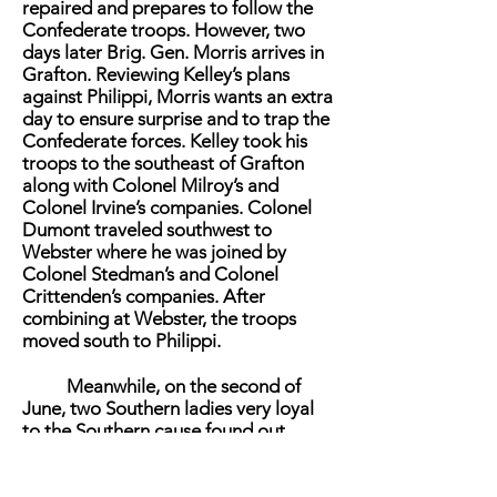
repaired and prepares to follow the
Confederate troops. However, two
days later Brig. Gen. Morris arrives in
Grafton. Reviewing Kelley’s plans
against Philippi, Morris wants an extra
day to ensure surprise and to trap the
Confederate forces. Kelley took his
troops to the southeast of Grafton
along with Colonel Milroy’s and
Colonel Irvine’s companies. Colonel
Dumont traveled southwest to
Webster where he was joined by
Colonel Stedman’s and Colonel
Crittenden’s companies. After
combining at Webster, the troops
moved south to Philippi.
Meanwhile, on the second of
June, two Southern ladies very loyal
to the Southern cause found out
about Morris’ plan. Miss Abbie Kerr
and Miss Mollie McCloud traveled to