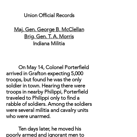
Union Official Records
Maj. Gen. George B. McClellan
Brig. Gen. T. A. Morris
Indiana Militia
On May 14, Colonel Porterfield
arrived in Grafton expecting 5,000
troops, but found he was the only
soldier in town. Hearing there were
troops in nearby Philippi, Porterfield
traveled to Philippi only to find a
rabble of soldiers. Among the soldiers
were several militia and cavalry units
who were unarmed.
Ten days later, he moved his
poorly armed and ignorant men to