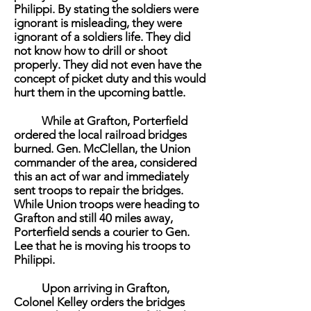
Philippi. By stating the soldiers were
ignorant is misleading, they were
ignorant of a soldiers life. They did
not know how to drill or shoot
properly. They did not even have the
concept of picket duty and this would
hurt them in the upcoming battle.
While at Grafton, Porterfield
ordered the local railroad bridges
burned. Gen. McClellan, the Union
commander of the area, considered
this an act of war and immediately
sent troops to repair the bridges.
While Union troops were heading to
Grafton and still 40 miles away,
Porterfield sends a courier to Gen.
Lee that he is moving his troops to
Philippi.
Upon arriving in Grafton,
Colonel Kelley orders the bridges