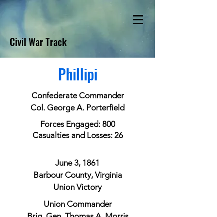
Civil War Track
Phillipi
Confederate Commander
Col. George A. Porterfield
Forces Engaged: 800
Casualties and Losses: 26
June 3, 1861
Barbour County, Virginia
Union Victory
Union Commander
Brig. Gen. Thomas A. Morris