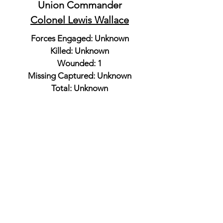
Union Commander
Colonel Lewis Wallace
Forces Engaged: Unknown
Killed: Unknown
Wounded: 1
Missing Captured: Unknown
Total: Unknown