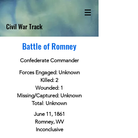
Civil War Track
Battle of Romney
Confederate Commander
Forces Engaged: Unknown
Killed: 2
Wounded: 1
Missing/Captured: Unknown
Total
:
Unknown
June 11, 1861
Romney, WV
Inconclusive