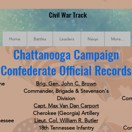
Civil War Track
Home
Battles
Leaders
Navys
More...
Chattanooga Campaign
Confederate Official Records
he
Brig. Gen. John C. Brown
Commander, Brigade & Stevenson's
Division
Com
Capt. Max Van Dan Carport
Cherokee (Georgia) Artillery
nessee
Lieut. Col. William R. Butler
18th Tennessee Infantry
Com