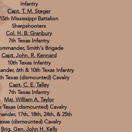
Infantry
Capt. T. M. Steger
15th Mississippi Battalion
Sharpshooters
Col. H. B. Granbury
7th Texas Infantry
mmander, Smith's Brigade
Capt. John. R. Kennard
10th Texas Infantry
der, 6th & 10th Texas Infantry
th Texas (dismounted) Cavalry
Capt. C. E. Talley
7th Texas Infantry
Maj. William A. Taylor
h Texas (dismounted) Cavalry
nder, 17th, 18th, 24th, & 25th
exas (dismounted) Cavalry
Brig. Gen. John H. Kelly