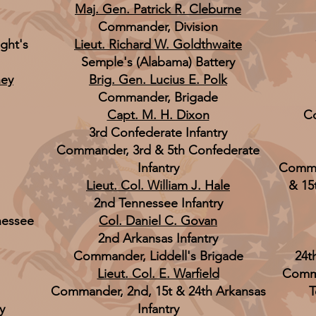
Maj. Gen. Patrick R. Cleburne
Commander, Division
ght's
Lieut. Richard W. Goldthwaite
Semple's (Alabama) Battery
ney
Brig. Gen. Lucius E. Polk
Commander, Brigade
Capt. M. H. Dixon
Co
3rd Confederate Infantry
Commander, 3rd & 5th Confederate
Infantry
Comman
Lieut. Col. William J. Hale
& 15
2nd Tennessee Infantry
nessee
Col. Daniel C. Govan
2nd Arkansas Infantry
Commander, Liddell's Brigade
24t
Lieut. Col. E. Warfield
Comma
Commander, 2nd, 15t & 24th Arkansas
T
y
Infantry