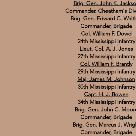
Brig. Gen. John K. Jacks
Commander, Cheatham's Div
Brig. Gen. Edward C. Walth
Commander, Brigade
Col. William F. Dowd
24th Mississippi Infantry
Lieut. Col. A. J. Jones
27th Mississippi Infantry
Col. William F. Brantly
29th Mississippi Infantry
Maj. James M. Johnson
30th Mississippi Infantry
Capt. H. J. Bowen
34th Mississippi Infantry
Brig. Gen. John C. Moor
Commander, Brigade
Brig. Gen. Marcus J. Wrig
Commander, Brigade