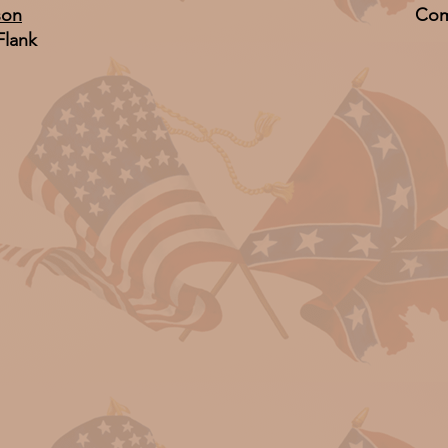
son
Com
Flank