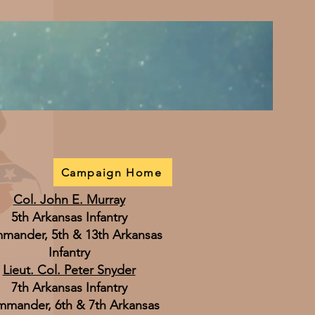
Campaign Home
Col. John E. Murray
5th Arkansas Infantry
mander, 5th & 13th Arkansas
Infantry
Lieut. Col. Peter Snyder
7th Arkansas Infantry
mander, 6th & 7th Arkansas