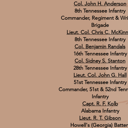
Col. John H. Anderson
8th Tennessee Infantry
Commander, Regiment & Wri
Brigade
Lieut. Col. Chris C. McKin
8th Tennessee Infantry
Col. Benjamin Randals
16th Tennessee Infantry
Col. Sidney S. Stanton
28th Tennessee Infantry
Lieut. Col. John G. Hall
51st Tennessee Infantry
Commander, 51st & 52nd Ten
Infantry
Capt. R. F. Kolb
Alabama Infantry
Lieut. R. T. Gibson
Howell's (Georgia) Batter