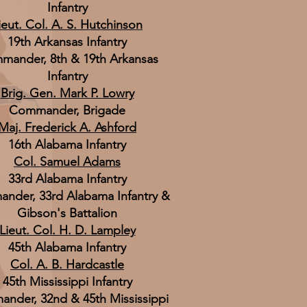
Infantry
ieut. Col. A. S. Hutchinson
19th Arkansas Infantry
mander, 8th & 19th Arkansas
Infantry
Brig. Gen. Mark P. Lowry
Commander, Brigade
Maj. Frederick A. Ashford
16th Alabama Infantry
Col. Samuel Adams
33rd Alabama Infantry
nder, 33rd Alabama Infantry &
Gibson's Battalion
Lieut. Col. H. D. Lampley
45th Alabama Infantry
Col. A. B. Hardcastle
45th Mississippi Infantry
nder, 32nd & 45th Mississippi