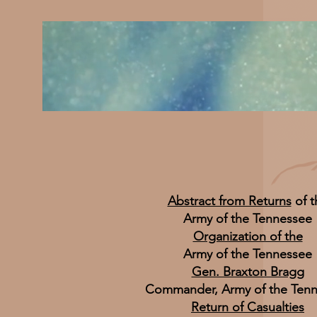
Abstract from Returns
of t
Army of the Tennessee
Organization of the
Army of the Tennessee
Gen. Braxton Bragg
Commander, Army of the Ten
Return of Casualties