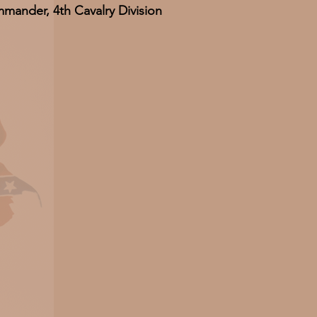
mander, 4th Cavalry Division