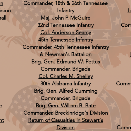
on
Commander, 18th & 26th Tennessee
ision
Infantry
L
all
Maj. John P. McGuire
32nd Tennessee Infantry
Com
Col. Anderson Searcy
45th Tennessee Infantry
Commander, 45th Tennessee Infantry
& Newman's Battalion
Brig. Gen. Edmund W. Pettus
Commander, Brigade
Col. Charles M. Shelley
30th Alabama Infantry
Comma
Brig. Gen. Alfred Cumming
Commander, Brigade
e
Brig. Gen. William B. Bate
Commander, Breckinridge's Division
ht
Return of Casualties in Stewart's
Division
Comma