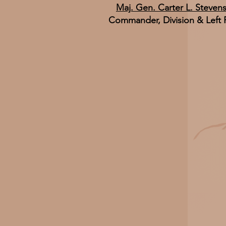
Maj. Gen. Carter L. Steven
Commander, Division & Left 