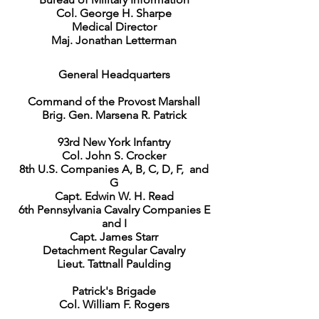
Col. George H. Sharpe
Medical Director
Maj. Jonathan Letterman
General Headquarters
Command of the Provost Marshall
Brig. Gen. Marsena R. Patrick
93rd New York Infantry
Col. John S. Crocker
8th U.S. Companies A, B, C, D, F, and
G
Capt. Edwin W. H. Read
6th Pennsylvania Cavalry Companies E
and I
Capt. James Starr
Detachment Regular Cavalry
Lieut. Tattnall Paulding
Patrick's Brigade
Col. William F. Rogers