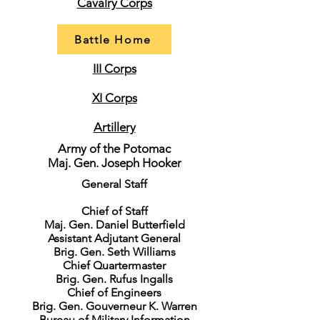
Cavalry Corps
Battle Home
III Corps
XI Corps
Artillery
Army of the Potomac
Maj. Gen. Joseph Hooker
General Staff
Chief of Staff
Maj. Gen. Daniel Butterfield
Assistant Adjutant General
Brig. Gen. Seth Williams
Chief Quartermaster
Brig. Gen. Rufus Ingalls
Chief of Engineers
Brig. Gen. Gouverneur K. Warren
Bureau of Military Information