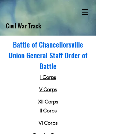
Civil War Track
Battle of Chancellorsville
Union General Staff Order of
Battle
I Corps
V Corps
XII Corps
II Corps
VI Corps