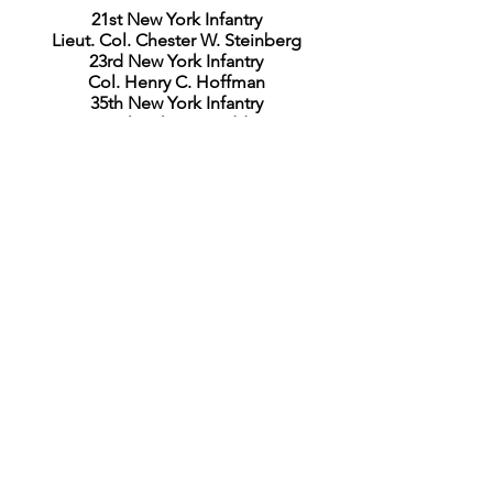
21st New York Infantry
Lieut. Col. Chester W. Steinberg
23rd New York Infantry
Col. Henry C. Hoffman
35th New York Infantry
Col. John G. Todd
80th New York (20th Militia)
Col. Theodore B. Gates
Maryland Light Artillery, Battery B
Capt. Alonzo Snow
Ohio Light Artillery, 12th Battery
Capt. Aaron C. Johnson
Engineer Brigade
Brig. Gen. Henry W. Benham
15th New York Engineer
Col. Clinton G. Colgate
50th New York Engineer
Col. Charles B. Stuart
United States Engineer Battalion
Capt. Chauncey B. Reese