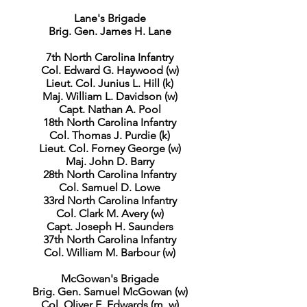
Lane's Brigade
Brig. Gen. James H. Lane
7th North Carolina Infantry
Col. Edward G. Haywood (w)
Lieut. Col. Junius L. Hill (k)
Maj. William L. Davidson (w)
Capt. Nathan A. Pool
18th North Carolina Infantry
Col. Thomas J. Purdie (k)
Lieut. Col. Forney George (w)
Maj. John D. Barry
28th North Carolina Infantry
Col. Samuel D. Lowe
33rd North Carolina Infantry
Col. Clark M. Avery (w)
Capt. Joseph H. Saunders
37th North Carolina Infantry
Col. William M. Barbour (w)
McGowan's Brigade
Brig. Gen. Samuel McGowan (w)
Col. Oliver E. Edwards (m, w)