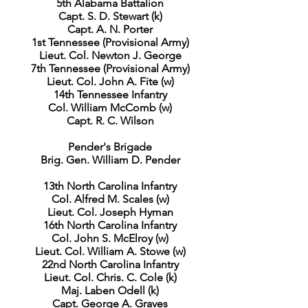
5th Alabama Battalion
Capt. S. D. Stewart (k)
Capt. A. N. Porter
1st Tennessee (Provisional Army)
Lieut. Col. Newton J. George
7th Tennessee (Provisional Army)
Lieut. Col. John A. Fite (w)
14th Tennessee Infantry
Col. William McComb (w)
Capt. R. C. Wilson
Pender's Brigade
Brig. Gen. William D. Pender
13th North Carolina Infantry
Col. Alfred M. Scales (w)
Lieut. Col. Joseph Hyman
16th North Carolina Infantry
Col. John S. McElroy (w)
Lieut. Col. William A. Stowe (w)
22nd North Carolina Infantry
Lieut. Col. Chris. C. Cole (k)
Maj. Laben Odell (k)
Capt. George A. Graves