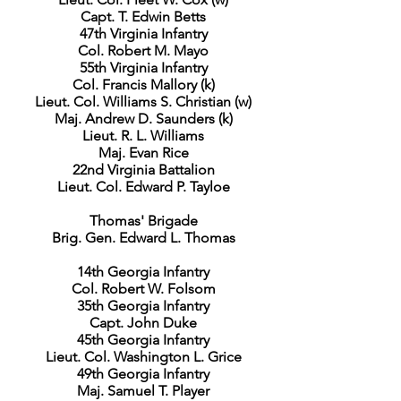
Capt. T. Edwin Betts
47th Virginia Infantry
Col. Robert M. Mayo
55th Virginia Infantry
Col. Francis Mallory (k)
Lieut. Col. Williams S. Christian (w)
Maj. Andrew D. Saunders (k)
Lieut. R. L. Williams
Maj. Evan Rice
22nd Virginia Battalion
Lieut. Col. Edward P. Tayloe
Thomas' Brigade
Brig. Gen. Edward L. Thomas
14th Georgia Infantry
Col. Robert W. Folsom
35th Georgia Infantry
Capt. John Duke
45th Georgia Infantry
Lieut. Col. Washington L. Grice
49th Georgia Infantry
Maj. Samuel T. Player