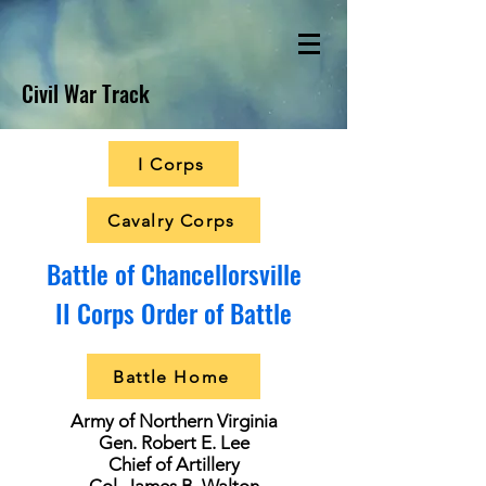
Civil War Track
I Corps
Cavalry Corps
Battle of Chancellorsville
II Corps Order of Battle
Battle Home
Army of Northern Virginia
Gen. Robert E. Lee
Chief of Artillery