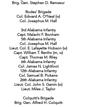
Brig. Gen. Stephen D. Ramseur
Rodes' Brigade
Col. Edward A. O'Neal (w)
Col. Josephus M. Hall
3rd Alabama Infantry
Capt. Malachi F. Bonham
5th Alabama Infantry
Col. Josephus M. Hall
Lieut. Col. E. Lafayette Hobson (w)
Capt. William T. Renfro (m, w)
Capt. Thomas M. Riley
6th Alabama Infantry
Col. James N. Lightfoot
12th Alabama Infantry
Col. Samuel B. Pickens
26th Alabama Infantry
Lieut. Col. John S. Garvin (w)
Lieut. Miles J. Taylor
Colquitt's Brigade
Brig. Gen. Alfred H. Colquitt