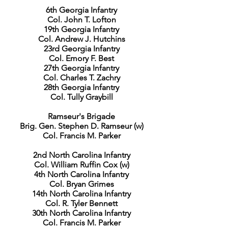
6th Georgia Infantry
Col. John T. Lofton
19th Georgia Infantry
Col. Andrew J. Hutchins
23rd Georgia Infantry
Col. Emory F. Best
27th Georgia Infantry
Col. Charles T. Zachry
28th Georgia Infantry
Col. Tully Graybill
Ramseur's Brigade
Brig. Gen. Stephen D. Ramseur (w)
Col. Francis M. Parker
2nd North Carolina Infantry
Col. William Ruffin Cox (w)
4th North Carolina Infantry
Col. Bryan Grimes
14th North Carolina Infantry
Col. R. Tyler Bennett
30th North Carolina Infantry
Col. Francis M. Parker