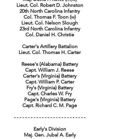
Lieut. Col. Robert D. Johnston
20th North Carolina Infantry
Col. Thomas F. Toon (w)
Lieut. Col. Nelson Slough
23rd North Carolina Infantry
Col. Daniel H. Christie
Carter's Artillery Battalion
Lieut. Col. Thomas H. Carter
Reese's (Alabama) Battery
Capt. William J. Reese
Carter's (Virginia) Battery
Capt. William P. Carter
Fry's (Virginia) Battery
Capt. Charles W. Fry
Page's (Virginia) Battery
Capt. Richard C. M. Page
- - - - - - - - - - - - - - - - - - - - - - - - - -
Early's Division
Maj. Gen. Jubal A. Early