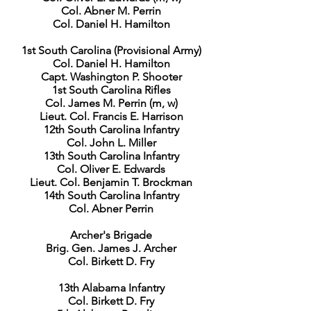
Col. Abner M. Perrin
Col. Daniel H. Hamilton
1st South Carolina (Provisional Army)
Col. Daniel H. Hamilton
Capt. Washington P. Shooter
1st South Carolina Rifles
Col. James M. Perrin (m, w)
Lieut. Col. Francis E. Harrison
12th South Carolina Infantry
Col. John L. Miller
13th South Carolina Infantry
Col. Oliver E. Edwards
Lieut. Col. Benjamin T. Brockman
14th South Carolina Infantry
Col. Abner Perrin
Archer's Brigade
Brig. Gen. James J. Archer
Col. Birkett D. Fry
13th Alabama Infantry
Col. Birkett D. Fry