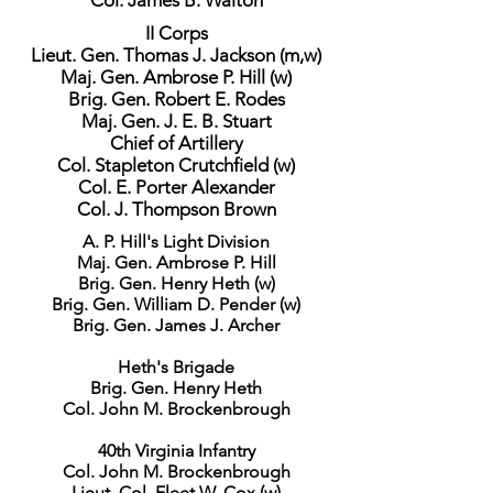
Col. James B. Walton
II Corps
Lieut. Gen. Thomas J. Jackson (m,w)
Maj. Gen. Ambrose P. Hill (w)
Brig. Gen. Robert E. Rodes
Maj. Gen. J. E. B. Stuart
Chief of Artillery
Col. Stapleton Crutchfield (w)
Col. E. Porter Alexander
Col. J. Thompson Brown
A. P. Hill's Light Division
Maj. Gen. Ambrose P. Hill
Brig. Gen. Henry Heth (w)
Brig. Gen. William D. Pender (w)
Brig. Gen. James J. Archer
Heth's Brigade
Brig. Gen. Henry Heth
Col. John M. Brockenbrough
40th Virginia Infantry
Col. John M. Brockenbrough
Lieut. Col. Fleet W. Cox (w)