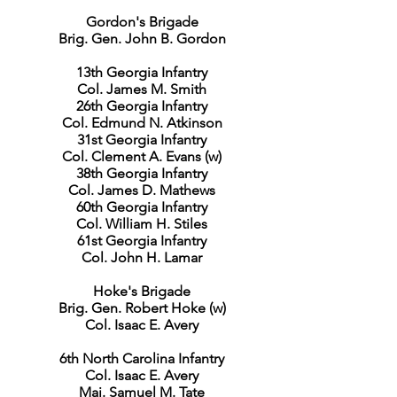
Gordon's Brigade
Brig. Gen. John B. Gordon
13th Georgia Infantry
Col. James M. Smith
26th Georgia Infantry
Col. Edmund N. Atkinson
31st Georgia Infantry
Col. Clement A. Evans (w)
38th Georgia Infantry
Col. James D. Mathews
60th Georgia Infantry
Col. William H. Stiles
61st Georgia Infantry
Col. John H. Lamar
Hoke's Brigade
Brig. Gen. Robert Hoke (w)
Col. Isaac E. Avery
6th North Carolina Infantry
Col. Isaac E. Avery
Maj. Samuel M. Tate