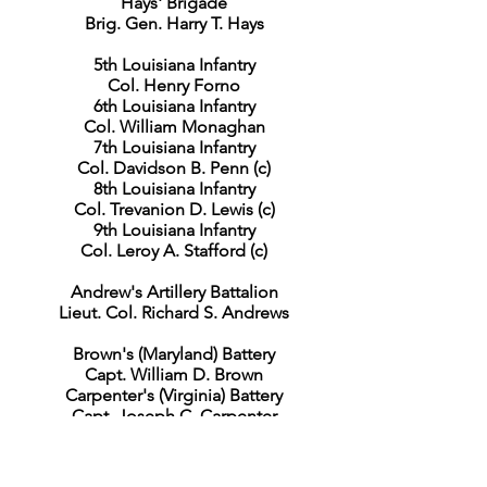
Hays' Brigade
Brig. Gen. Harry T. Hays
5th Louisiana Infantry
Col. Henry Forno
6th Louisiana Infantry
Col. William Monaghan
7th Louisiana Infantry
Col. Davidson B. Penn (c)
8th Louisiana Infantry
Col. Trevanion D. Lewis (c)
9th Louisiana Infantry
Col. Leroy A. Stafford (c)
Andrew's Artillery Battalion
Lieut. Col. Richard S. Andrews
Brown's (Maryland) Battery
Capt. William D. Brown
Carpenter's (Virginia) Battery
Capt. Joseph C. Carpenter
Dement's (Maryland) Battery
Capt. William F. Dement
Raine's (Virginia) Battery