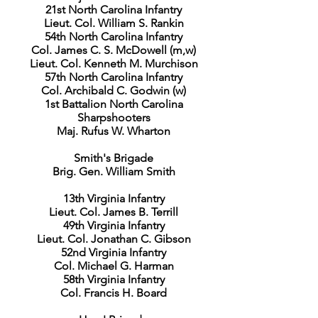
21st North Carolina Infantry
Lieut. Col. William S. Rankin
54th North Carolina Infantry
Col. James C. S. McDowell (m,w)
Lieut. Col. Kenneth M. Murchison
57th North Carolina Infantry
Col. Archibald C. Godwin (w)
1st Battalion North Carolina
Sharpshooters
Maj. Rufus W. Wharton
Smith's Brigade
Brig. Gen. William Smith
13th Virginia Infantry
Lieut. Col. James B. Terrill
49th Virginia Infantry
Lieut. Col. Jonathan C. Gibson
52nd Virginia Infantry
Col. Michael G. Harman
58th Virginia Infantry
Col. Francis H. Board