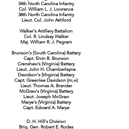
34th North Carolina Infantry
Col. William L. J. Lowrance
38th North Carolina Infantry
Lieut. Col. John Ashford
Walker's Artillery Battalion
Col. R. Lindsay Walker
Maj. William R. J. Pegram
Brunson's (South Carolina) Battery
Capt. Ervin B. Brunson
Crenshaw's (Virginia) Battery
Lieut. John H. Chamberlayne
Davidson's (Virginia) Battery
Capt. Greenlee Davidson (m,w)
Lieut. Thomas A. Brander
McGraw's (Virginia) Battery
Lieut. Joseph McGraw
Marye's (Virginia) Battery
Capt. Edward A. Marye
D. H. Hill's Division
Brig. Gen. Robert E. Rodes