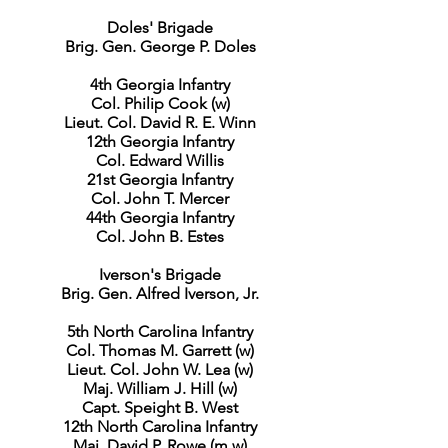
Doles' Brigade
Brig. Gen. George P. Doles
4th Georgia Infantry
Col. Philip Cook (w)
Lieut. Col. David R. E. Winn
12th Georgia Infantry
Col. Edward Willis
21st Georgia Infantry
Col. John T. Mercer
44th Georgia Infantry
Col. John B. Estes
Iverson's Brigade
Brig. Gen. Alfred Iverson, Jr.
5th North Carolina Infantry
Col. Thomas M. Garrett (w)
Lieut. Col. John W. Lea (w)
Maj. William J. Hill (w)
Capt. Speight B. West
12th North Carolina Infantry
Maj. David P. Rowe (m,w)