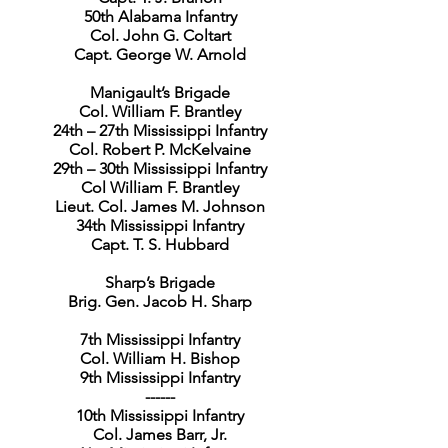
50th Alabama Infantry
Col. John G. Coltart
Capt. George W. Arnold
Manigault’s Brigade
Col. William F. Brantley
24th – 27th Mississippi Infantry
Col. Robert P. McKelvaine
29th – 30th Mississippi Infantry
Col William F. Brantley
Lieut. Col. James M. Johnson
34th Mississippi Infantry
Capt. T. S. Hubbard
Sharp’s Brigade
Brig. Gen. Jacob H. Sharp
7th Mississippi Infantry
Col. William H. Bishop
9th Mississippi Infantry
------
10th Mississippi Infantry
Col. James Barr, Jr.