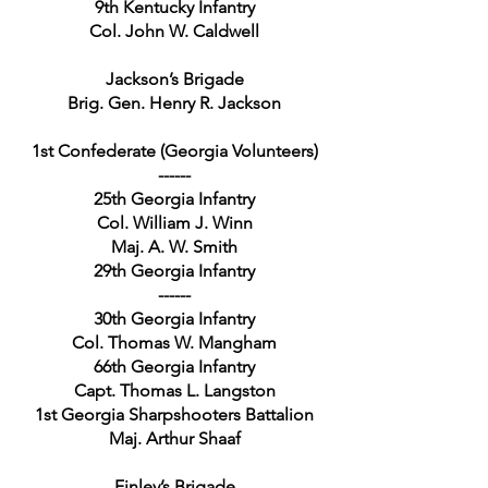
9th Kentucky Infantry
Col. John W. Caldwell
Jackson’s Brigade
Brig. Gen. Henry R. Jackson
1st Confederate (Georgia Volunteers)
------
25th Georgia Infantry
Col. William J. Winn
Maj. A. W. Smith
29th Georgia Infantry
------
30th Georgia Infantry
Col. Thomas W. Mangham
66th Georgia Infantry
Capt. Thomas L. Langston
1st Georgia Sharpshooters Battalion
Maj. Arthur Shaaf
Finley’s Brigade