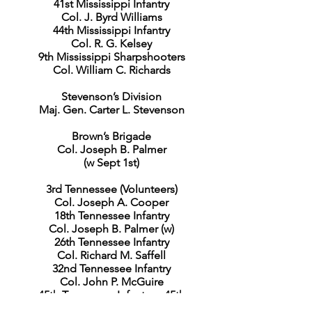
41st Mississippi Infantry
Col. J. Byrd Williams
44th Mississippi Infantry
Col. R. G. Kelsey
9th Mississippi Sharpshooters
Col. William C. Richards
Stevenson’s Division
Maj. Gen. Carter L. Stevenson
Brown’s Brigade
Col. Joseph B. Palmer
(w Sept 1st)
3rd Tennessee (Volunteers)
Col. Joseph A. Cooper
18th Tennessee Infantry
Col. Joseph B. Palmer (w)
26th Tennessee Infantry
Col. Richard M. Saffell
32nd Tennessee Infantry
Col. John P. McGuire
45th Tennessee Infantry – 45th
Tennessee Battalion