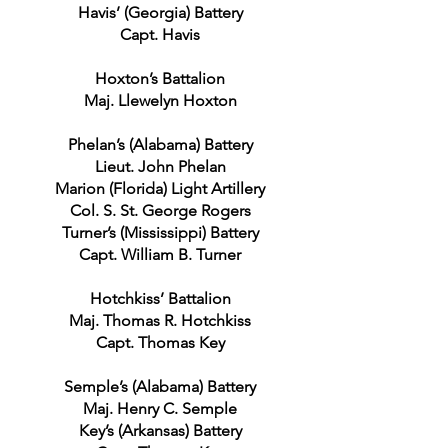
Havis’ (Georgia) Battery
Capt. Havis
Hoxton’s Battalion
Maj. Llewelyn Hoxton
Phelan’s (Alabama) Battery
Lieut. John Phelan
Marion (Florida) Light Artillery
Col. S. St. George Rogers
Turner’s (Mississippi) Battery
Capt. William B. Turner
Hotchkiss’ Battalion
Maj. Thomas R. Hotchkiss
Capt. Thomas Key
Semple’s (Alabama) Battery
Maj. Henry C. Semple
Key’s (Arkansas) Battery