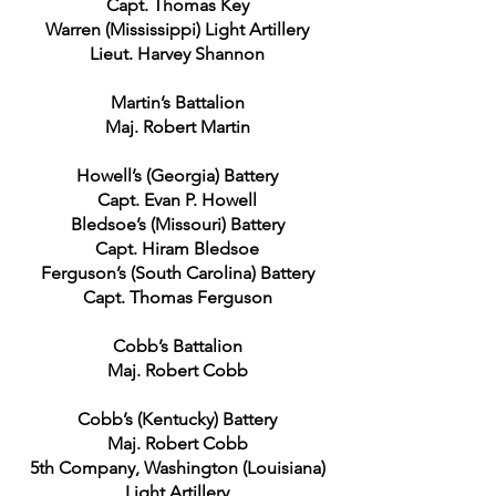
Capt. Thomas Key
Warren (Mississippi) Light Artillery
Lieut. Harvey Shannon
Martin’s Battalion
Maj. Robert Martin
Howell’s (Georgia) Battery
Capt. Evan P. Howell
Bledsoe’s (Missouri) Battery
Capt. Hiram Bledsoe
Ferguson’s (South Carolina) Battery
Capt. Thomas Ferguson
Cobb’s Battalion
Maj. Robert Cobb
Cobb’s (Kentucky) Battery
Maj. Robert Cobb
5th Company, Washington (Louisiana)
Light Artillery