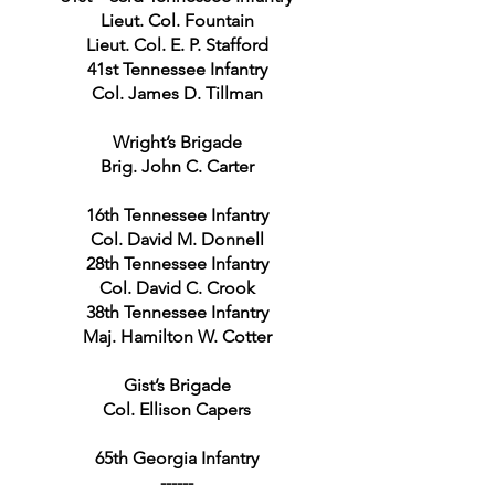
Lieut. Col. Fountain
Lieut. Col. E. P. Stafford
41st Tennessee Infantry
Col. James D. Tillman
Wright’s Brigade
Brig. John C. Carter
16th Tennessee Infantry
Col. David M. Donnell
28th Tennessee Infantry
Col. David C. Crook
38th Tennessee Infantry
Maj. Hamilton W. Cotter
Gist’s Brigade
Col. Ellison Capers
65th Georgia Infantry
------