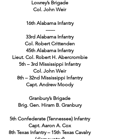
Lowrey’s Brigade
Col. John Weir
16th Alabama Infantry
------
33rd Alabama Infantry
Col. Robert Crittenden
45th Alabama Infantry
Lieut. Col. Robert H. Abercrombie
5th – 3rd Mississippi Infantry
Col. John Weir
8th – 32nd Mississippi Infantry
Capt. Andrew Moody
Granbury’s Brigade
Brig. Gen. Hiram B. Granbury
5th Confederate (Tennessee) Infantry
Capt. Aaron A. Cox
8th Texas Infantry – 15th Texas Cavalry