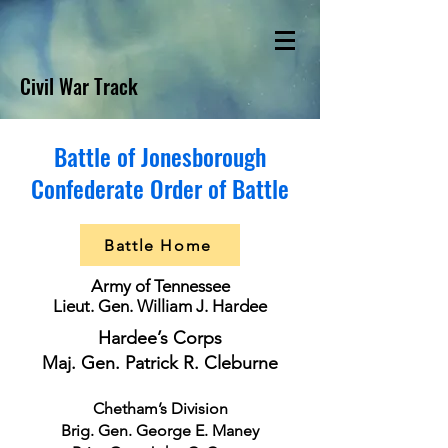
Civil War Track
Battle of Jonesborough
Confederate Order of Battle
Battle Home
Army of Tennessee
Lieut. Gen. William J. Hardee
Hardee’s Corps
Maj. Gen. Patrick R. Cleburne
Chetham’s Division
Brig. Gen. George E. Maney