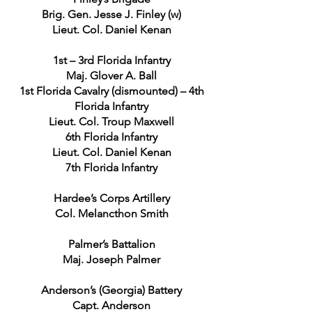
Brig. Gen. Jesse J. Finley (w)
Lieut. Col. Daniel Kenan
1st – 3rd Florida Infantry
Maj. Glover A. Ball
1st Florida Cavalry (dismounted) – 4th
Florida Infantry
Lieut. Col. Troup Maxwell
6th Florida Infantry
Lieut. Col. Daniel Kenan
7th Florida Infantry
Hardee’s Corps Artillery
Col. Melancthon Smith
Palmer’s Battalion
Maj. Joseph Palmer
Anderson’s (Georgia) Battery
Capt. Anderson