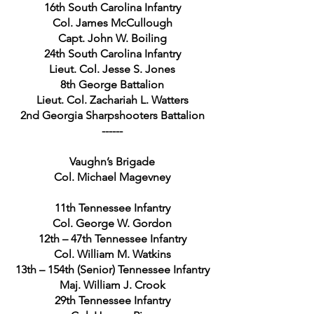
16th South Carolina Infantry
Col. James McCullough
Capt. John W. Boiling
24th South Carolina Infantry
Lieut. Col. Jesse S. Jones
8th George Battalion
Lieut. Col. Zachariah L. Watters
2nd Georgia Sharpshooters Battalion
------
Vaughn’s Brigade
Col. Michael Magevney
11th Tennessee Infantry
Col. George W. Gordon
12th – 47th Tennessee Infantry
Col. William M. Watkins
13th – 154th (Senior) Tennessee Infantry
Maj. William J. Crook
29th Tennessee Infantry