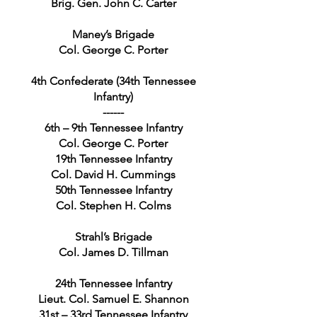
Brig. Gen. John C. Carter
Maney’s Brigade
Col. George C. Porter
4th Confederate (34th Tennessee
Infantry)
------
6th – 9th Tennessee Infantry
Col. George C. Porter
19th Tennessee Infantry
Col. David H. Cummings
50th Tennessee Infantry
Col. Stephen H. Colms
Strahl’s Brigade
Col. James D. Tillman
24th Tennessee Infantry
Lieut. Col. Samuel E. Shannon
31st – 33rd Tennessee Infantry