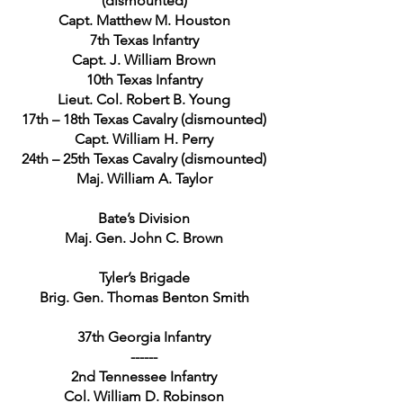
(dismounted)
Capt. Matthew M. Houston
7th Texas Infantry
Capt. J. William Brown
10th Texas Infantry
Lieut. Col. Robert B. Young
17th – 18th Texas Cavalry (dismounted)
Capt. William H. Perry
24th – 25th Texas Cavalry (dismounted)
Maj. William A. Taylor
Bate’s Division
Maj. Gen. John C. Brown
Tyler’s Brigade
Brig. Gen. Thomas Benton Smith
37th Georgia Infantry
------
2nd Tennessee Infantry
Col. William D. Robinson