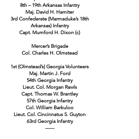
8th – 19th Arkansas Infantry
Maj. David H. Hamiter
3rd Confederate (Marmaduke’s 18th
Arkansas) Infantry
Capt. Mumford H. Dixon (c)
Mercer’s Brigade
Col. Charles H. Olmstead
1st (Olmstead’s) Georgia Volunteers
Maj. Martin J. Ford
54th Georgia Infantry
Lieut. Col. Morgan Rawls
Capt. Thomas W. Brantley
57th Georgia Infantry
Col. William Barkuloo
Lieut. Col. Cincinnatus S. Guyton
63rd Georgia Infantry
------