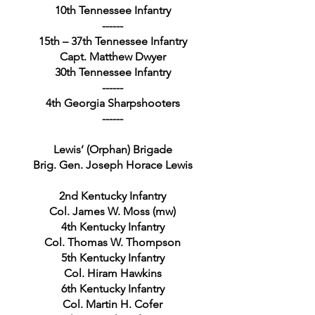
10th Tennessee Infantry
------
15th – 37th Tennessee Infantry
Capt. Matthew Dwyer
30th Tennessee Infantry
------
4th Georgia Sharpshooters
------
Lewis’ (Orphan) Brigade
Brig. Gen. Joseph Horace Lewis
2nd Kentucky Infantry
Col. James W. Moss (mw)
4th Kentucky Infantry
Col. Thomas W. Thompson
5th Kentucky Infantry
Col. Hiram Hawkins
6th Kentucky Infantry
Col. Martin H. Cofer