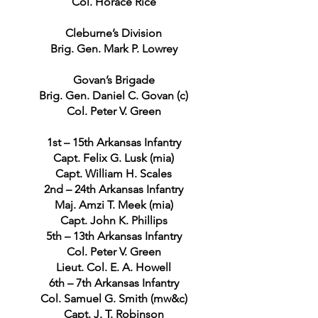
Col. Horace Rice
Cleburne’s Division
Brig. Gen. Mark P. Lowrey
Govan’s Brigade
Brig. Gen. Daniel C. Govan (c)
Col. Peter V. Green
1st – 15th Arkansas Infantry
Capt. Felix G. Lusk (mia)
Capt. William H. Scales
2nd – 24th Arkansas Infantry
Maj. Amzi T. Meek (mia)
Capt. John K. Phillips
5th – 13th Arkansas Infantry
Col. Peter V. Green
Lieut. Col. E. A. Howell
6th – 7th Arkansas Infantry
Col. Samuel G. Smith (mw&c)
Capt. J. T. Robinson