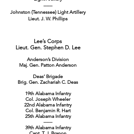
------
Johnston (Tennessee) Light Artillery
Lieut. J. W. Phillips
Lee’s Corps
Lieut. Gen. Stephen D. Lee
Anderson’s Division
Maj. Gen. Patton Anderson
Deas’ Brigade
Brig. Gen. Zachariah C. Deas
19th Alabama Infantry
Col. Joseph Wheeler
22nd Alabama Infantry
Col. Benjamin R. Hart
25th Alabama Infantry
------
39th Alabama Infantry
Capt. T. J. Branon