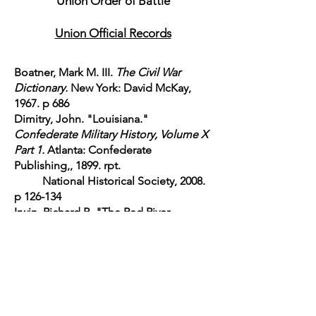
Union Order of Battle
Union Official Records
Boatner, Mark M. III.
The Civil War
Dictionary.
New York: David McKay,
1967. p 686
Dimitry, John. "Louisiana."
Confederate Military History, Volume X
Part 1.
Atlanta: Confederate
Publishing,, 1899. rpt.
National Historical Society, 2008.
p 126-134
Irwin, Richard B. "The Red River
Campaign."
Battles and Leaders of the
Civil War Grant-Lee Edition Volume IV
Part I
. Robert
Underwood Johnson and
Clarence Clough Buel, eds. New York:
Century Co.,
1884-1887
. rpt. National