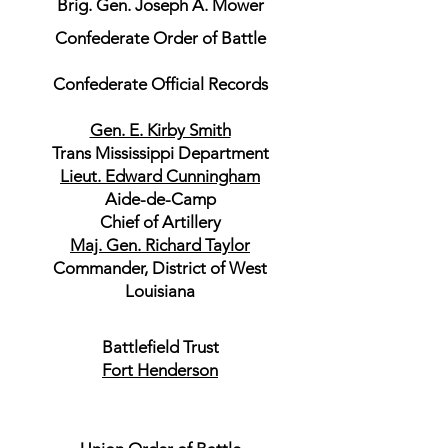
Brig. Gen. Joseph A. Mower
Confederate Order of Battle
Confederate Official Records
Gen. E. Kirby Smith
Trans Mississippi Department
Lieut. Edward Cunningham
Aide-de-Camp
Chief of Artillery
Maj. Gen. Richard Taylor
Commander, District of West
Louisiana
Battlefield Trust
Fort Henderson