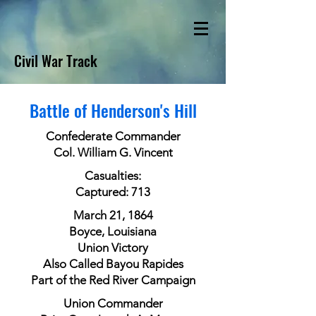
Civil War Track
Battle of Henderson's Hill
Confederate Commander
Col. William G. Vincent
Casualties:
Captured: 713
March 21, 1864
Boyce, Louisiana
Union Victory
Also Called Bayou Rapides
Part of the Red River Campaign
Union Commander