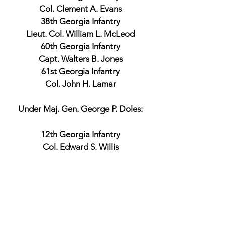
Col. Clement A. Evans
38th Georgia Infantry
Lieut. Col. William L. McLeod
60th Georgia Infantry
Capt. Walters B. Jones
61st Georgia Infantry
Col. John H. Lamar
Under Maj. Gen. George P. Doles:
12th Georgia Infantry
Col. Edward S. Willis
Union Official Records
Maj. Gen. Carl Schurz
Commander, 3rd Division