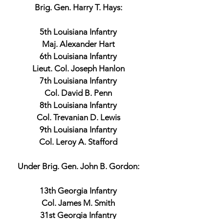
Brig. Gen. Harry T. Hays:
5th Louisiana Infantry
Maj. Alexander Hart
6th Louisiana Infantry
Lieut. Col. Joseph Hanlon
7th Louisiana Infantry
Col. David B. Penn
8th Louisiana Infantry
Col. Trevanian D. Lewis
9th Louisiana Infantry
Col. Leroy A. Stafford
Under Brig. Gen. John B. Gordon:
13th Georgia Infantry
Col. James M. Smith
31st Georgia Infantry