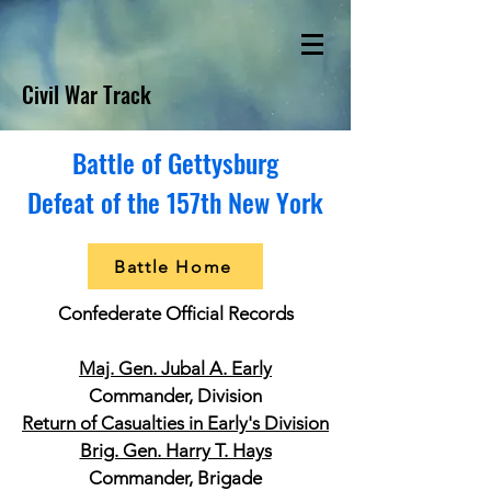
Civil War Track
Battle of Gettysburg
Defeat of the 157th New York
Battle Home
Confederate Official Records
Maj. Gen. Jubal A. Early
Commander, Division
Return of Casualties in Early's Division
Brig. Gen. Harry T. Hays
Commander, Brigade