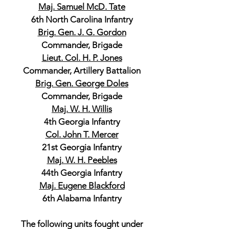
Maj. Samuel McD. Tate
6th North Carolina Infantry
Brig. Gen. J. G. Gordon
Commander, Brigade
Lieut. Col. H. P. Jones
Commander, Artillery Battalion
Brig. Gen. George Doles
Commander, Brigade
Maj. W. H. Willis
4th Georgia Infantry
Col. John T. Mercer
21st Georgia Infantry
Maj. W. H. Peebles
44th Georgia Infantry
Maj. Eugene Blackford
6th Alabama Infantry
The following units fought under