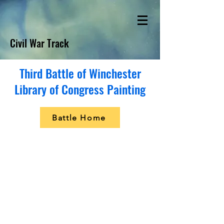
Civil War Track
Third Battle of Winchester
Library of Congress Painting
Battle Home