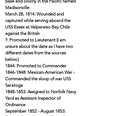
base and colony in the Pacific named
Madisonville
March 28, 1814: Wounded and
captured while serving aboard the
USS Essex at Valparaiso Bay Chile
against the British
?: Promoted to Lieutenant (I am
unsure about the date as I have two
different dates from the sources
below.)
1844: Promoted to Commander
1846-1848
: Mexican-American War -
Commanded the sloop of war USS
Saratoga
1848-1853
: Assigned to Norfolk Navy
Yard as Assistant Inspector of
Ordinance
September 1852 - August 1853: