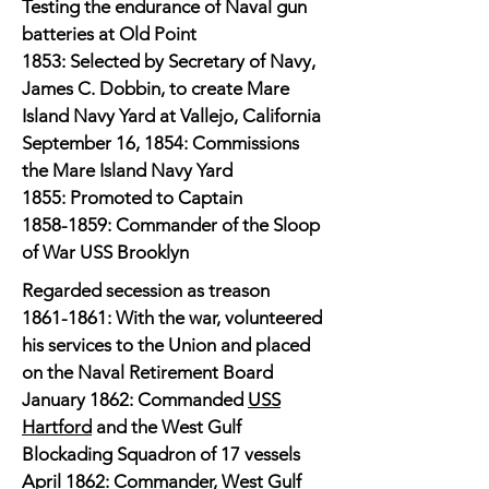
Testing the endurance of Naval gun
batteries at Old Point
1853: Selected by Secretary of Navy,
James C. Dobbin, to create Mare
Island Navy Yard at Vallejo, California
September 16, 1854: Commissions
the Mare Island Navy Yard
1855: Promoted to Captain
1858-1859
: Commander of the Sloop
of War USS Brooklyn
​Regarded secession as treason
1861-1861
: With the war, volunteered
his services to the Union and placed
on the Naval Retirement Board
January 1862: Commanded
USS
Hartford
and the West Gulf
Blockading Squadron of 17 vessels
April 1862: Commander, West Gulf