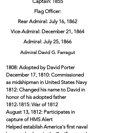
Captain: 1855
Flag Officer:
Rear Admiral: July 16, 1862
Vice-Admiral: December 21, 1864
Admiral: July 25, 1866
Admiral David G. Farragut
1808: Adopted by David Porter
December 17, 1810: Commissioned
as midshipman in United States Navy
1812: Changed his name to David in
honor of his adopted father
1812-1815
: War of 1812
August 13, 1812: Participates in
capture of HMS Alert
Helped establish America's first naval