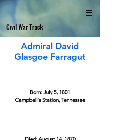
Civil War Track
Admiral David
Glasgoe Farragut
Born: July 5, 1801
Campbell's Station, Tennessee
Died: August 14, 1870