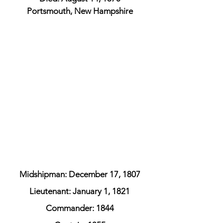
Portsmouth, New Hampshire
Midshipman: December 17, 1807
Lieutenant: January 1, 1821
Commander: 1844