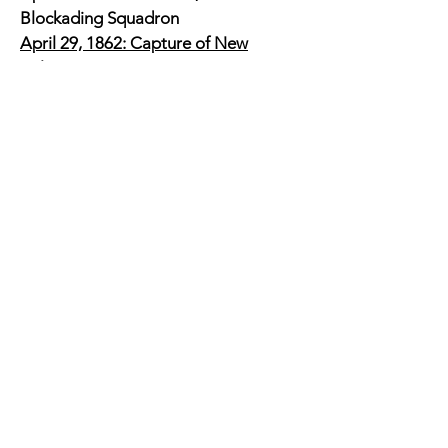
Blockading Squadron
April 29, 1862: Capture of New
Orleans
July 16, 1862: Promoted to Rear-
Admiral - the first in the US Navy
March 14, 1863: Siege of Port Hudson
- Farragut's flotilla was to pass the
guns stronghold starting at 8am on
March 15, 1863, but instead moved
up the time at 9pm on the 14th.
Without coordinating with the Union
Army, the fleet was heavily damaged
and the siege continued as the army
was unable to take the port.
August 5, 1864: Battle of Mobile Bay
November 1864: Farragut was the
commander of the West Gulf
Blockading Squadron for four years.