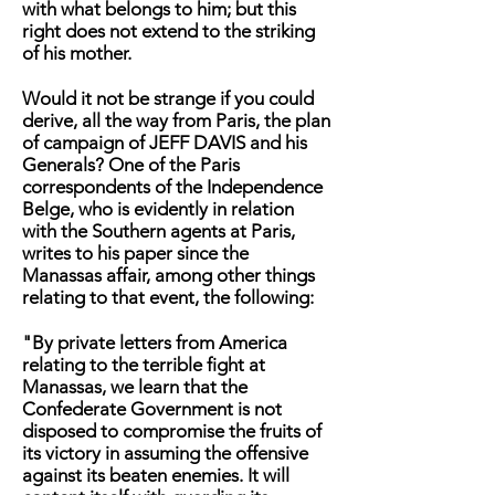
with what belongs to him; but this
right does not extend to the striking
of his mother.
Would it not be strange if you could
derive, all the way from Paris, the plan
of campaign of JEFF DAVIS and his
Generals? One of the Paris
correspondents of the Independence
Belge, who is evidently in relation
with the Southern agents at Paris,
writes to his paper since the
Manassas affair, among other things
relating to that event, the following:
"By private letters from America
relating to the terrible fight at
Manassas, we learn that the
Confederate Government is not
disposed to compromise the fruits of
its victory in assuming the offensive
against its beaten enemies. It will