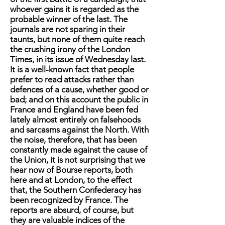
whoever gains it is regarded as the
probable winner of the last. The
journals are not sparing in their
taunts, but none of them quite reach
the crushing irony of the London
Times, in its issue of Wednesday last.
It is a well-known fact that people
prefer to read attacks rather than
defences of a cause, whether good or
bad; and on this account the public in
France and England have been fed
lately almost entirely on falsehoods
and sarcasms against the North. With
the noise, therefore, that has been
constantly made against the cause of
the Union, it is not surprising that we
hear now of Bourse reports, both
here and at London, to the effect
that, the Southern Confederacy has
been recognized by France. The
reports are absurd, of course, but
they are valuable indices of the