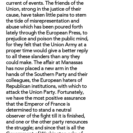
current of events. The friends of the
Union, strong in the justice of their
cause, have taken little pains to stem
the tide of misrepresentation and
abuse which has been poured forth
lately through the European Press, to
prejudice and poison the public mind,
for they felt that the Union Army at a
proper time would give a better reply
to all these slanders than any they
could make. The affair at Manassas
has now placed a new arm in the
hands of the Southern Party and their
colleagues, the European haters of
Republican institutions, with which to
attack the Union Party. Fortunately,
we have the most positive assurance
that the Emperor of France is
determined to stand a neutral
observer of the fight till it is finished,
and one or the other party renounces
the struggle; and since that is all the