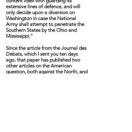
content itself with guarding its
extensive lines of defence, and will
only decide upon a diversion on
Washington in case the National
Army shall attempt to penetrate the
Southern States by the Ohio and
Mississippi."
Since the article from the Journal des
Debats, which I sent you ten days
ago, that paper has published two
other articles on the American
question, both against the North, and
both very ably written. We may,
therefore, perhaps class the Or
leanest [paper among the converts
which the Southern agents have been
able to make to their cause. The
Patrie also has lately gone over to the
enemy, while the Constitutional is
also there, not from principle, but
because accident has placed its
American columns in the hands of a