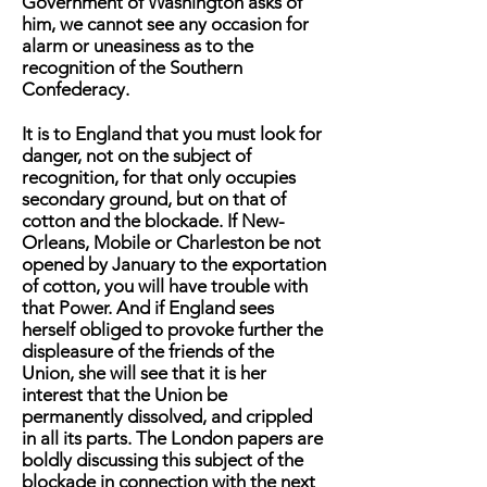
Government of Washington asks of
him, we cannot see any occasion for
alarm or uneasiness as to the
recognition of the Southern
Confederacy.
It is to England that you must look for
danger, not on the subject of
recognition, for that only occupies
secondary ground, but on that of
cotton and the blockade. If New-
Orleans, Mobile or Charleston be not
opened by January to the exportation
of cotton, you will have trouble with
that Power. And if England sees
herself obliged to provoke further the
displeasure of the friends of the
Union, she will see that it is her
interest that the Union be
permanently dissolved, and crippled
in all its parts. The London papers are
boldly discussing this subject of the
blockade in connection with the next