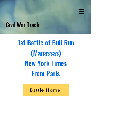
Civil War Track
1st Battle of Bull Run
(Manassas)
New York Times
From Paris
Battle Home