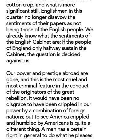
cotton crop, and what is more
significant still, Englishmen in this
quarter no longer disavow the
sentiments of their papers as not
being those of the English people. We
already know what the sentiments of
the English Cabinet are; if the people
of England only halfway sustain the
Cabinet, the question is decided
against us.
Our power and prestige abroad are
gone, and this is the most cruel and
most criminal feature in the conduct
of the originators of the great
rebellion. It would have been no
disgrace to have been crippled in our
power by a combination of foreign
nations; but to see America crippled
and humbled by Americans is quite a
different thing. A man has a certain
right in general to do what he pleases