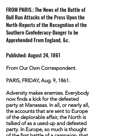
FROM PARIS.; The News of the Battle of
Bull Run Attacks of the Press Upon the
North-Reports of the Recognition of the
Southern Confederacy-Danger to be
Apprehended From England, &c.
Published: August 24, 1861
From Our Own Correspondent.
PARIS, FRIDAY, Aug. 9, 1861.
Adversity makes enemies. Everybody
now finds a kick for the defeated
party at Manassas. In all, or nearly all,
the accounts that are sent to Europe
of the deplorable affair, the North is
talked of as a used-up and defeated
party. In Europe, so much is thought
of the first battle of a campaign, that