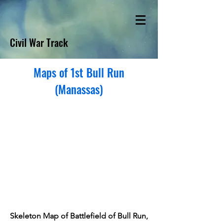
Civil War Track
Maps of 1st Bull Run
(Manassas)
Skeleton Map of Battlefield of Bull Run,