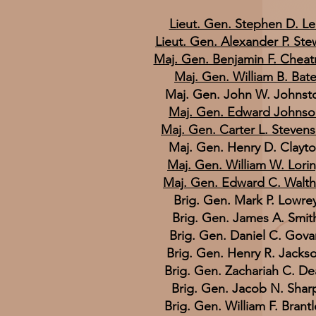
Lieut. Gen. Stephen D. L
Lieut. Gen. Alexander P. Ste
Maj. Gen. Benjamin F. Chea
Maj. Gen. William B. Bat
Maj. Gen. John W. Johnst
Maj. Gen. Edward Johnso
Maj. Gen. Carter L. Steven
Maj. Gen. Henry D. Clayt
Maj. Gen. William W. Lori
Maj. Gen. Edward C. Walth
Brig. Gen. Mark P. Lowre
Brig. Gen. James A. Smit
Brig. Gen. Daniel C. Gova
Brig. Gen. Henry R. Jacks
Brig. Gen. Zachariah C. De
Brig. Gen. Jacob N. Shar
Brig. Gen. William F. Brantl