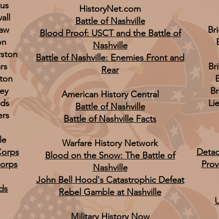
tus
HistoryNet.com
all
Battle of Nashville
law
Br
Blood Proof: USCT and the Battle of
on
Nashville
rston
Battle of Nashville: Enemies Front and
rs
Br
Rear
ton
B
ley
B
American History Central
lds
Li
Battle of Nashville
ers
Battle of Nashville Facts
le
Warfare History Network
Corps
Detac
Blood on the Snow: The Battle of
Corps
Prov
Nashville
John Bell Hood's Catastrophic Defeat
ds
Rebel Gamble at Nashville
U
Military History Now