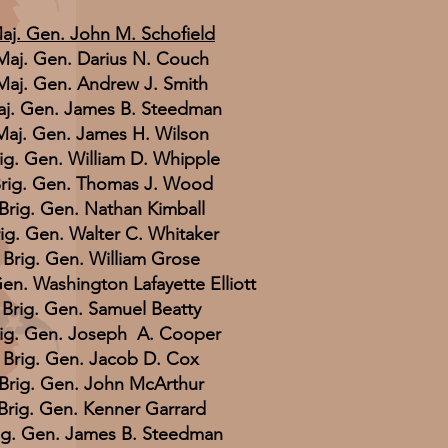
aj. Gen. John M. Schofield
Maj. Gen. Darius N. Couch
Maj. Gen. Andrew J. Smith
j. Gen. James B. Steedman
Maj. Gen. James H. Wilson
ig. Gen. William D. Whipple
rig. Gen. Thomas J. Wood
Brig. Gen. Nathan Kimball
ig. Gen. Walter C. Whitaker
Brig. Gen. William Grose
Gen. Washington Lafayette Elliott
Brig. Gen. Samuel Beatty
ig. Gen. Joseph A. Cooper
Brig. Gen. Jacob D. Cox
Brig. Gen. John McArthur
Brig. Gen. Kenner Garrard
ig. Gen. James B. Steedman