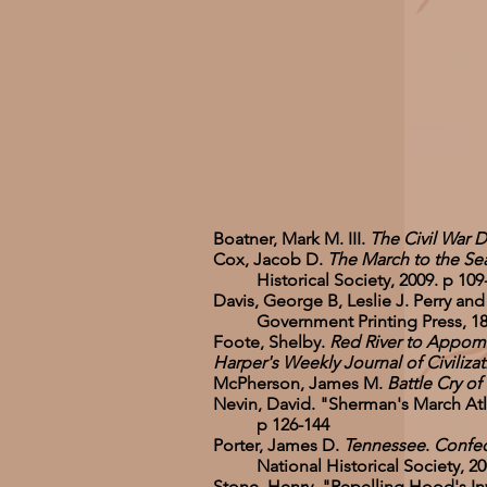
Boatner, Mark M. III.
The Civil War D
Cox, Jacob D.
The March to the Sea
Historical Society, 2009. p 109
Davis, George B, Leslie J. Perry and
Government Printing Press, 1891-18
Foote, Shelby.
Red River to Appomat
Harper's Weekly Journal of Civilizat
McPherson, James M.
Battle Cry of
Nevin, David. "Sherman's March Atl
p 126-144
Porter, James D.
Tennessee
.
Confede
National Historical Society, 200
Stone, Henry. "Repelling Hood's 