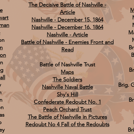
The Decisive Battle of Nashville -
ee
M
Article
wart
Nashville - December 15, 1864
tman
Nashville - December 16, 1864
e
Ma
Nashville - Article
on
Battle of Nashville - Enemies Front and
n
Br
Read
son
B
on
Battle of Nashville Trust
ng
Br
Maps
all
The Soldiers
y
Brig. 
Nashville Naval Battle
h
Shy's Hill
n
Br
Confederate Redoubt No. 1
on
Peach Orchard Trust
as
The Battle of Nashville in Pictures
p
Redoubt No 4 Fall of the Redoubts
ey
Br