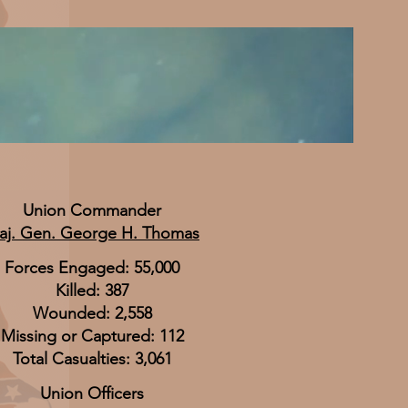
Union Commander
aj. Gen. George H. Thomas
Forces Engaged: 55,000
Killed: 387
Wounded: 2,558
Missing or Captured: 112
Total Casualties: 3,061
Union Officers