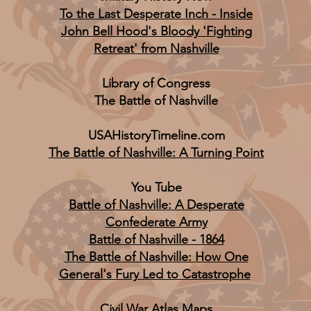
To the Last Desperate Inch - Inside
John Bell Hood's Bloody 'Fighting
Retreat' from Nashville
Library of Congress
The Battle of Nashville
USAHistoryTimeline.com
The Battle of Nashville: A Turning Point
You Tube
Battle of Nashville: A Desperate
Confederate Army
Battle of Nashville - 1864
The Battle of Nashville: How One
General's Fury Led to Catastrophe
Civil War Atlas Maps