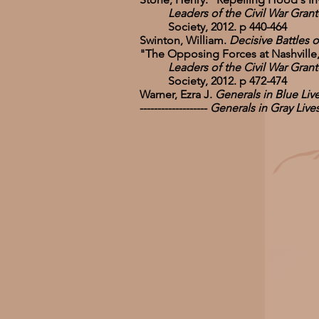
Leaders of the Civil War Grant-Le
Society, 2012. p 440-464
Swinton, William.
Decisive Battles o
"The Opposing Forces at Nashville
Leaders of the Civil War Grant-Le
Society, 2012. p 472-474
Warner, Ezra J.
Generals in Blue Li
-------------------
Generals in Gray Liv