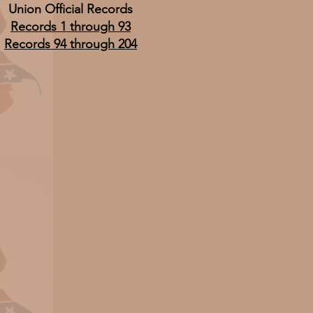
Union Official Records
Records 1 through 93
Records 94 through 204