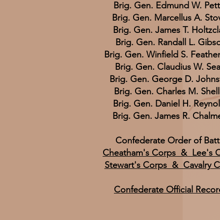
Brig. Gen. Edmund W. Pet
Brig. Gen. Marcellus A. Stov
Brig. Gen. James T. Holtzc
Brig. Gen. Randall L. Gibs
Brig. Gen. Winfield S. Feathe
Brig. Gen. Claudius W. Sea
Brig. Gen. George D. Johns
Brig. Gen. Charles M. Shel
Brig. Gen. Daniel H. Reyno
Brig. Gen. James R. Chalm
Confederate Order of Batt
Cheatham's Corps & Lee's 
Stewart's Corps & Cavalry 
Confederate Official Recor