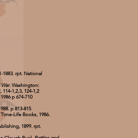
-1883. rpt. National
l War
. Washington:
114-1,2,3, 124-1,2
 1986 p 674-710
1988. p 813-815
: Time-Life Books, 1986.
blishing, 1899. rpt.
ce Clough Buel.
Battles and