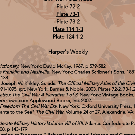
Plate 72-2
Plate 73-1
Plate 73-2
Plate 114 1-3
Plate 124 1-2
Harper's Weekly
ictionary
. New York: David McKay, 1967. p 579-582
 Franklin and Nashville
. New York: Charles Scribner's Sons, 1881
-138
 Joseph W. Kirkley, Sr. eds.
The Official Military Atlas of the Civi
95. rpt. New York: Barnes & Noble, 2003. Plates 72-2, 73-1,2, 
tox The Civil War A Narrative 1 of 3
. New York: Vintage Books,
ion
. awb.com Applewood Books, Inc. 2002.
 Freedom The Civil War Era
. New York: Oxford University Press, 
anta to the Sea"
The Civil War
. Volume 24 of 27. Alexandria, VA
rate Military History Volume VIII of XII.
Atlanta: Confederate Pu
8. p 143-179
Invasion of Tennessee." Robert Underwood Johnson and Claren