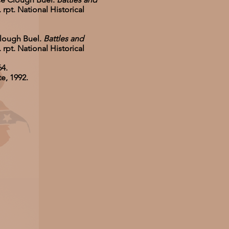
rpt. National Historical
Clough Buel.
Battles and
rpt. National Historical
64.
e, 1992.