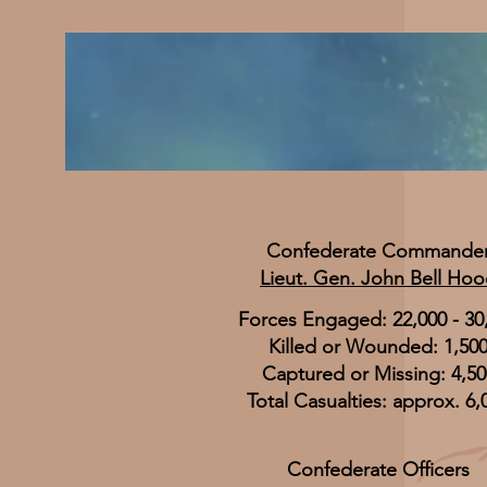
Confederate Commande
Lieut. Gen. John Bell Ho
Forces Engaged: 22,000 - 30
Killed or Wounded: 1,50
Captured or Missing: 4,50
Total Casualties: approx. 6,
Confederate Officers