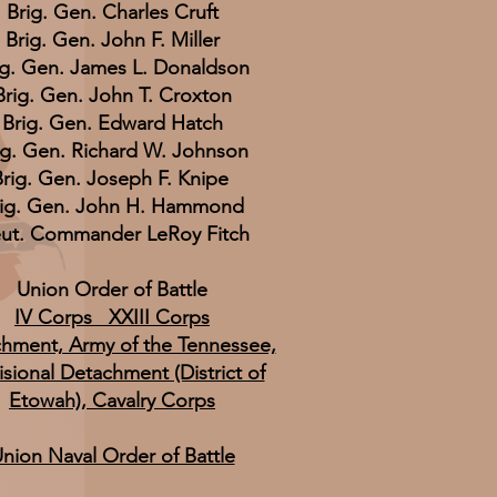
Brig. Gen. Charles Cruft
Brig. Gen. John F. Miller
ig. Gen. James L. Donaldson
Brig. Gen. John T. Croxton
Brig. Gen. Edward Hatch
ig. Gen. Richard W. Johnson
rig. Gen. Joseph F. Knipe
rig. Gen. John H. Hammond
eut. Commander LeRoy Fitch
Union Order of Battle
IV Corps XXIII Corps
hment, Army of the Tennessee,
isional Detachment (District of
Etowah), Cavalry Corps
nion Naval Order of Battle