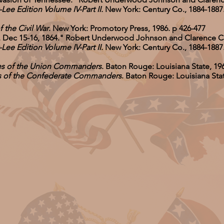
e Edition Volume IV-Part II.
New York: Century Co., 1884-1887. 
f the Civil War
. New York: Promotory Press, 1986. p 426-477
, Dec 15-16, 1864." Robert Underwood Johnson and Clarence 
e Edition Volume IV-Part II.
New York: Century Co., 1884-1887. 
ves of the Union Commanders
. Baton Rouge: Louisiana State, 19
es of the Confederate Commanders
. Baton Rouge: Louisiana Stat