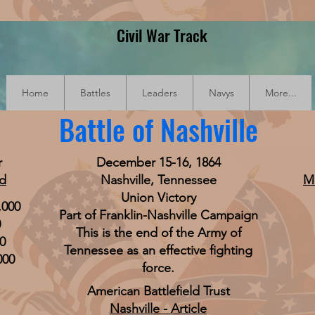
Civil War Track
Home
Battles
Leaders
Navys
More...
Battle of Nashville
r
December 15-16, 1864
od
Nashville, Tennessee
M
Union Victory
,000
Part of Franklin-Nashville Campaign
0
This is the end of the Army of
0
Tennessee as an effective fighting
000
force.
American Battlefield Trust
Nashville - Article