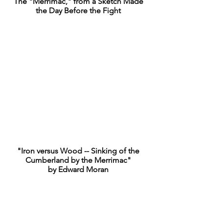
The "Merrimac," from a Sketch Made
the Day Before the Fight
"Iron versus Wood -- Sinking of the
Cumberland by the Merrimac"
by Edward Moran