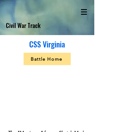
Civil War Track
CSS Virginia
Battle Home