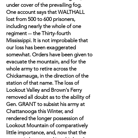
under cover of the prevailing fog.
One account says that WALTHALL
lost from 500 to 600 prisoners,
including nearly the whole of one
regiment -- the Thirty-fourth
Mississippi. It is not improbable that
our loss has been exaggerated
somewhat. Orders have been given to
evacuate the mountain, and for the
whole army to retire across the
Chickamauga, in the direction of the
station of that name. The loss of
Lookout Valley and Brown's Ferry
removed all doubt as to the ability of
Gen. GRANT to subsist his army at
Chattanooga this Winter, and
rendered the longer possession of
Lookout Mountain of comparatively
little importance, and, now that the