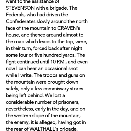
went to the assistance of
STEVENSON with a brigade. The
Federals, who had driven the
Confederates slowly around the north
face of the mountain to CRAVEN's
house, and thence around almost to
the road which leads to the top, were,
in their turn, forced back after night
some four or five hundred yards. The
fight continued until 10 P.M., and even
now I can hear an occasional shot
while I write. The troops and guns on
the mountain were brought down
safely, only a few commissary stores
being left behind. We lost a
considerable number of prisoners,
nevertheless, early in the day, and on
the western slope of the mountain,
the enemy, it is alleged, having got in
the rear of WALTHALL's brigade,