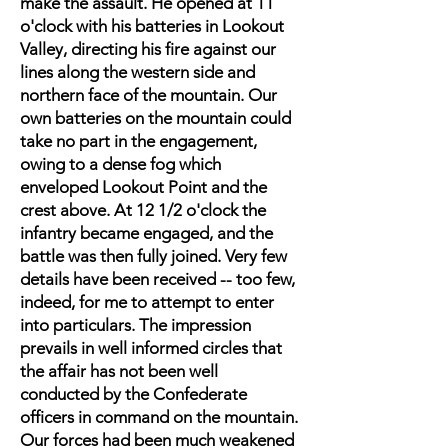
make the assault. He opened at 11
o'clock with his batteries in Lookout
Valley, directing his fire against our
lines along the western side and
northern face of the mountain. Our
own batteries on the mountain could
take no part in the engagement,
owing to a dense fog which
enveloped Lookout Point and the
crest above. At 12 1/2 o'clock the
infantry became engaged, and the
battle was then fully joined. Very few
details have been received -- too few,
indeed, for me to attempt to enter
into particulars. The impression
prevails in well informed circles that
the affair has not been well
conducted by the Confederate
officers in command on the mountain.
Our forces had been much weakened