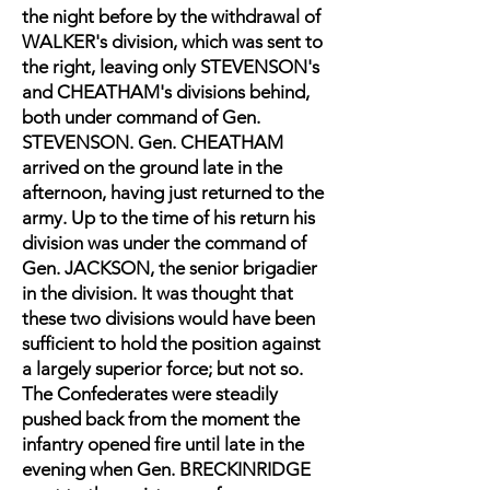
the night before by the withdrawal of
WALKER's division, which was sent to
the right, leaving only STEVENSON's
and CHEATHAM's divisions behind,
both under command of Gen.
STEVENSON. Gen. CHEATHAM
arrived on the ground late in the
afternoon, having just returned to the
army. Up to the time of his return his
division was under the command of
Gen. JACKSON, the senior brigadier
in the division. It was thought that
these two divisions would have been
sufficient to hold the position against
a largely superior force; but not so.
The Confederates were steadily
pushed back from the moment the
infantry opened fire until late in the
evening when Gen. BRECKINRIDGE