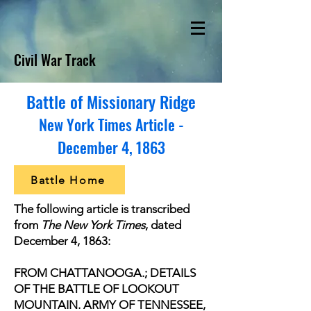
Civil War Track
Battle of Missionary Ridge
New York Times Article -
December 4, 1863
Battle Home
The following article is transcribed
from
The New York Times
, dated
December 4, 1863:
FROM CHATTANOOGA.; DETAILS
OF THE BATTLE OF LOOKOUT
MOUNTAIN. ARMY OF TENNESSEE,