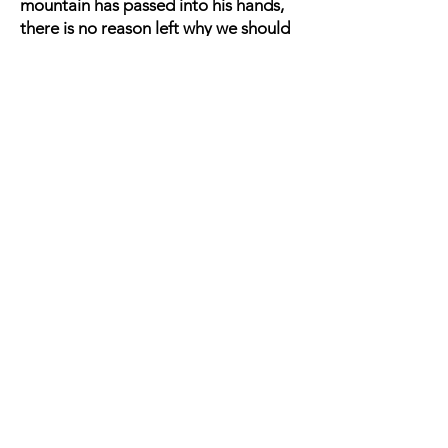
mountain has passed into his hands,
there is no reason left why we should
longer remain in the mud and water
around Chattanooga. Besides, Gen.
GRANT has been throwing a heavy
force up the river, and crossing it over
in the boats we neglected to burn all
this afternoon. A portion of this force
consists of heavy cavalry, which have
been landed above the mouth of the
Chickamauga. Some infantry had also
been landed on the east side of that
stream -- the remainder and much
more the more numerous body on the
west side -- all up the Tennessee and
some distance above our right wing.
This movement greatly endangers the
depot and railroad, and furnishes an
additional reason for withdrawing
across the Chickamauga. Another