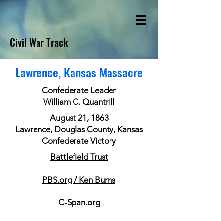
Civil War Track
Lawrence, Kansas Massacre
Confederate Leader
William C. Quantrill
August 21, 1863
Lawrence, Douglas County, Kansas
Confederate Victory
Battlefield Trust
PBS.org / Ken Burns
C-Span.org