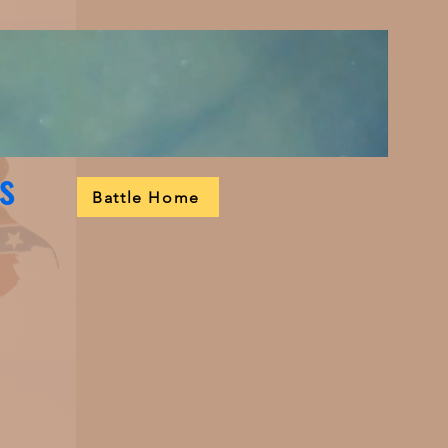
s
Battle Home