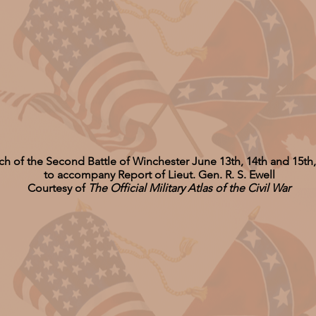
ch of the Second Battle of Winchester June 13th, 14th and 15th
to accompany Report of Lieut. Gen. R. S. Ewell
Courtesy of
The Official Military Atlas of the Civil War