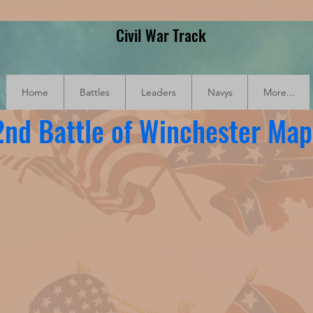
Civil War Track
Home
Battles
Leaders
Navys
More...
2nd Battle of Winchester Map