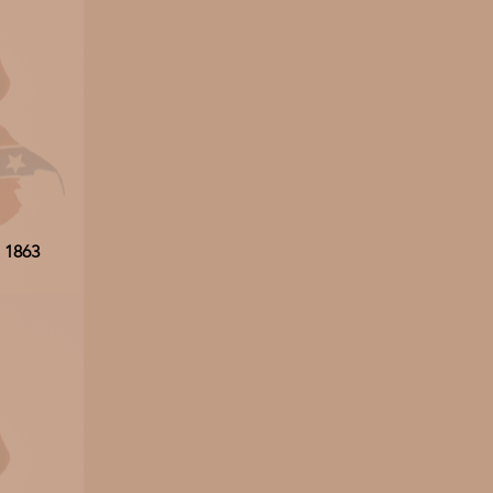
, 1863