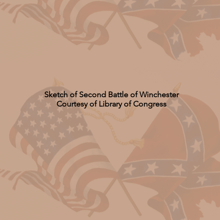
Sketch of Second Battle of Winchester
Courtesy of Library of Congress