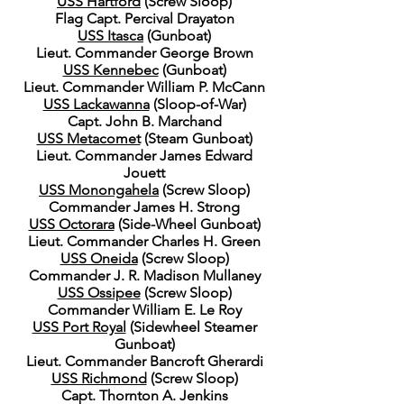
USS Hartford
(Screw Sloop)
Flag Capt. Percival Drayaton
USS Itasca
(Gunboat)
Lieut. Commander George Brown
USS Kennebec
(Gunboat)
Lieut. Commander William P. McCann
USS Lackawanna
(Sloop-of-War)
Capt. John B. Marchand
USS Metacomet
(Steam Gunboat)
Lieut. Commander James Edward
Jouett
USS Monongahela
(Screw Sloop)
Commander James H. Strong
USS Octorara
(Side-Wheel Gunboat)
Lieut. Commander Charles H. Green
USS Oneida
(Screw Sloop)
Commander J. R. Madison Mullaney
USS Ossipee
(Screw Sloop)
Commander William E. Le Roy
USS Port Royal
(Sidewheel Steamer
Gunboat)
Lieut. Commander Bancroft Gherardi
USS Richmond
(Screw Sloop)
Capt. Thornton A. Jenkins