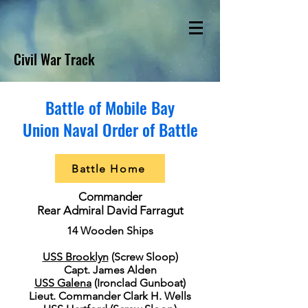
Civil War Track
Battle of Mobile Bay
Union Naval Order of Battle
Battle Home
Commander
Rear Admiral David Farragut
14 Wooden Ships
USS Brooklyn
(Screw Sloop)
Capt. James Alden
USS Galena
(Ironclad Gunboat)
Lieut. Commander Clark H. Wells