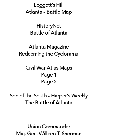
Leggett's Hill
Atlanta - Battle Map
HistoryNet
Battle of Atlanta
Atlanta Magazine
Redeeming the Cyclorama
Civil War Atlas Maps
Page 1
Page 2
Son of the South - Harper's Weekly
The Battle of Atlanta
Union Commander
Maj. Gen. William T. Sherman