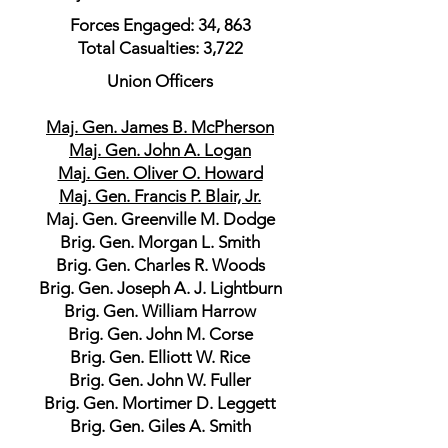
Forces Engaged: 34, 863
Total Casualties: 3,722
Union Officers
Maj. Gen. James B. McPherson
Maj. Gen. John A. Logan
Maj. Gen. Oliver O. Howard
Maj. Gen. Francis P. Blair, Jr.
Maj. Gen. Greenville M. Dodge
Brig. Gen. Morgan L. Smith
Brig. Gen. Charles R. Woods
Brig. Gen. Joseph A. J. Lightburn
Brig. Gen. William Harrow
Brig. Gen. John M. Corse
Brig. Gen. Elliott W. Rice
Brig. Gen. John W. Fuller
Brig. Gen. Mortimer D. Leggett
Brig. Gen. Giles A. Smith