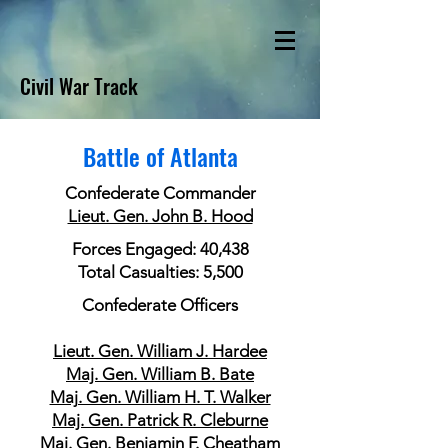
Civil War Track
Battle of Atlanta
Confederate Commander
Lieut. Gen. John B. Hood
Forces Engaged: 40,438
Total Casualties: 5,500
Confederate Officers
Lieut. Gen. William J. Hardee
Maj. Gen. William B. Bate
Maj. Gen. William H. T. Walker
Maj. Gen. Patrick R. Cleburne
Maj. Gen. Benjamin F. Cheatham