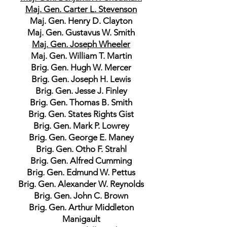
Maj. Gen. Carter L. Stevenson
Maj. Gen. Henry D. Clayton
Maj. Gen. Gustavus W. Smith
Maj. Gen. Joseph Wheeler
Maj. Gen. William T. Martin
Brig. Gen. Hugh W. Mercer
Brig. Gen. Joseph H. Lewis
Brig. Gen. Jesse J. Finley
Brig. Gen. Thomas B. Smith
Brig. Gen. States Rights Gist
Brig. Gen. Mark P. Lowrey
Brig. Gen. George E. Maney
Brig. Gen. Otho F. Strahl
Brig. Gen. Alfred Cumming
Brig. Gen. Edmund W. Pettus
Brig. Gen. Alexander W. Reynolds
Brig. Gen. John C. Brown
Brig. Gen. Arthur Middleton
Manigault