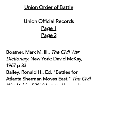
Union Order of Battle
Union Official Records
Page 1
Page 2
Boatner, Mark M. III.,
The Civil War
Dictionary
. New York: David McKay,
1967 p 33
Bailey, Ronald H., Ed. "Battles for
Atlanta Sherman Moves East."
The Civil
War. Vol 3 of 28 Volumes
. Alexandria,
VA: Time-Life
Books, 1985. p 82-87, 97-115
Cannan, John.
The Atlanta Campaign
May -November 1864.
Consholocken,
PA: Combined Books, 1991. p 119-130
Davis, George B., Leslie J. Perry, and
Joseph W. Kirkley.
The Official Military