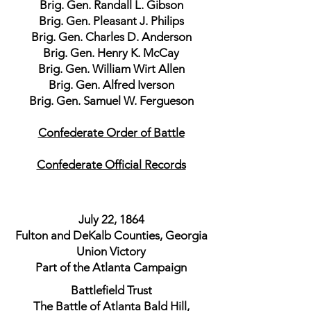
Brig. Gen. Randall L. Gibson
Brig. Gen. Pleasant J. Philips
Brig. Gen. Charles D. Anderson
Brig. Gen. Henry K. McCay
Brig. Gen. William Wirt Allen
Brig. Gen. Alfred Iverson
Brig. Gen. Samuel W. Fergueson
Confederate Order of Battle
Confederate Official Records
July 22, 1864
Fulton and DeKalb Counties, Georgia
Union Victory
Part of the Atlanta Campaign
Battlefield Trust
The Battle of Atlanta Bald Hill,