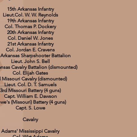
15th Arkansas Infantry
Lieut.Col. W. W. Reynolds
19th Arkansas Infantry
Col. Thomas P. Dockery
20th Arkansas Infantry
Col. Daniel W. Jones
21st Arkansas Infantry
Col. Jordan E. Cravens
 Arkansas Sharpshooter Battalion
Lieut. John S. Bell
ansas Cavalry Battalion (dismounted)
Col. Elijah Gates
d Missouri Cavalry (dismounted)
Lieut. Col. D. T. Samuels
3rd Missouri Battery (4 guns)
Capt. William E. Dawson
we's (Missouri) Battery (4 guns)
Capt. S. Lowe
Cavalry
Adams' Mississippi Cavalry
Col. Wirt Adams