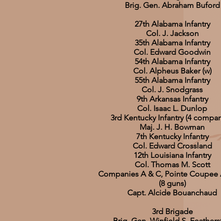
Brig. Gen. Abraham Buford
27th Alabama Infantry
Col. J. Jackson
35th Alabama Infantry
Col. Edward Goodwin
54th Alabama Infantry
Col. Alpheus Baker (w)
55th Alabama Infantry
Col. J. Snodgrass
9th Arkansas Infantry
Col. Isaac L. Dunlop
3rd Kentucky Infantry (4 compan
Maj. J. H. Bowman
7th Kentucky Infantry
Col. Edward Crossland
12th Louisiana Infantry
Col. Thomas M. Scott
Companies A & C, Pointe Coupee Ar
(8 guns)
Capt. Alcide Bouanchaud
3rd Brigade
Brig. Gen. Winfield S. Feather