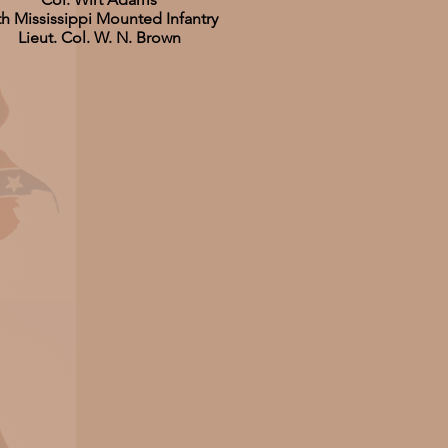
th Mississippi Mounted Infantry
Lieut. Col. W. N. Brown