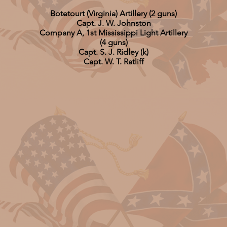
Botetourt (Virginia) Artillery (2 guns)
Capt. J. W. Johnston
Company A, 1st Mississippi Light Artillery
(4 guns)
Capt. S. J. Ridley (k)
Capt. W. T. Ratliff