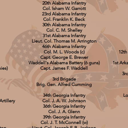
20th Alabama Infantry
Col. Isham W. Garrott
23rd Alabama Infantry
Col. Franklin K. Beck
30th Alabama Infantry
Col. C. M. Shelley
31st Alabama Infantry
Lieut. Col. Thomas M. Arrington
46th Alabama Infantry
Col. M. L. Woods (c)
12th
Capt. George E. Brewer
Waddell's Alabama Battery (6 guns)
1st Ark
ies)
Capt. James F. Waddell
3r
3rd Brigade
Brig. Gen. Alfred Cumming
34th Georgia Infantry
Lo
tillery
Col. J. A. W. Johnson
36th Georgia Infantry
Col. J. A. Glenn
39th Georgia Infantry
Col. J. T. McConnell (w)
ston
Lieut. Col. Joseph F. B. Jackson