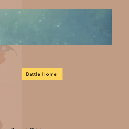
Battle Home