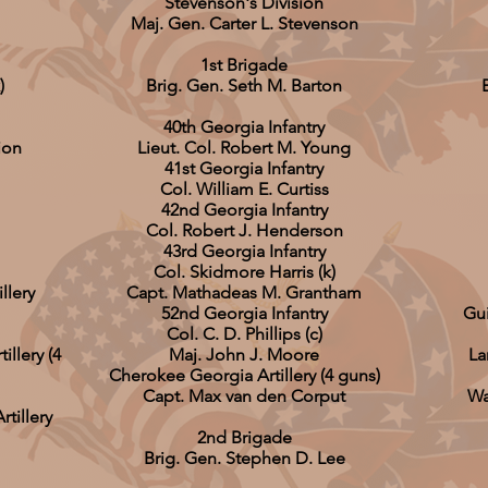
Stevenson's Division
Maj. Gen. Carter L. Stevenson
1st Brigade
)
Brig. Gen. Seth M. Barton
40th Georgia Infantry
ion
Lieut. Col. Robert M. Young
41st Georgia Infantry
Col. William E. Curtiss
42nd Georgia Infantry
Col. Robert J. Henderson
43rd Georgia Infantry
Col. Skidmore Harris (k)
llery
Capt. Mathadeas M. Grantham
52nd Georgia Infantry
Gui
Col. C. D. Phillips (c)
illery (4
Maj. John J. Moore
La
Cherokee Georgia Artillery (4 guns)
Capt. Max van den Corput
Wa
tillery
2nd Brigade
Brig. Gen. Stephen D. Lee