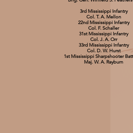
3rd Mississippi Infantry
Col. T. A. Mellon
22nd Mississippi Infantry
Col. F. Schaller
31st Mississippi Infantry
Col. J. A. Orr
33rd Mississippi Infantry
Col. D. W. Hurst
1st Mississippi Sharpshooter Bat
Maj. W. A. Rayburn