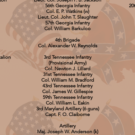
56th Georgia Infantry
20
Col. E. P. Watkins (w)
Lieut. Col. John T. Slaughter
57th Georgia Infantry
Col. William Barkuloo
4th Brigade
Col. Alexander W. Reynolds
talion
3rd Tennessee Infantry
(Provisional Army)
Col. Newton J. Lillard
31st Tennessee Infantry
Col. William M. Bradford
43rd Tennessee Infantry
Col. James W. Gillespie
59th Tennessee Infantry
Col. William L. Eakin
3rd Maryland Artillery (6 guns)
Capt. F. O. Claiborne
Artillery
Maj. Joseph W. Anderson (k)