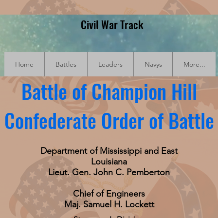
Civil War Track
Home
Battles
Leaders
Navys
More...
Battle of Champion Hill
Confederate Order of Battle
Department of Mississippi and East
Louisiana
Lieut. Gen. John C. Pemberton
Chief of Engineers
Maj. Samuel H. Lockett