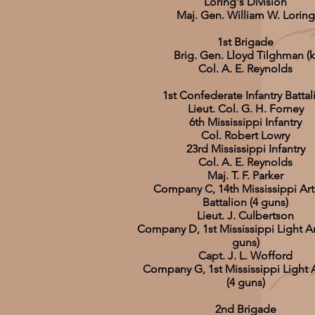
Loring's Division
Maj. Gen. William W. Loring
1st Brigade
Brig. Gen. Lloyd Tilghman (k
Col. A. E. Reynolds
1st Confederate Infantry Battal
Lieut. Col. G. H. Forney
6th Mississippi Infantry
Col. Robert Lowry
23rd Mississippi Infantry
Col. A. E. Reynolds
Maj. T. F. Parker
Company C, 14th Mississippi Arti
Battalion (4 guns)
Lieut. J. Culbertson
Company D, 1st Mississippi Light Art
guns)
Capt. J. L. Wofford
Company G, 1st Mississippi Light Ar
(4 guns)
2nd Brigade