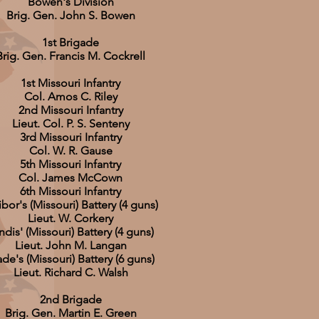
Bowen's Division
Brig. Gen. John S. Bowen
1st Brigade
Brig. Gen. Francis M. Cockrell
1st Missouri Infantry
Col. Amos C. Riley
2nd Missouri Infantry
Lieut. Col. P. S. Senteny
3rd Missouri Infantry
Col. W. R. Gause
5th Missouri Infantry
Col. James McCown
6th Missouri Infantry
bor's (Missouri) Battery (4 guns)
Lieut. W. Corkery
ndis' (Missouri) Battery (4 guns)
Lieut. John M. Langan
de's (Missouri) Battery (6 guns)
Lieut. Richard C. Walsh
2nd Brigade
Brig. Gen. Martin E. Green