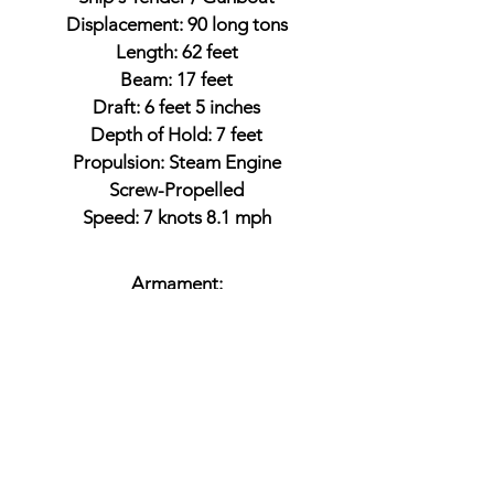
Displacement: 90 long tons
Length: 62 feet
Beam: 17 feet
Draft: 6 feet 5 inches
Depth of Hold: 7 feet
Propulsion: Steam Engine
Screw-Propelled
Speed: 7 knots 8.1 mph
Armament:
1 x 24-pounder rifled howitzer
Battles
North Atlantic Blockading Squadron
Siege of Suffolk