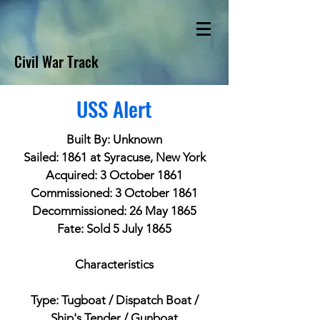
Civil War Track
USS Alert
Built By: Unknown
Sailed: 1861 at Syracuse, New York
Acquired: 3 October 1861
Commissioned: 3 October 1861
Decommissioned: 26 May 1865
Fate: Sold 5 July 1865
Characteristics
Type: Tugboat / Dispatch Boat /
Ship's Tender / Gunboat