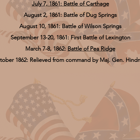
July 7, 1861: Battle of Carthage
August 2, 1861: Battle of Dug Springs
August 10, 1861: Battle of Wilson Springs
September 13-20, 1861: First Battle of Lexington
March 7-8, 1862:
Battle of Pea Ridge
tober 1862: Relieved from command by Maj. Gen. Hind