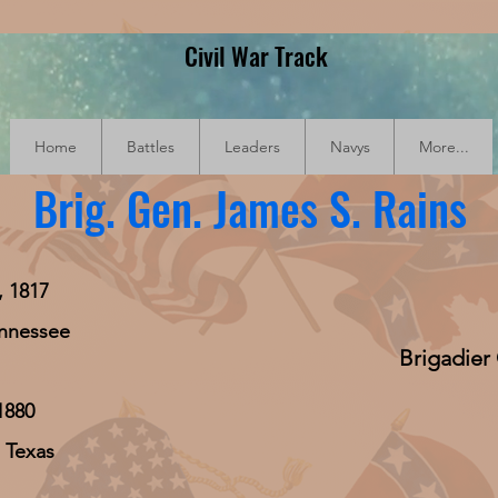
Civil War Track
Home
Battles
Leaders
Navys
More...
Brig. Gen. James S. Rains
, 1817
ennessee
Brigadier
1880
 Texas