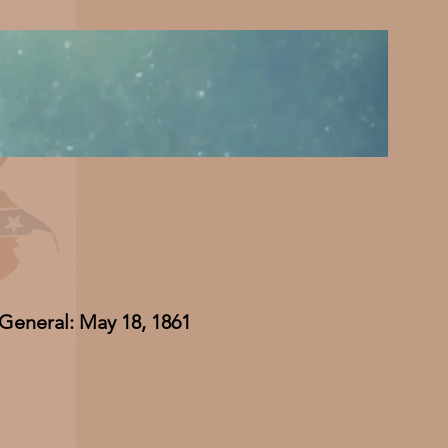
 General: May 18, 1861