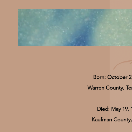
Born: October 2
Warren County, T
Died: May 19, 
Kaufman County,