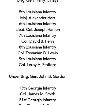
Brig. Gen. Harry T. Hays
5th Louisiana Infantry
Maj. Alexander Hart
6th Louisiana Infantry
Lieut. Col. Joseph Hanlon
7th Louisiana Infantry
Col. David B. Penn
8th Louisiana Infantry
Col. Trevanian D. Lewis
9th Louisiana Infantry
Col. Leroy A. Stafford
Under Brig. Gen. John B. Gordon
13th Georgia Infantry
Col. James M. Smith
31st Georgia Infantry