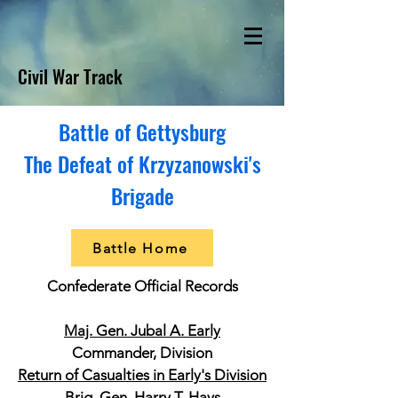
Civil War Track
Battle of Gettysburg
The Defeat of Krzyzanowski's
Brigade
Battle Home
Confederate Official Records
Maj. Gen. Jubal A. Early
Commander, Division
Return of Casualties in Early's Division
Brig. Gen. Harry T. Hays