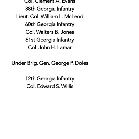
Col. Clement A. Evans
38th Georgia Infantry
Lieut. Col. William L. McLeod
60th Georgia Infantry
Col. Walters B. Jones
61st Georgia Infantry
Col. John H. Lamar
Under Brig. Gen. George P. Doles
12th Georgia Infantry
Col. Edward S. Willis
Union Official Records
Brig. Gen. Adelbert Ames
Commander, 2nd Brigade and 1st
Division