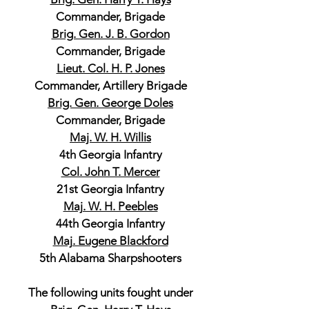
Commander, Brigade
Brig. Gen. J. B. Gordon
Commander, Brigade
Lieut. Col. H. P. Jones
Commander, Artillery Brigade
Brig. Gen. George Doles
Commander, Brigade
Maj. W. H. Willis
4th Georgia Infantry
Col. John T. Mercer
21st Georgia Infantry
Maj. W. H. Peebles
44th Georgia Infantry
Maj. Eugene Blackford
5th Alabama Sharpshooters
The following units fought under