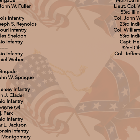
Brigade
14th/15th Il
John W. Fuller
Lieut. Col.
53rd Illin
nois Infantry
Col. John 
oseph S. Reynolds
23rd Indi
ouri Infantry
Col. Willia
rles Sheldon
53rd Indi
io Infantry
Capt. He
-----
32nd Ohi
io Infantry
Col. Jeffer
niel Weber
Brigade
John W. Sprague
ersey Infantry
n J. Clader
io Infantry
wayne (w)
. Park
io Infantry
r L. Jackson
nsin Infantry
on Montgomery