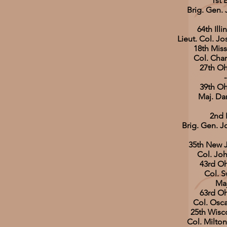
1st 
Brig. Gen. 
64th Illi
Lieut. Col. J
18th Miss
Col. Cha
27th Oh
-
39th Oh
Maj. Da
2nd 
Brig. Gen. 
35th New J
Col. Joh
43rd Oh
Col. S
Maj
63rd Oh
Col. Osca
25th Wisco
Col. Milt