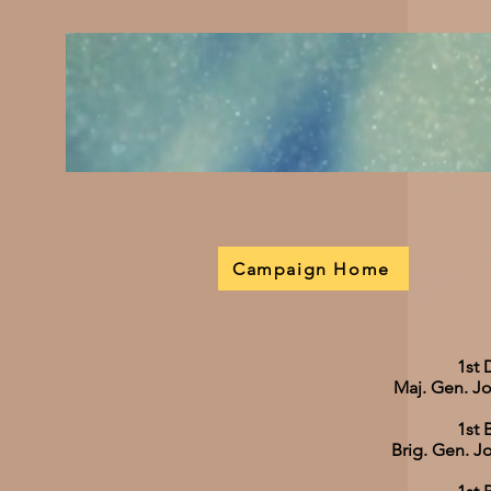
Campaign Home
1st 
Maj. Gen. J
1st 
Brig. Gen. 