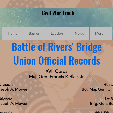
Civil War Track
Home
Battles
Leaders
Navys
More...
Battle of Rivers' Bridge
Union Official Records
XVII Corps
Maj. Gen. Francis P. Blair, Jr.
Division
4th D
oseph A. Mower
Bvt. Maj. Gen. Gi
Brigade
1st 
Joseph A. Mower
Brig. Gen. Be