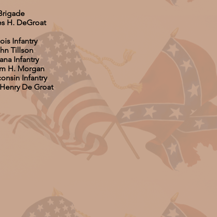
Brigade
es H. DeGroat
nois Infantry
hn Tillson
ana Infantry
iam H. Morgan
onsin Infantry
 Henry De Groat