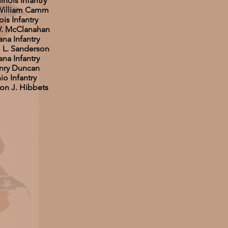
linois Infantry
 William Camm
ois Infantry
W. McClanahan
ana Infantry
m L. Sanderson
ana Infantry
nry Duncan
o Infantry
son J. Hibbets