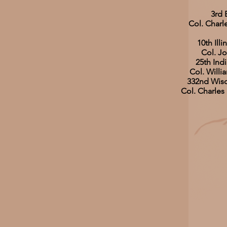
3rd 
Col. Charl
10th Illi
Col. Jo
25th Indi
Col. Will
332nd Wisc
Col. Charles