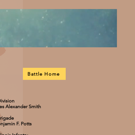
Battle Home
ivision
les Alexander Smith
Brigade
njamin F. Potts