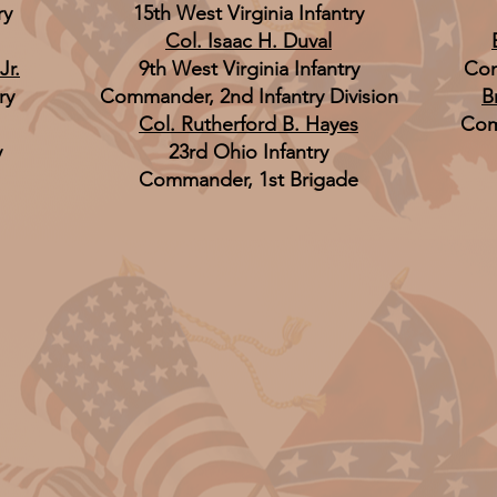
ry
15th West Virginia Infantry
Col. Isaac H. Duval
Jr.
9th West Virginia Infantry
Com
ry
Commander, 2nd Infantry Division
B
Col. Rutherford B. Hayes
Com
y
23rd Ohio Infantry
Commander, 1st Brigade