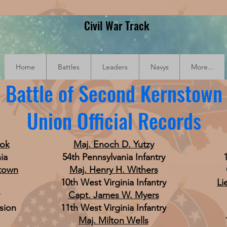
Civil War Track
Home
Battles
Leaders
Navys
More...
Battle of Second Kernstown
Union Official Records
ook
Maj. Enoch D. Yutzy
ia
54th Pennsylvania Infantry
stown
Maj. Henry H. Withers
10th West Virginia Infantry
Li
Capt. James W. Myers
sion
11th West Virginia Infantry
Maj. Milton Wells