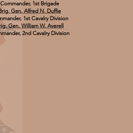
Commander, 1st Brigade
Brig. Gen. Alfred N. Duffie
mander, 1st Cavalry Division
rig. Gen. William W. Averell
mander, 2nd Cavalry Division