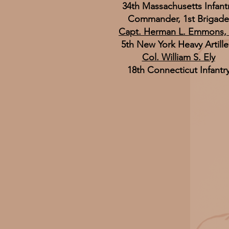
34th Massachusetts Infant
Commander, 1st Brigade
Capt. Herman L. Emmons, 
5th New York Heavy Artille
Col. William S. Ely
18th Connecticut Infantr