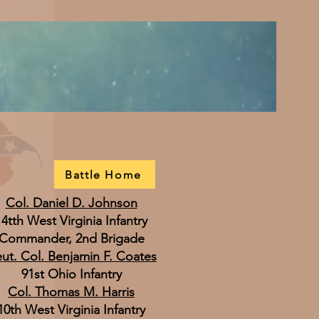
Battle Home
Col. Daniel D. Johnson
14tth West Virginia Infantry
Commander, 2nd Brigade
eut. Col. Benjamin F. Coates
91st Ohio Infantry
Col. Thomas M. Harris
10th West Virginia Infantry