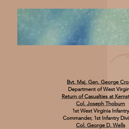
Bvt. Maj. Gen. George Cr
Department of West Virgin
Return of Casualties at Kern
Col. Joseph Thoburn
1st West Virginia Infantry
Commander, 1st Infantry Divi
Col. George D. Wells