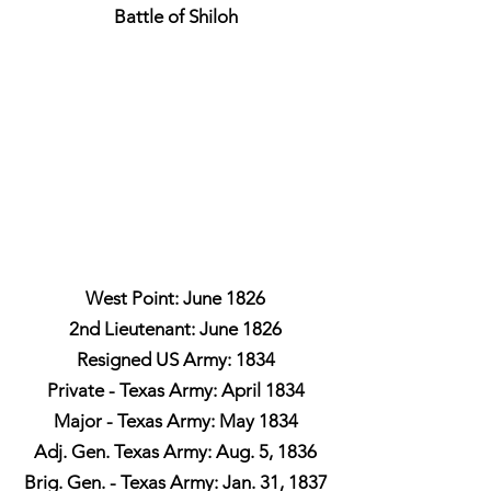
Battle of Shiloh
West Point: June 1826
2nd Lieutenant: June 1826
Resigned US Army: 1834
Private - Texas Army: April 1834
Major - Texas Army: May 1834
Adj. Gen. Texas Army: Aug. 5, 1836
Brig. Gen. - Texas Army: Jan. 31, 1837