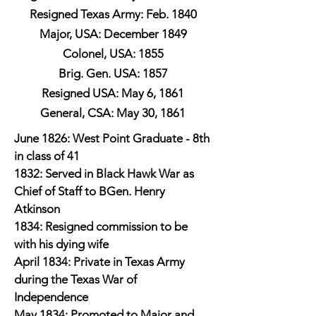
Resigned Texas Army: Feb. 1840
Major, USA: December 1849
Colonel, USA: 1855
Brig. Gen. USA: 1857
Resigned USA: May 6, 1861
General, CSA: May 30, 1861
June 1826: West Point Graduate - 8th
in class of 41
1832: Served in Black Hawk War as
Chief of Staff to BGen. Henry
Atkinson
1834: Resigned commission to be
with his dying wife
April 1834: Private in Texas Army
during the Texas War of
Independence
May 1834: Promoted to Major and