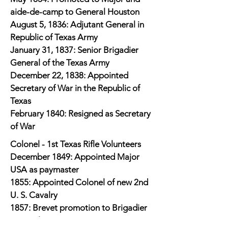
aide-de-camp to General Houston
August 5, 1836: Adjutant General in
Republic of Texas Army
January 31, 1837: Senior Brigadier
General of the Texas Army
December 22, 1838: Appointed
Secretary of War in the Republic of
Texas
February 1840: Resigned as Secretary
of War
Colonel - 1st Texas Rifle Volunteers
December 1849: Appointed Major
USA as paymaster
1855: Appointed Colonel of new 2nd
U. S. Cavalry
1857: Brevet promotion to Brigadier
General