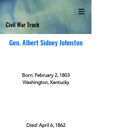
Civil War Track
Gen. Albert Sidney Johnston
Born: February 2, 1803
Washington, Kentucky
Died: April 6, 1862