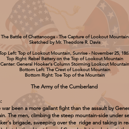
The Battle of Chattanooga - The Capture of Lookout Mountain
Sketched by Mr. Theodore R. Davis
Top Left: Top of Lookout Mountain, Sunrise - November 25, 186
Top Right: Rebel Battery on the Top of Lookout Mountain
Center: General Hooker's Column Storming Lookout Mountai
Bottom Left: The Crest of Lookout Mountain
Bottom Right: Toe Top of the Mountain
The Army of the Cumberland
:
 been a more gallant fight than the assault by Gene
n. The men, climbing the steep mountain-side under seve
ker's brigade, sweeping over the ridge and taking in re