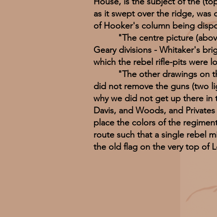
House, is the subject of the (top
as it swept over the ridge, was
of Hooker's column being dispose
"The centre picture (above) r
Geary divisions - Whitaker's bri
which the rebel rifle-pits were l
"The other drawings on the sa
did not remove the guns (two ligh
why we did not get up there in
Davis, and Woods, and Privates 
place the colors of the regimen
route such that a single rebel m
the old flag on the very top of