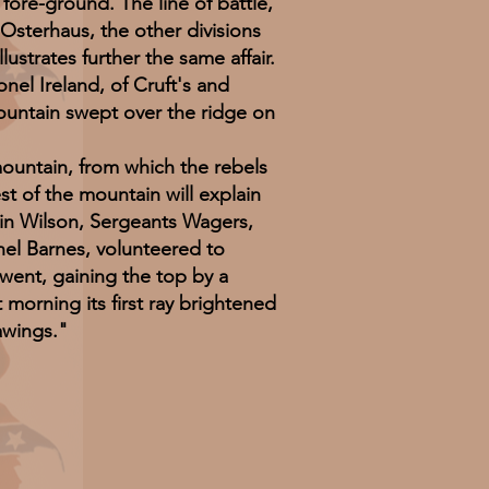
 fore-ground. The line of battle,
Osterhaus, the other divisions
strates further the same affair.
l Ireland, of Cruft's and
mountain swept over the ridge on
ntain, from which the rebels
est of the mountain will explain
ain Wilson, Sergeants Wagers,
nel Barnes, volunteered to
went, gaining the top by a
 morning its first ray brightened
awings."