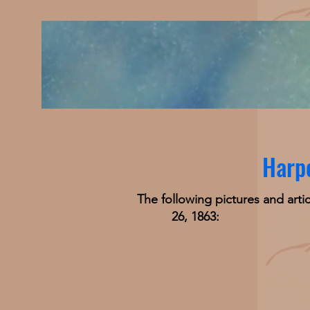
Harpe
The following pictures and arti
26, 1863: