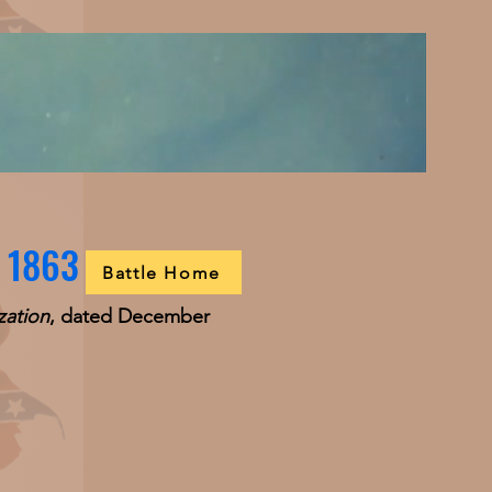
, 1863
Battle Home
zation
, dated December