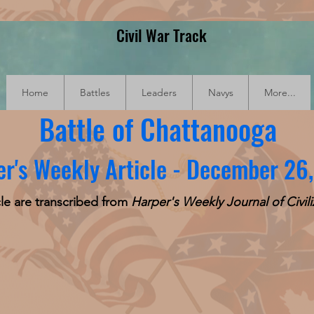
Civil War Track
Home
Battles
Leaders
Navys
More...
Battle of Chattanooga
r's Weekly Article - December 26
cle are transcribed from
Harper's Weekly Journal of Civili