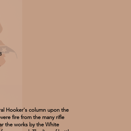
3
n
ral Hooker's column upon the
re fire from the many rifle
ar the works by the White