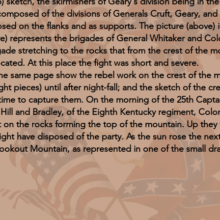
) sketch, the skirmishers of Geary's division being in the
 composed of the divisions of Generals Cruft, Geary, and 
d on the flanks and as supports. The picture (above) illu
epresents the brigades of General Whitaker and Colone
gade stretching to the rocks that from the crest of the 
ocated. At this place the fight was short and severe.
me page show the rebel work on the crest of the mou
t pieces) until after night-fall; and the sketch of the cr
 time to capture them. On the morning of the 25th Capt
Hill and Bradley, of the Eighth Kentucky regiment, Colo
t on the rocks forming the top of the mountain. Up they 
ight have disposed of the party. As the sun rose the next
 Lookout Mountain, as represented in one of the small dr