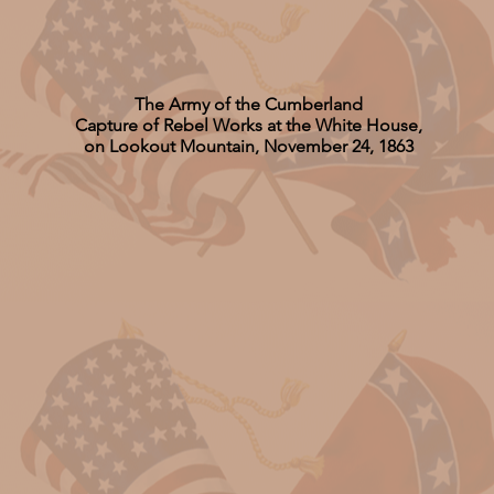
The Army of the Cumberland
Capture of Rebel Works at the White House,
on Lookout Mountain, November 24, 1863