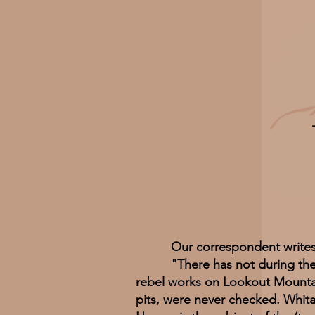
Our correspondent writes
"There has not during the war
rebel works on Lookout Mountai
pits, were never checked. Whita