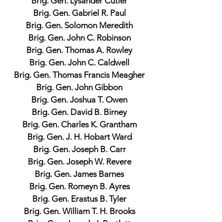
Brig. Gen. Lysander Cutler
Brig. Gen. Gabriel R. Paul
Brig. Gen. Solomon Meredith
Brig. Gen. John C. Robinson
Brig. Gen. Thomas A. Rowley
Brig. Gen. John C. Caldwell
Brig. Gen. Thomas Francis Meagher
Brig. Gen. John Gibbon
Brig. Gen. Joshua T. Owen
Brig. Gen. David B. Birney
Brig. Gen. Charles K. Grantham
Brig. Gen. J. H. Hobart Ward
Brig. Gen. Joseph B. Carr
Brig. Gen. Joseph W. Revere
Brig. Gen. James Barnes
Brig. Gen. Romeyn B. Ayres
Brig. Gen. Erastus B. Tyler
Brig. Gen. William T. H. Brooks