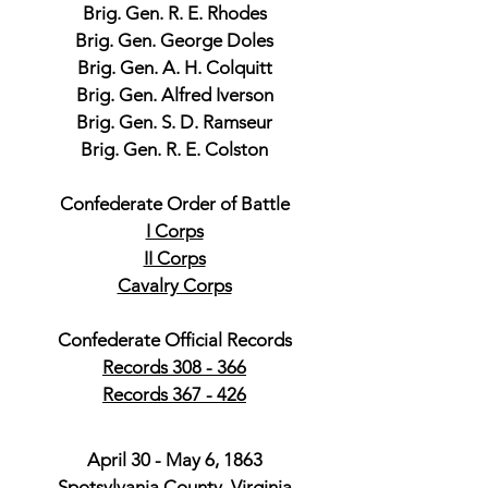
Brig. Gen. R. E. Rhodes
Brig. Gen. George Doles
Brig. Gen. A. H. Colquitt
Brig. Gen. Alfred Iverson
Brig. Gen. S. D. Ramseur
Brig. Gen. R. E. Colston
Confederate Order of Battle
I Corps
II Corps
Cavalry Corps
Confederate Official Records
Records 308 - 366
Records 367 - 426
April 30 - May 6, 1863
Spotsylvania County, Virginia