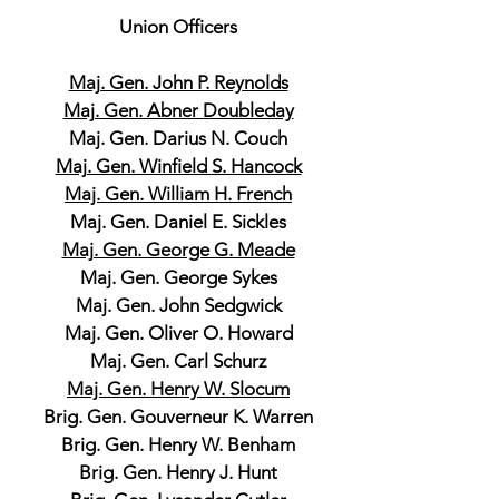
Union Officers
Maj. Gen. John P. Reynolds
Maj. Gen. Abner Doubleday
Maj. Gen. Darius N. Couch
Maj. Gen. Winfield S. Hancock
Maj. Gen. William H. French
Maj. Gen. Daniel E. Sickles
Maj. Gen. George G. Meade
Maj. Gen. George Sykes
Maj. Gen. John Sedgwick
Maj. Gen. Oliver O. Howard
Maj. Gen. Carl Schurz
Maj. Gen. Henry W. Slocum
Brig. Gen. Gouverneur K. Warren
Brig. Gen. Henry W. Benham
Brig. Gen. Henry J. Hunt