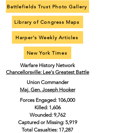
Battlefields Trust Photo Gallery
Library of Congress Maps
Harper's Weekly Articles
New York Times
Warfare History Network
Chancellorsville: Lee's Greatest Battle
Union Commander
Maj. Gen. Joseph Hooker
Forces Engaged: 106,000
Killed: 1,606
Wounded: 9,762
Captured or Missing: 5,919
Total Casualties: 17,287