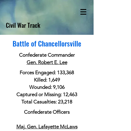
Civil War Track
Battle of Chancellorsville
Confederate Commander
Gen. Robert E. Lee
Forces Engaged: 133,368
Killed: 1,649
Wounded: 9,106
Captured or Missing: 12,463
Total Casualties: 23,218
Confederate Officers
Maj. Gen. Lafayette McLaws