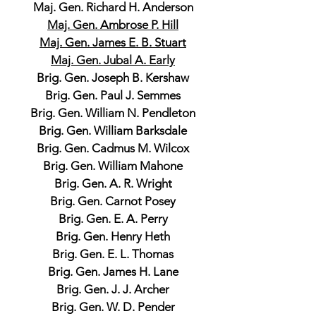
Maj. Gen. Richard H. Anderson
Maj. Gen. Ambrose P. Hill
Maj. Gen. James E. B. Stuart
Maj. Gen. Jubal A. Early
Brig. Gen. Joseph B. Kershaw
Brig. Gen. Paul J. Semmes
Brig. Gen. William N. Pendleton
Brig. Gen. William Barksdale
Brig. Gen. Cadmus M. Wilcox
Brig. Gen. William Mahone
Brig. Gen. A. R. Wright
Brig. Gen. Carnot Posey
Brig. Gen. E. A. Perry
Brig. Gen. Henry Heth
Brig. Gen. E. L. Thomas
Brig. Gen. James H. Lane
Brig. Gen. J. J. Archer
Brig. Gen. W. D. Pender