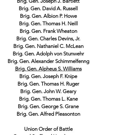
Brig. Gen. Joseph J. Bartlett
Brig. Gen. David A. Russell
Brig. Gen. Albion P. Howe
Brig. Gen. Thomas H. Neill
Brig. Gen. Frank Wheaton
Brig. Gen. Charles Devins, Jr.
Brig. Gen. Nathaniel C. McLean
Brig. Gen. Adolph von Stunwehr
Brig. Gen. Alexander Schimmelfenng
Brig. Gen. Alpheus S. Williams
Brig. Gen. Joseph F. Knipe
Brig. Gen. Thomas H. Ruger
Brig. Gen. John W. Geary
Brig. Gen. Thomas L. Kane
Brig. Gen. George S. Grane
Brig. Gen. Alfred Pleasonton
Union Order of Battle