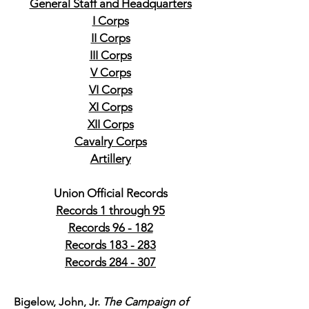
General Staff and Headquarters
I Corps
II Corps
III Corps
V Corps
VI Corps
XI Corps
XII Corps
Cavalry Corps
Artillery
Union Official Records
Records 1 through 95
Records 96 - 182
Records 183 - 283
Records 284 - 307
Bigelow, John, Jr.
The Campaign of