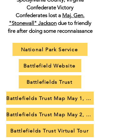
Confederate Victory
Confederates lost a
Maj. Gen.
"Stonewall" Jackson
due to friendly
fire after doing some reconnaissance
National Park Service
Battlefield Website
Battlefields Trust
Battlefields Trust Map May 1, 1863
Battlefields Trust Map May 2, 1863
Battlefields Trust Virtual Tour