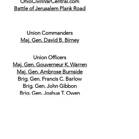
OhioCivilWarCentral.com
Battle of Jerusalem Plank Road
Union Commanders
Maj. Gen. David B. Birney
Union Officers
Maj. Gen. Gouverneur K. Warren
Maj. Gen. Ambrose Burnside
Brig. Gen. Francis C. Barlow
Brig. Gen. John Gibbon
Brig. Gen. Joshua T. Owen
Brig. Gen. Robert O. Tyler
Brig. Gen. Gershom Mott
Brig. Gen. Charles Griffin
Brig. Gen. Joseph J. Bartlett
Brig. Gen. Romeyn B. Ayres
Brig. Gen. Samuel W. Crawford