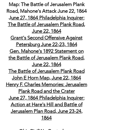
Map: The Battle of Jerusalem Plank
Road, Mahone's Attack June 22, 1864
J
une 27, 1864 Philadelphia Inquirer:
The Battle of Jerusalem Plank Road,
June 22, 1864
Grant's Second Offensive Against
Petersburg June 22-23, 1864
Gen. Mahone's 1892 Statement on
the Battle of Jerusalem Plank Road,
June 22, 1864
The Battle of Jerusalem Plank Road
John E Horn Map, June 22, 1864
Henry F. Charles Memories: Jerusalem
Plank Road and the Crater
June 27, 1864 Philadelphia Inquirer:
Action at Hare's Hill and Battle of
Jerusalem Plan Road, June 23-24,
1864