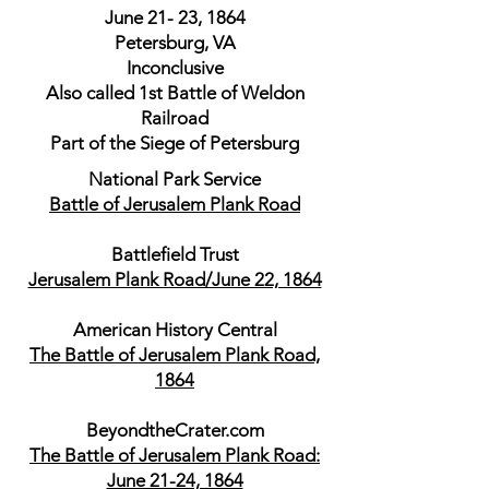
June 21- 23, 1864
Petersburg, VA
Inconclusive
Also called 1st Battle of Weldon
Railroad
Part of the Siege of Petersburg
National Park Service
Battle of Jerusalem Plank Road
Battlefield Trust
Jerusalem Plank Road/June 22, 1864
American History Central
The Battle of Jerusalem Plank Road,
1864
BeyondtheCrater.com
The Battle of Jerusalem Plank Road:
June 21-24, 1864