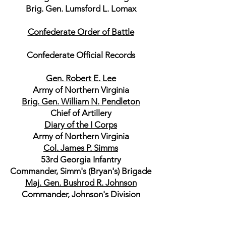
Brig. Gen. Lumsford L. Lomax
Confederate Order of Battle
Confederate Official Records
Gen. Robert E. Lee
Army of Northern Virginia
Brig. Gen. William N. Pendleton
Chief of Artillery
Diary of the I Corps
Army of Northern Virginia
Col. James P. Simms
53rd Georgia Infantry
Commander, Simm's (Bryan's) Brigade
Maj. Gen. Bushrod R. Johnson
Commander, Johnson's Division