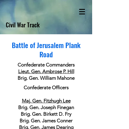
Civil War Track
Battle of Jerusalem Plank
Road
Confederate Commanders
Lieut. Gen. Ambrose P. Hill
Brig. Gen. William Mahone
Confederate Officers
Maj. Gen. Fitzhugh Lee
Brig. Gen. Joseph Finegan
Brig. Gen. Birkett D. Fry
Brig. Gen. James Conner
Brig. Gen. James Dearing