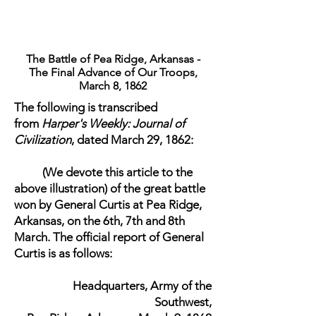
The Battle of Pea Ridge, Arkansas -
The Final Advance of Our Troops,
March 8, 1862
The following is transcribed
from
Harper's Weekly: Journal of
Civilization
, dated March 29, 1862:
(We devote this article to the
above illustration) of the great battle
won by General Curtis at Pea Ridge,
Arkansas, on the 6th, 7th and 8th
March. The official report of General
Curtis is as follows:
​Headquarters, Army of the
Southwest,