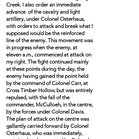
Creek. I also order an immediate
advance of the cavalry and light
artillery, under Colonel Osterhaus,
with orders to attack and break what I
supposed would be the reinforced
line of the enemy. This movement was
in progress when the enemy, at
eleven a.m., commenced at attack on
my right. The fight continued mainly
at these points during the day, the
enemy having gained the point held
by the command of Colonel Carr, at
Cross Timber Hollow, but was entirely
repulsed, with the fall of the
commander, McCulloeh, in the centre,
by the forces under Colonel Davis.
The plan of attack on the centre was
gallantly carried forward by Colonel
Osterhaus, who was immediately,