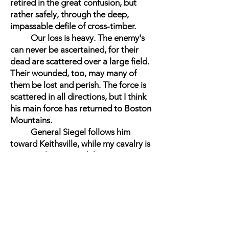
retired in the great confusion, but
rather safely, through the deep,
impassable defile of cross-timber.
Our loss is heavy. The enemy's
can never be ascertained, for their
dead are scattered over a large field.
Their wounded, too, may many of
them be lost and perish. The force is
scattered in all directions, but I think
his main force has returned to Boston
Mountains.
General Siegel follows him
toward Keithsville, while my cavalry is
pursuing him toward the mountains,
scouring the country, bringing in
prisoners, and trying to find the rebel
Major-General Van Dorn, who had
command of the entire force at this,
the battle of Pea Ridge.
I have not as yet statements of