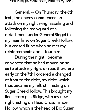
Pea Ridge, Arkansas, March 9, 1862
General, -- On Thursday, the 6th
inst., the enemy commenced an
attack on my right wing, assailing and
following the rear-guard of a
detachment under General Siegel to
my main lines on Sugar Creek Hollow,
but ceased firing when he met my
reinforcements about four p.m.
During the night I became
convinced that he had moved on so
as to attack my right or rear, therefore
early on the 7th I ordered a changed
of front to the right, my right, which
thus became my left, still resting on
Sugar Creek Hollow. This brought my
line across pea Ridge, with my new
right resting on Head Cross Timber
Hollow, which is the head of Big Sugar