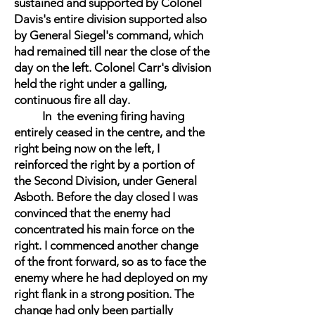
sustained and supported by Colonel
Davis's entire division supported also
by General Siegel's command, which
had remained till near the close of the
day on the left. Colonel Carr's division
held the right under a galling,
continuous fire all day.
In the evening firing having
entirely ceased in the centre, and the
right being now on the left, I
reinforced the right by a portion of
the Second Division, under General
Asboth. Before the day closed I was
convinced that the enemy had
concentrated his main force on the
right. I commenced another change
of the front forward, so as to face the
enemy where he had deployed on my
right flank in a strong position. The
change had only been partially