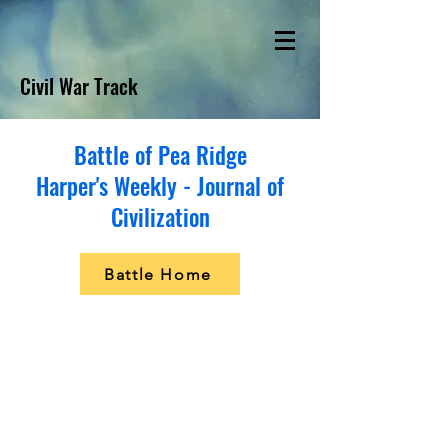
Civil War Track
Battle of Pea Ridge
Harper's Weekly - Journal of
Civilization
Battle Home