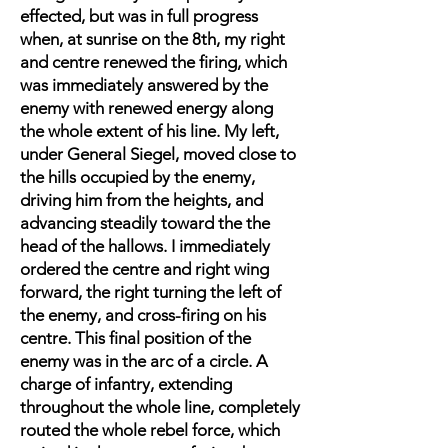
effected, but was in full progress
when, at sunrise on the 8th, my right
and centre renewed the firing, which
was immediately answered by the
enemy with renewed energy along
the whole extent of his line. My left,
under General Siegel, moved close to
the hills occupied by the enemy,
driving him from the heights, and
advancing steadily toward the the
head of the hallows. I immediately
ordered the centre and right wing
forward, the right turning the left of
the enemy, and cross-firing on his
centre. This final position of the
enemy was in the arc of a circle. A
charge of infantry, extending
throughout the whole line, completely
routed the whole rebel force, which