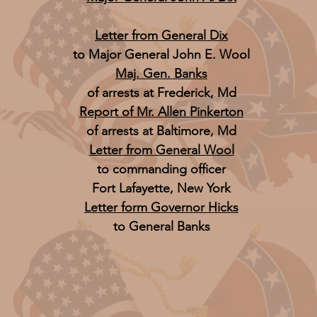
Letter from General Dix
to Major General John E. Wool
Maj. Gen. Banks
of arrests at Frederick, Md
Report of Mr. Allen Pinkerton
of arrests at Baltimore, Md
Letter from General Wool
to commanding officer
Fort Lafayette, New York
Letter form Governor Hicks
to General Banks