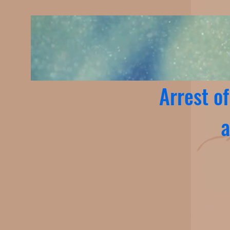
Arrest o
a