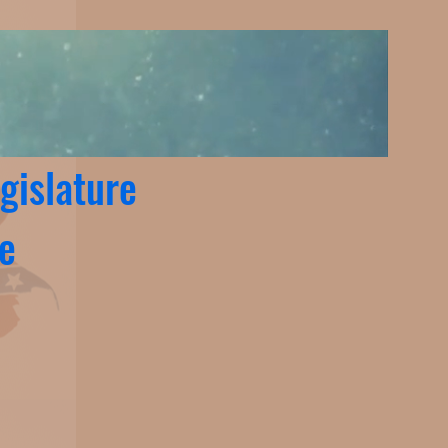
gislature
te