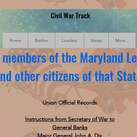
Civil War Track
Home
Battles
Leaders
Navys
More...
f members of the Maryland Le
nd other citizens of that Sta
Union Official Records
Instructions from Secretary of War to
General Banks
Major General John A. Dix