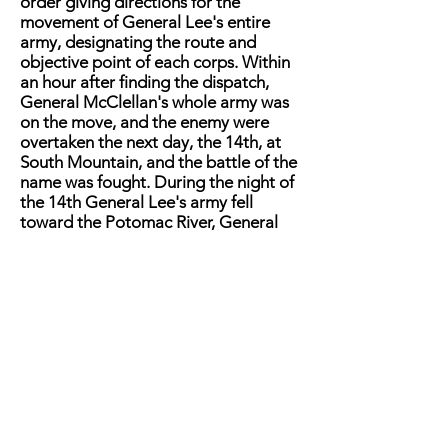
order giving directions for the
movement of General Lee's entire
army, designating the route and
objective point of each corps. Within
an hour after finding the dispatch,
General McClellan's whole army was
on the move, and the enemy were
overtaken the next day, the 14th, at
South Mountain, and the battle of the
name was fought. During the night of
the 14th General Lee's army fell
toward the Potomac River, General
McClellan following the next day. On
the 16th they were overtaken again,
and the battle of Antietam was
fought mainly on the 17th. General D.
H. Hill says in his article in the May
"Century," that the battle of South
Mountain was fought in order to give
General Lee time to move his trains,
which were then parked in the
neighborhood of Boonsboro'. It is
evident from General Lee's