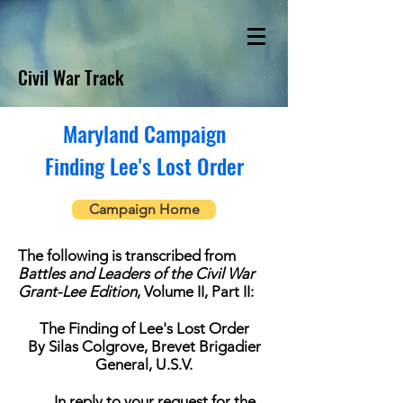
Civil War Track
Maryland Campaign
Finding Lee's Lost Order
Campaign Home
The following is transcribed from
Battles and Leaders of the Civil War
Grant-Lee Edition
, Volume II, Part II:
The Finding of Lee's Lost Order
By Silas Colgrove, Brevet Brigadier
General, U.S.V.
In reply to your request for the