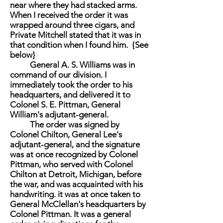
near where they had stacked arms.
When I received the order it was
wrapped around three cigars, and
Private Mitchell stated that it was in
that condition when I found him. {See
below}
General A. S. Williams was in
command of our division. I
immediately took the order to his
headquarters, and delivered it to
Colonel S. E. Pittman, General
William's adjutant-general.
The order was signed by
Colonel Chilton, General Lee's
adjutant-general, and the signature
was at once recognized by Colonel
Pittman, who served with Colonel
Chilton at Detroit, Michigan, before
the war, and was acquainted with his
handwriting. it was at once taken to
General McClellan's headquarters by
Colonel Pittman. It was a general