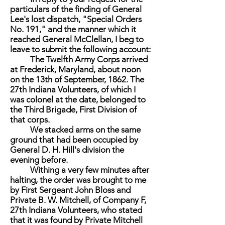
particulars of the finding of General
Lee's lost dispatch, "Special Orders
No. 191," and the manner which it
reached General McClellan, I beg to
leave to submit the following account:
The Twelfth Army Corps arrived
at Frederick, Maryland, about noon
on the 13th of September, 1862. The
27th Indiana Volunteers, of which I
was colonel at the date, belonged to
the Third Brigade, First Division of
that corps.
We stacked arms on the same
ground that had been occupied by
General D. H. Hill's division the
evening before.
Withing a very few minutes after
halting, the order was brought to me
by First Sergeant John Bloss and
Private B. W. Mitchell, of Company F,
27th Indiana Volunteers, who stated
that it was found by Private Mitchell