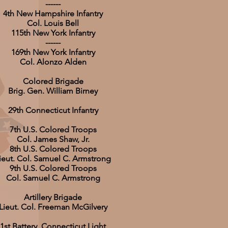
------
4th New Hampshire Infantry
Col. Louis Bell
115th New York Infantry
------
169th New York Infantry
Col. Alonzo Alden
Colored Brigade
Brig. Gen. William Birney
29th Connecticut Infantry
7th U.S. Colored Troops
Col. James Shaw, Jr.
8th U.S. Colored Troops
ieut. Col. Samuel C. Armstrong
9th U.S. Colored Troops
Col. Samuel C. Armstrong
Artillery Brigade
Lieut. Col. Freeman McGilvery
1st Battery, Connecticut Light