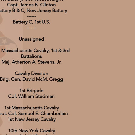
Capt. James B. Clinton
attery B & C, New Jersey Battery
------
Battery C, 1st U.S.
------
Unassigned
 Massachusetts Cavalry, 1st & 3rd
Battalions
Maj. Atherton A. Stevens, Jr.
Cavalry Division
Brig. Gen. David McM. Gregg
1st Brigade
Col. William Stedman
1st Massachusetts Cavalry
eut. Col. Samuel E. Chamberlain
1st New Jersey Cavalry
10th New York Cavalry