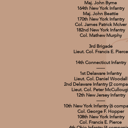
Maj. John Byrne
164th New York Infantry
Maj. John Beattie
170th New York Infantry
Col. James Patrick McIver
182nd New York Infantry
Col. Mathew Murphy
3rd Brigade
Lieut. Col. Francis E. Pierce
14th Connecticut Infantry
------
1st Delaware Infantry
Lieut. Col. Daniel Woodall
2nd Delaware Infantry (2 compa
Lieut. Col. Peter McCulloug
12th New Jersey Infantry
------
10th New York Infantry (6 compa
Col. George F. Hopper
108th New York Infantry
Col. Francis E. Pierce
4th Ohio Infantry (4 compani