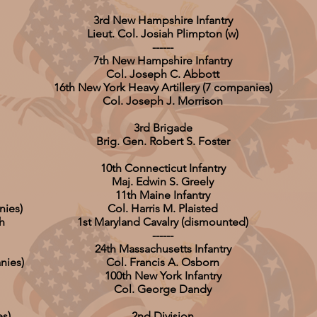
3rd New Hampshire Infantry
Lieut. Col. Josiah Plimpton (w)
------
7th New Hampshire Infantry
Col. Joseph C. Abbott
16th New York Heavy Artillery (7 companies)
Col. Joseph J. Morrison
3rd Brigade
Brig. Gen. Robert S. Foster
10th Connecticut Infantry
Maj. Edwin S. Greely
11th Maine Infantry
nies)
Col. Harris M. Plaisted
h
1st Maryland Cavalry (dismounted)
------
24th Massachusetts Infantry
nies)
Col. Francis A. Osborn
100th New York Infantry
Col. George Dandy
es)
2nd Division