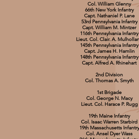
Col. William Glenny
66th New York Infantry
Capt. Nathaniel P. Lane
53rd Pennsylvania Infantry
Capt. William M. Mintzer
116th Pennsylvania Infantry
Lieut. Col. Clair. A. Mulholla
145th Pennsylvania Infantry
Capt. James H. Hamlin
148th Pennsylvania Infantry
Capt. Alfred A. Rhinehart
2nd Division
Col. Thomas A. Smyth
1st Brigade
Col. George N. Macy
Lieut. Col. Harace P. Rugg
19th Maine Infantry
Col. Isaac Warren Starbird
19th Massachusetts Infantr
Col. Ansel Dyer Wass