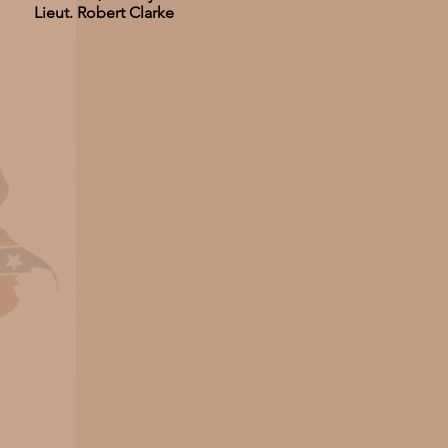
Lieut. Robert Clarke