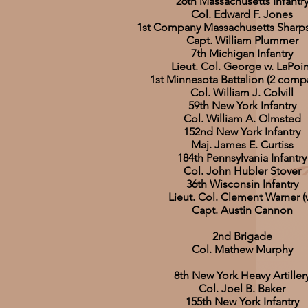
26th Massachusetts Infantr
Col. Edward F. Jones
1st Company Massachusetts Sharp
Capt. William Plummer
7th Michigan Infantry
Lieut. Col. George w. LaPoin
1st Minnesota Battalion (2 comp
Col. William J. Colvill
59th New York Infantry
Col. William A. Olmsted
152nd New York Infantry
Maj. James E. Curtiss
184th Pennsylvania Infantry
Col. John Hubler Stover
36th Wisconsin Infantry
Lieut. Col. Clement Warner (
Capt. Austin Cannon
2nd Brigade
Col. Mathew Murphy
8th New York Heavy Artiller
Col. Joel B. Baker
155th New York Infantry