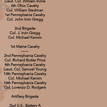
Lieut. Col. William Irvine
6th Ohio Cavalry
Col. William Stedman
1st Pennsylvania Cavalry
Col. John Irvin Gregg
2nd Brigade
Col. J. Irvin Gregg
Col. Michael Kerwin
1st Maine Cavalry
------
2nd Pennsylvania Cavalry
Col. Richard Butler Price
4th Pennsylvania Cavalry
Lieut. Col. Samuel Young
13th Pennsylvania Cavalry
Col. Michael Kerwin
16th Pennsylvania Cavalry
Col. Lorenzo D. Rodgers
Artillery Brigade
2nd U.S., Battery A