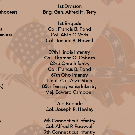
y
1st Division
shooters
Brig. Gen. Alfred H. Terry
1st Brigade
t
Col. Francis B. Pond
anies)
Col. Alvin C. Voris
Col. Joshua B. Howell
39th Illinois Infantry
Col. Thomas O. Osborn
62nd Ohio Infantry
Col. Francis B. Pond
67th Oho Infantry
Lieut. Col. Alvin Voris
w)
85th Pennsylvania Infantry
Maj. Edward Campbell
2nd Brigade
Col. Joseph R. Hawley
y
6th Connecticut Infantry
Col. Alfred P. Rockwell
7th Connecticut Infantry