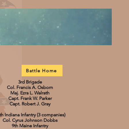
Battle Home
3rd Brigade
Col. Francis A. Osborn
Maj. Ezra L. Walrath
Capt. Frank W. Parker
Capt. Robert J. Gray
th Indiana Infantry (3 companies)
Col. Cyrus Johnson Dobbs
9th Maine Infantry