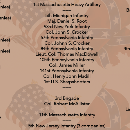
k
1st Massachusetts Heavy Artillery
nies)
------
B
5th Michigan Infantry
nies)
Maj. Daniel S. Root
93rd New York Infantry
Col. John S. Crocker
57th Pennsylvania Infantry
nies)
Col. Johnn S. Crocker
84th Pennsylvania Infantry
4th
nies)
Lieut. Col. Thomas MacDowell
105th Pennsylvania Infantry
Col. James Miller
l
141st Pennsylvania Infantry
Col. Henry John Madill
1st U.S. Sharpshooters
------
3rd Brigade
Col. Robert McAllister
Li
11th Massachusetts Infantry
y
------
5th New Jersey Infantry (3 companies)