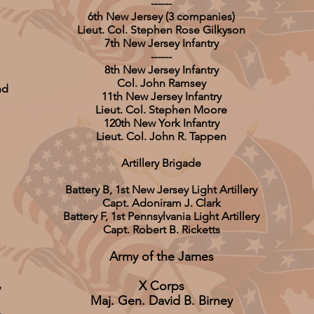
------
6th New Jersey (3 companies)
Lieut. Col. Stephen Rose Gilkyson
7th New Jersey Infantry
------
8th New Jersey Infantry
Col. John Ramsey
nd
11th New Jersey Infantry
Lieut. Col. Stephen Moore
120th New York Infantry
Lieut. Col. John R. Tappen
Artillery Brigade
Battery B, 1st New Jersey Light Artillery
Capt. Adoniram J. Clark
Battery F, 1st Pennsylvania Light Artillery
Capt. Robert B. Ricketts
Army of the James
X Corps
y
Maj. Gen. David B. Birney