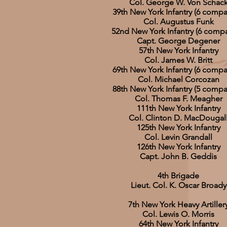
Col. George W. Von Schac
39th New York Infantry (6 compa
Col. Augustus Funk
52nd New York Infantry (6 compa
Capt. George Degener
57th New York Infantry
Col. James W. Britt
69th New York Infantry (6 compa
Col. Michael Corcozan
88th New York Infantry (5 compa
Col. Thomas F. Meagher
111th New York Infantry
Col. Clinton D. MacDougal
125th New York Infantry
Col. Levin Grandall
126th New York Infantry
Capt. John B. Geddis
4th Brigade
Lieut. Col. K. Oscar Broady
7th New York Heavy Artiller
Col. Lewis O. Morris
64th New York Infantry