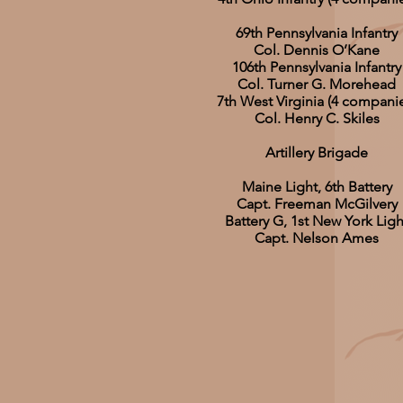
69th Pennsylvania Infantry
Col. Dennis O’Kane
106th Pennsylvania Infantry
Col. Turner G. Morehead
7th West Virginia (4 compani
Col. Henry C. Skiles
Artillery Brigade
Maine Light, 6th Battery
Capt. Freeman McGilvery
Battery G, 1st New York Ligh
Capt. Nelson Ames