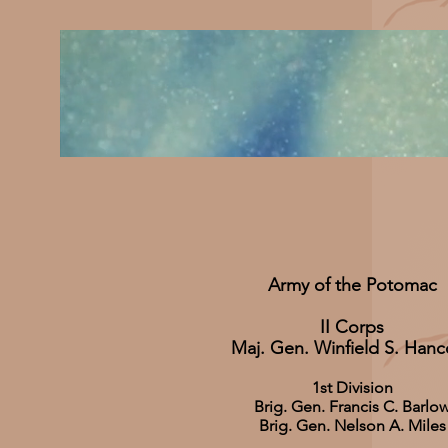
Army of the Potomac
II Corps
Maj. Gen. Winfield S. Han
1st Division
Brig. Gen. Francis C. Barlo
Brig. Gen. Nelson A. Miles