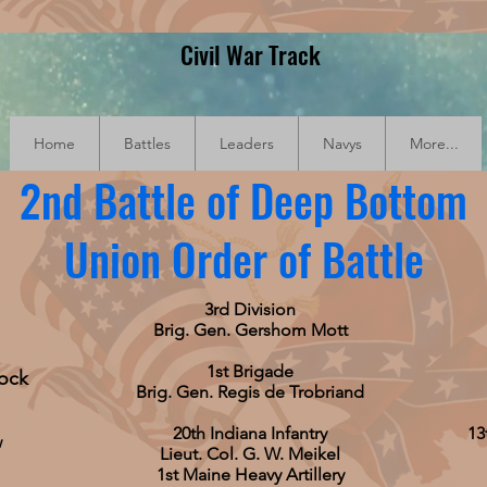
Civil War Track
Home
Battles
Leaders
Navys
More...
2nd Battle of Deep Bottom
Union Order of Battle
3rd Division
Brig. Gen. Gershom Mott
1st Brigade
cock
Brig. Gen. Regis de Trobriand
20th Indiana Infantry
13
w
Lieut. Col. G. W. Meikel
1st Maine Heavy Artillery