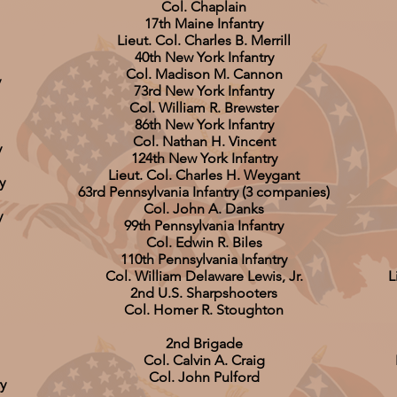
Col. Chaplain
17th Maine Infantry
Lieut. Col. Charles B. Merrill
40th New York Infantry
Col. Madison M. Cannon
y
73rd New York Infantry
Col. William R. Brewster
86th New York Infantry
Col. Nathan H. Vincent
y
124th New York Infantry
Lieut. Col. Charles H. Weygant
y
63rd Pennsylvania Infantry (3 companies)
Col. John A. Danks
y
99th Pennsylvania Infantry
Col. Edwin R. Biles
110th Pennsylvania Infantry
Col. William Delaware Lewis, Jr.
L
2nd U.S. Sharpshooters
Col. Homer R. Stoughton
2nd Brigade
Col. Calvin A. Craig
Col. John Pulford
y