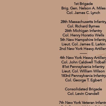
1st Brigade
Brig. Gen. Nelson A. Miles
Col. James C. Lynch
28th Massachusetts Infantr
Col. Richard Byrnes
26th Michigan Infantry
Col. Henry Horatio Wells
5th New Hampshire Infantr
Lieut. Col. James E. Larkin
2nd New York Heavy Artiller
------
4th New York Heavy Artiller
Col. John Caldwell Tidball
81st Pennsylvania Infantry
Lieut. Col. William Wilson
183rd Pennsylvania Infantry
Col. George T. Egbert
Consolidated Brigade
Col. Levin Crandell
7th New York Veteran Infantr