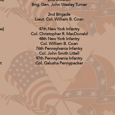
Brig. Gen. John Wesley Turner
2nd Brigade
Lieut. Col. William B. Coan
es)
47th New York Infantry
Col. Christopher R. MacDonald
48th New York Infantry
Col. William B. Coan
76th Pennsylvania Infantry
Col. John Smith Littell
97th Pennsylvania Infantry
t
Col. Galusha Pennypacker