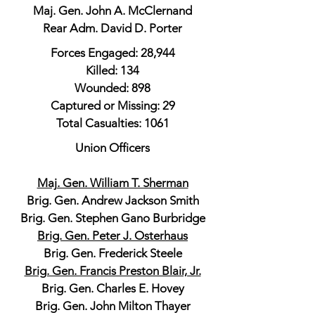
Maj. Gen. John A. McClernand
Rear Adm. David D. Porter
Forces Engaged: 28,944
Killed: 134
Wounded: 898
Captured or Missing: 29
Total Casualties: 1061
Union Officers
Maj. Gen. William T. Sherman
Brig. Gen. Andrew Jackson Smith
Brig. Gen. Stephen Gano Burbridge
Brig. Gen. Peter J. Osterhaus
Brig. Gen. Frederick Steele
Brig. Gen. Francis Preston Blair, Jr.
Brig. Gen. Charles E. Hovey
Brig. Gen. John Milton Thayer