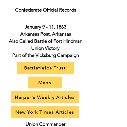
Confederate Official Records
January 9 - 11, 1863
Arkansas Post, Arkansas
Also Called Battle of Fort Hindman
Union Victory
Part of the Vicksburg Campaign
Battlefields Trust
Maps
Harper's Weekly Articles
New York Times Articles
Union Commander