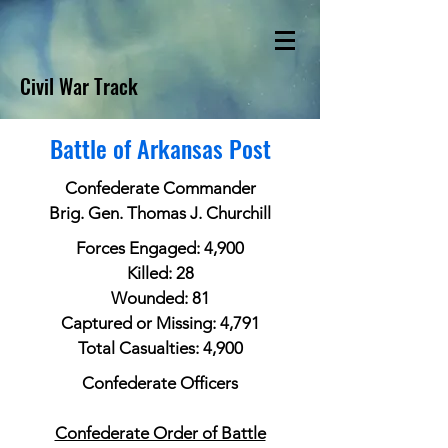
Civil War Track
Battle of Arkansas Post
Confederate Commander
Brig. Gen. Thomas J. Churchill
Forces Engaged: 4,900
Killed: 28
Wounded: 81
Captured or Missing: 4,791
Total Casualties: 4,900
Confederate Officers
Confederate Order of Battle