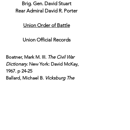
Brig. Gen. David Stuart
Rear Admiral David R. Porter
Union Order of Battle
Union Official Records
Boatner, Mark M. III.
The Civil War
Dictionary
. New York: David McKay,
1967. p 24-25
Ballard, Michael B.
Vicksburg The
Campaign that Opened the
Mississippi
. Chapel Hill: North Carolina
Press, 2004. p 147-155
Korn, Jerry.
War on the Mississippi
Grant's Vicksburg Campaign.
"The Civil
War War on the Mississippi Grant's
Vicksburg