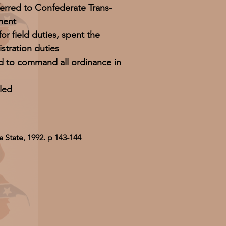
ferred to Confederate Trans-
ment
or field duties, spent the
stration duties
d to command all ordinance in
led
 State, 1992. p 143-144