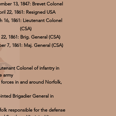
mber 13, 1847: Brevet Colonel
pril 22, 1861: Resigned USA
 16, 1861: Lieutenant Colonel
(CSA)
22, 1861: Brig. General (CSA)
er 7, 1861: Maj. General (CSA)
utenant Colonel of infantry in
e army
forces in and around Norfolk,
inted Brigadier General in
olk responsible for the defense