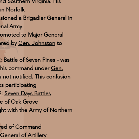
nd Southern Virginia. His
in Norfolk
ioned a Brigadier General in
ional Army
romoted to Major General
dered by
Gen. Johnston
to
 Battle of Seven Pines - was
 his command under
Gen.
s not notified. This confusion
s participating
2:
Seven Days Battles
le of Oak Grove
fight with the Army of Northern
ieved of Command
General of Artillery