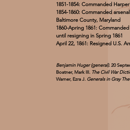
1851-1854: Commanded Harper's
1854-1860: Commanded arsenal at
Baltimore County, Maryland
1860-Apring 1861: Commanded 
until resigning in Spring 1861
April 22, 1861: Resigned U.S. 
Benjamin Huger (general)
. 20 Septe
Boatner, Mark III.
The Civil War Dicti
Warner, Ezra J.
Generals in Gray Th