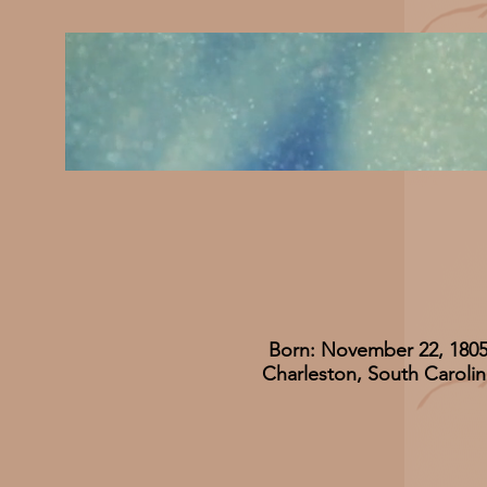
Born: November 22, 180
Charleston, South Carolin