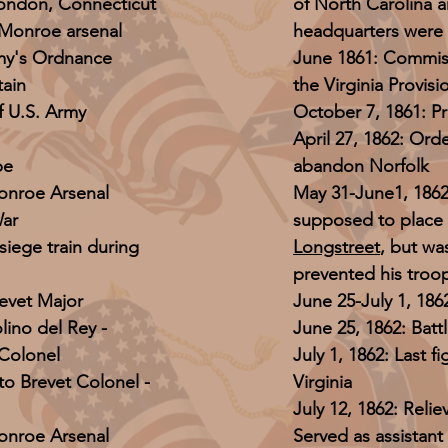
London, Connecticut
of North Carolina a
Monroe arsenal
headquarters were 
rmy's Ordnance
June 1861: Commiss
ain
the Virginia Provis
f U.S. Army
October 7, 1861: P
April 27, 1862: Or
pe
abandon Norfolk
nroe Arsenal
May 31-June1, 1862:
War
supposed to place
iege train during
Longstreet
, but wa
prevented his troop
evet Major
June 25-July 1, 186
lino del Rey -
June 25, 1862: Batt
 Colonel
July 1, 1862: Last 
o Brevet Colonel -
Virginia
July 12, 1862: Rel
nroe Arsenal
Served as assistant 