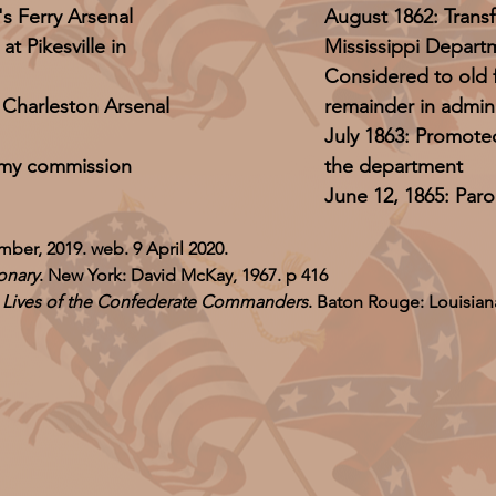
 Ferry Arsenal
August 1862: Trans
 Pikesville in
Mississippi Depart
Considered to old f
Charleston Arsenal
remainder in admini
July 1863: Promote
Army commission
the department
June 12, 1865: Paro
mber, 2019. web. 9 April 2020.
onary
. New York: David McKay, 1967. p 416
e Lives of the Confederate Commanders
. Baton Rouge: Louisiana