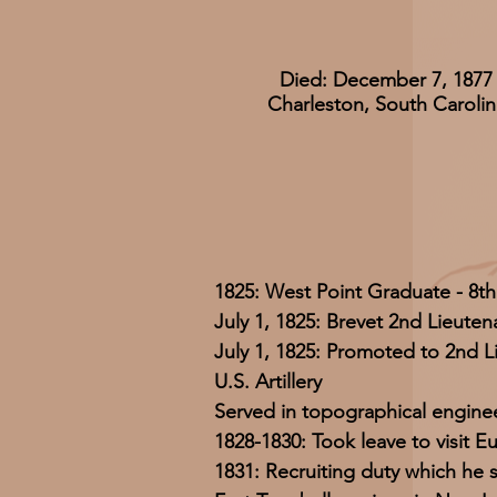
Died: December 7, 1877
Charleston, South Carolin
1825: West Point Graduate - 8th
July 1, 1825: Brevet 2nd Lieuten
July 1, 1825: Promoted to 2nd L
U.S. Artillery
Served in topographical enginee
1828-1830: Took leave to visit E
1831: Recruiting duty which he s