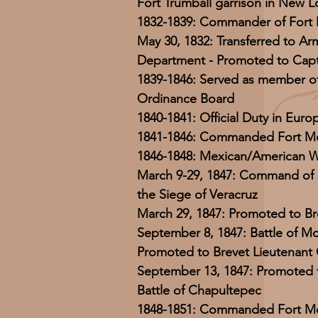
Fort Trumball garrison in New 
1832-1839: Commander of Fort 
May 30, 1832: Transferred to A
Department - Promoted to Capt
1839-1846: Served as member o
Ordinance Board
1840-1841: Official Duty in Euro
1841-1846: Commanded Fort Mo
1846-1848: Mexican/American 
March 9-29, 1847: Command of s
the Siege of Veracruz
March 29, 1847: Promoted to Br
September 8, 1847: Battle of Mo
Promoted to Brevet Lieutenant
September 13, 1847: Promoted t
Battle of Chapultepec
1848-1851: Commanded Fort Mo