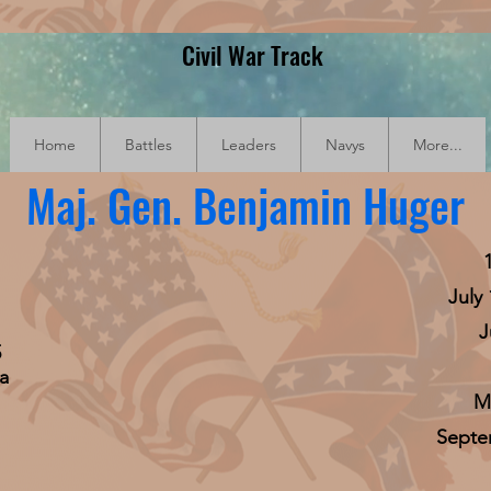
Civil War Track
Home
Battles
Leaders
Navys
More...
Maj. Gen. Benjamin Huger
July
J
5
a
Ma
Septem