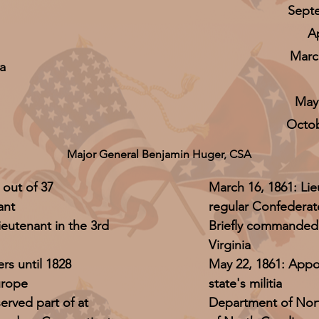
Septe
A
March
a
May 
Octob
Major General Benjamin Huger, CSA
 out of 37
March 16, 1861: Lie
ant
regular Confederat
ieutenant in the 3rd
Briefly commanded 
Virginia
rs until 1828
May 22, 1861: Appo
urope
state's militia
erved part of at
Department of Norf