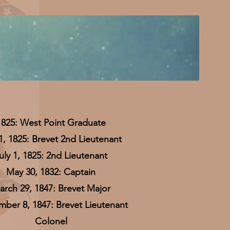
1825: West Point Graduate
 1, 1825: Brevet 2nd Lieutenant
uly 1, 1825: 2nd Lieutenant
May 30, 1832: Captain
rch 29, 1847: Brevet Major
ber 8, 1847: Brevet Lieutenant
Colonel