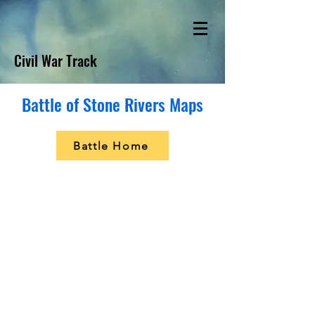
Civil War Track
Battle of Stone Rivers Maps
Battle Home