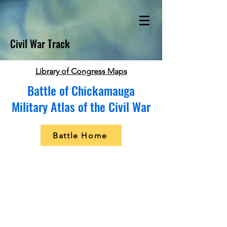
Civil War Track
Library of Congress Maps
Battle of Chickamauga
Military Atlas of the Civil War
Battle Home