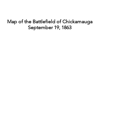
Map of the Battlefield of Chickamauga
September 19, 1863
Map of the Battlefield of Chickamauga
September 20, 1863