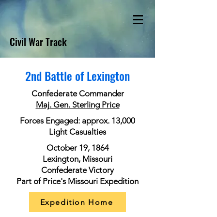
Civil War Track
2nd Battle of Lexington
Confederate Commander
Maj. Gen. Sterling Price
Forces Engaged: approx. 13,000
Light Casualties
October 19, 1864
Lexington, Missouri
Confederate Victory
Part of Price's Missouri Expedition
Expedition Home