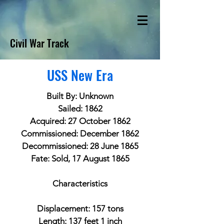
Civil War Track
USS New Era
Built By: Unknown
Sailed: 1862
Acquired: 27 October 1862
Commissioned: December 1862
Decommissioned: 28 June 1865
Fate: Sold, 17 August 1865
Characteristics
Displacement: 157 tons
Length: 137 feet 1 inch