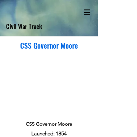
Civil War Track
CSS Governor Moore
CSS Governor Moore
Launched: 1854