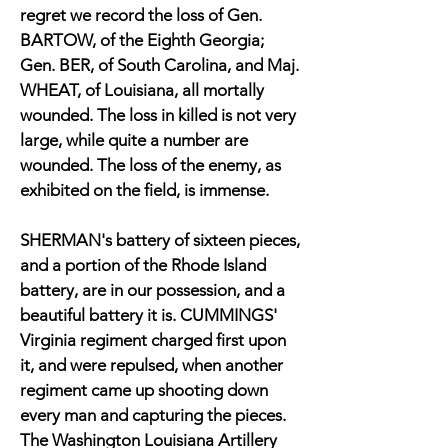
regret we record the loss of Gen.
BARTOW, of the Eighth Georgia;
Gen. BER, of South Carolina, and Maj.
WHEAT, of Louisiana, all mortally
wounded. The loss in killed is not very
large, while quite a number are
wounded. The loss of the enemy, as
exhibited on the field, is immense.
SHERMAN's battery of sixteen pieces,
and a portion of the Rhode Island
battery, are in our possession, and a
beautiful battery it is. CUMMINGS'
Virginia regiment charged first upon
it, and were repulsed, when another
regiment came up shooting down
every man and capturing the pieces.
The Washington Louisiana Artillery