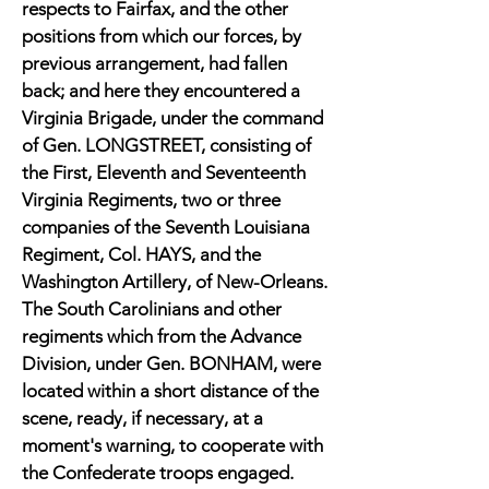
respects to Fairfax, and the other
positions from which our forces, by
previous arrangement, had fallen
back; and here they encountered a
Virginia Brigade, under the command
of Gen. LONGSTREET, consisting of
the First, Eleventh and Seventeenth
Virginia Regiments, two or three
companies of the Seventh Louisiana
Regiment, Col. HAYS, and the
Washington Artillery, of New-Orleans.
The South Carolinians and other
regiments which from the Advance
Division, under Gen. BONHAM, were
located within a short distance of the
scene, ready, if necessary, at a
moment's warning, to cooperate with
the Confederate troops engaged.