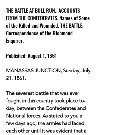
THE BATTLE AT BULL RUN.; ACCOUNTS
FROM THE CONFEDERATES. Names of Some
of the Killed and Wounded. THE BATTLE.
Correspondence of the Richmond
Enquirer.
Published: August 1, 1861
MANASSAS JUNCTION, Sunday, July
21, 1861.
The severest battle that was ever
fought in this country took place to-
day, between the Confederates and
National forces. As stated to you a
few days ago, the armies had faced
each other until it was evident that a