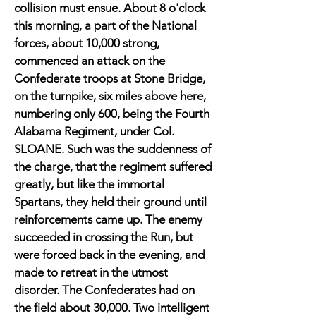
collision must ensue. About 8 o'clock
this morning, a part of the National
forces, about 10,000 strong,
commenced an attack on the
Confederate troops at Stone Bridge,
on the turnpike, six miles above here,
numbering only 600, being the Fourth
Alabama Regiment, under Col.
SLOANE. Such was the suddenness of
the charge, that the regiment suffered
greatly, but like the immortal
Spartans, they held their ground until
reinforcements came up. The enemy
succeeded in crossing the Run, but
were forced back in the evening, and
made to retreat in the utmost
disorder. The Confederates had on
the field about 30,000. Two intelligent