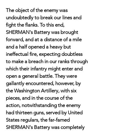
The object of the enemy was
undoubtedly to break our lines and
fight the flanks. To this end,
SHERMAN's Battery was brought
forward, and at a distance of a mile
and a half opened a heavy but
ineffectual fire, expecting doubtless
to make a breach in our ranks through
which their infantry might enter and
open a general battle. They were
gallantly encountered, however, by
the Washington Artillery, with six
pieces, and in the course of the
action, notwithstanding the enemy
had thirteen guns, served by United
States regulars, the far-famed
SHERMAN's Battery was completely