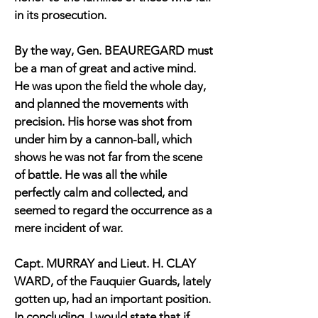
in its prosecution.
By the way, Gen. BEAUREGARD must
be a man of great and active mind.
He was upon the field the whole day,
and planned the movements with
precision. His horse was shot from
under him by a cannon-ball, which
shows he was not far from the scene
of battle. He was all the while
perfectly calm and collected, and
seemed to regard the occurrence as a
mere incident of war.
Capt. MURRAY and Lieut. H. CLAY
WARD, of the Fauquier Guards, lately
gotten up, had an important position.
In concluding, I would state that if