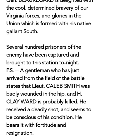
Gen. BEAUREGARD is delighted with
the cool, determined bravery of our
Virginia forces, and glories in the
Union which is formed with his native
gallant South.
Several hundred prisoners of the
enemy have been captured and
brought to this station to-night.
P.S. -- A gentleman who has just
arrived from the field of the battle
states that Lieut. CALEB SMITH was
badly wounded in the hip, and H.
CLAY WARD is probably killed. He
received a deadly shot, and seems to
be conscious of his condition. He
bears it with fortitude and
resignation.