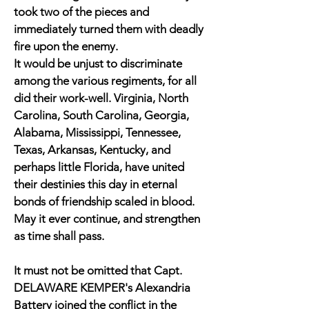
took two of the pieces and
immediately turned them with deadly
fire upon the enemy.
It would be unjust to discriminate
among the various regiments, for all
did their work-well. Virginia, North
Carolina, South Carolina, Georgia,
Alabama, Mississippi, Tennessee,
Texas, Arkansas, Kentucky, and
perhaps little Florida, have united
their destinies this day in eternal
bonds of friendship scaled in blood.
May it ever continue, and strengthen
as time shall pass.
It must not be omitted that Capt.
DELAWARE KEMPER's Alexandria
Battery joined the conflict in the