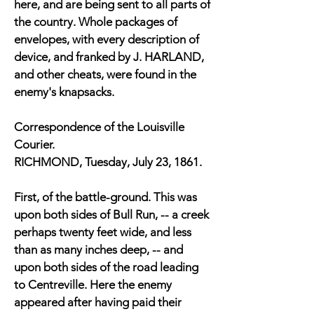
here, and are being sent to all parts of
the country. Whole packages of
envelopes, with every description of
device, and franked by J. HARLAND,
and other cheats, were found in the
enemy's knapsacks.
Correspondence of the Louisville
Courier.
RICHMOND, Tuesday, July 23, 1861.
First, of the battle-ground. This was
upon both sides of Bull Run, -- a creek
perhaps twenty feet wide, and less
than as many inches deep, -- and
upon both sides of the road leading
to Centreville. Here the enemy
appeared after having paid their