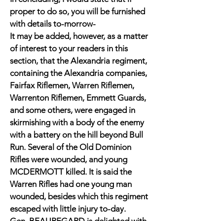
proper to do so, you will be furnished
with details to-morrow-
It may be added, however, as a matter
of interest to your readers in this
section, that the Alexandria regiment,
containing the Alexandria companies,
Fairfax Riflemen, Warren Riflemen,
Warrenton Riflemen, Emmett Guards,
and some others, were engaged in
skirmishing with a body of the enemy
with a battery on the hill beyond Bull
Run. Several of the Old Dominion
Rifles were wounded, and young
MCDERMOTT killed. It is said the
Warren Rifles had one young man
wounded, besides which this regiment
escaped with little injury to-day.