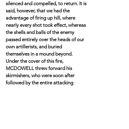
silenced and compelled, to return. It is
said, however, that we had the
advantage of firing up hill, where
nearly every shot took effect, whereas
the shells and balls of the enemy
passed entirely over the heads of our
own artillerists, and buried
themselves in a mound beyond.
Under the cover of this fire,
MCDOWELL threw forward his
skirmishers, who were soon after
followed by the entire attacking
column. These took up their position
on the banks of Bull Run and in the
adjoining fields.
Our own force were stationed
immediately opposite, the First