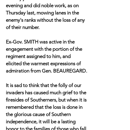
evening and did noble work, as on
Thursday last, mowing lanes in the
enemy's ranks without the loss of any
of their number.
Ex-Gov. SMITH was active in the
engagement with the portion of the
regiment assigned to him, and
elicited the warmest expressions of
admiration from Gen. BEAUREGARD.
It is sad to think that the folly of our
invaders has caused much grief to the
firesides of Southerners, but when it is
remembered that the loss is done in
the glorious cause of Southern
independence, it will be a lasting
honor to the families of those who fall