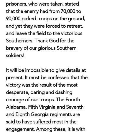
prisoners, who were taken, stated
that the enemy had from 70,000 to
90,000 picked troops on the ground,
and yet they were forced to retreat,
and leave the field to the victorious
Southerners. Thank God for the
bravery of our glorious Southern
soldiers!
It will be impossible to give details at
present. It must be confessed that the
victory was the result of the most
desperate, daring and dashing
courage of our troops. The Fourth
Alabama, Fifth Virginia and Seventh
and Eighth Georgia regiments are
said to have suffered most in the
engagement. Among these, it is with