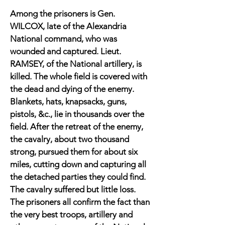
Among the prisoners is Gen.
WILCOX, late of the Alexandria
National command, who was
wounded and captured. Lieut.
RAMSEY, of the National artillery, is
killed. The whole field is covered with
the dead and dying of the enemy.
Blankets, hats, knapsacks, guns,
pistols, &c., lie in thousands over the
field. After the retreat of the enemy,
the cavalry, about two thousand
strong, pursued them for about six
miles, cutting down and capturing all
the detached parties they could find.
The cavalry suffered but little loss.
The prisoners all confirm the fact than
the very best troops, artillery and