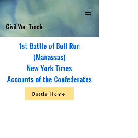
Civil War Track
1st Battle of Bull Run
(Manassas)
New York Times
Accounts of the Confederates
Battle Home