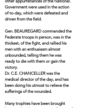
other appurtenances of the National.
Government were used in the action
of to-day, which were defeated and
driven from the field.
Gen. BEAUREGARD commanded the
Federate troops in person, was in the
thickest, of the fight, and rallied his
men with an enthusiasm almost
unbounded, telling them he was
ready to die with them or gain the
victory.
Dr. C.E. CHANCELLER was the
medical director of the day, and has
been doing his utmost to relieve the
sufferings of the wounded.
Many trophies have been brought