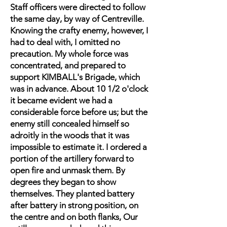
Staff officers were directed to follow
the same day, by way of Centreville.
Knowing the crafty enemy, however, I
had to deal with, I omitted no
precaution. My whole force was
concentrated, and prepared to
support KIMBALL's Brigade, which
was in advance. About 10 1/2 o'clock
it became evident we had a
considerable force before us; but the
enemy still concealed himself so
adroitly in the woods that it was
impossible to estimate it. I ordered a
portion of the artillery forward to
open fire and unmask them. By
degrees they began to show
themselves. They planted battery
after battery in strong position, on
the centre and on both flanks, Our