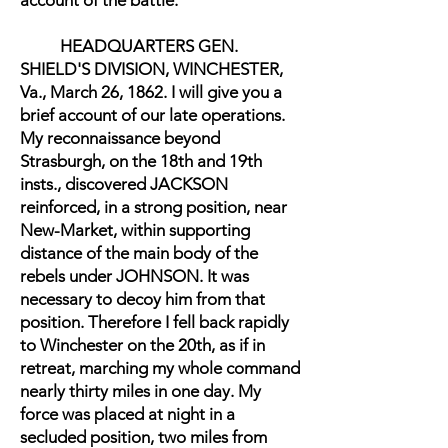
account of the battle:
HEADQUARTERS GEN.
SHIELD'S DIVISION, WINCHESTER,
Va., March 26, 1862. I will give you a
brief account of our late operations.
My reconnaissance beyond
Strasburgh, on the 18th and 19th
insts., discovered JACKSON
reinforced, in a strong position, near
New-Market, within supporting
distance of the main body of the
rebels under JOHNSON. It was
necessary to decoy him from that
position. Therefore I fell back rapidly
to Winchester on the 20th, as if in
retreat, marching my whole command
nearly thirty miles in one day. My
force was placed at night in a
secluded position, two miles from