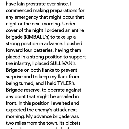
have lain prostrate ever since. I
commenced making preparations for
any emergency that might occur that
night or the next morning. Under
cover of the night I ordered an entire
brigade (KIMBALL's) to take up a
strong position in advance. I pushed
forward four batteries, having them
placed in a strong position to support
the infantry, I placed SULLIVAN's
Brigade on both flanks to prevent
surprise and to keep my flank from
being turned, and I held TYLER's
Brigade reserve, to operate against
any point that might be assailed in
front. In this position I awaited and
expected the enemy's attack next
morning. My advance brigade was
two miles from the town, its pickets