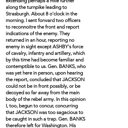
extending perhaps a mile further
along the turnpike leading to
Strasburgh. About 8 o'clock in the
morning. I sent forward two officers
to reconnoitre the front and report
indications of the enemy. They
returned in an hour, reporting no
enemy in sight except ASHBY's force
of cavalry, infantry and artillery, which
by this time had become familiar and
contemptible to us. Gen. BANKS, who
was yet here in person, upon hearing
the report, concluded that JACKSON
could not be in front possibly, or be
decoyed so far away from the main
body of the rebel army. In this opinion
I, too, begun to concur, concurring
that JACKSON was too sagacious to
be caught in such a trap. Gen. BANKS
therefore left for Washington. His