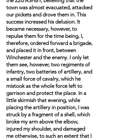
the 22d ASHBY, believing that the
town was almost evacuated, attacked
our pickets and drove them in. This
success increased his delusion. It
became necessary, however, to
repulse them for the time being, I,
therefore, ordered forward a brigade,
and placed it in front, between
Winchester and the enemy. I only let
them see, however, two regiments of
infantry, two batteries of artillery, and
a small force of cavalry, which he
mistook as the whole force left to
garrison and protect the place. In a
little skirmish that evening, while
placing the artillery in position, I was
struck by a fragment of a shell, which
broke my arm above the elbow,
injured my shoulder, and damaged
me otherwise, to such an extent that I