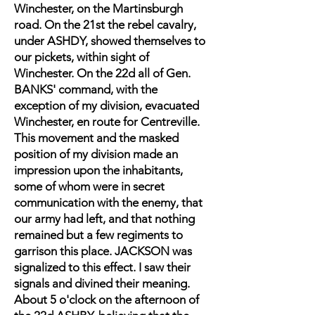
Winchester, on the Martinsburgh
road. On the 21st the rebel cavalry,
under ASHDY, showed themselves to
our pickets, within sight of
Winchester. On the 22d all of Gen.
BANKS' command, with the
exception of my division, evacuated
Winchester, en route for Centreville.
This movement and the masked
position of my division made an
impression upon the inhabitants,
some of whom were in secret
communication with the enemy, that
our army had left, and that nothing
remained but a few regiments to
garrison this place. JACKSON was
signalized to this effect. I saw their
signals and divined their meaning.
About 5 o'clock on the afternoon of