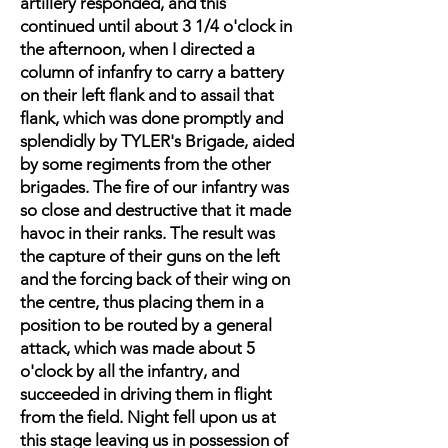
artillery responded, and this
continued until about 3 1/4 o'clock in
the afternoon, when I directed a
column of infanfry to carry a battery
on their left flank and to assail that
flank, which was done promptly and
splendidly by TYLER's Brigade, aided
by some regiments from the other
brigades. The fire of our infantry was
so close and destructive that it made
havoc in their ranks. The result was
the capture of their guns on the left
and the forcing back of their wing on
the centre, thus placing them in a
position to be routed by a general
attack, which was made about 5
o'clock by all the infantry, and
succeeded in driving them in flight
from the field. Night fell upon us at
this stage leaving us in possession of