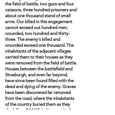
the field of battle, two guns and four
caissons, three hundred prisoners and
about one thousand stand of small
arms. Our killed in this engagement
cannot exceed out hundred men;
wounded, two hundred and thirty-
three. The enemy's killed and
wounded exceed one thousand. The
inhabitants of the adjacent villages
carried them to their houses as they
were removed from the field of battle.
Houses between the battlefield and
Strasburgh, and even far beyond,
have since been found filled with the
dead and dying of the enemy. Graves
have been discovered far removed
from the road, where the inhabitants
of the country buried them as they
died. Gen. BANKS, in his pursuit of