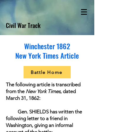
Civil War Track
Winchester 1862
New York Times Article
Battle Home
The following article is transcribed
from the
New York Times
, dated
March 31, 1862:
Gen. SHIELDS has written the
following letter to a friend in
Washington, giving an informal