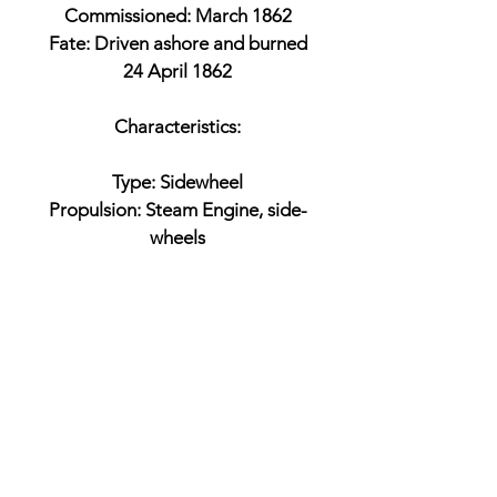
Commissioned: March 1862
Fate: Driven ashore and burned
24 April 1862
Characteristics:
Type: Sidewheel
Propulsion: Steam Engine, side-
wheels
Armament:
1 x 32-pounder gun
or 24-pounder smoothbore
Battles:
Fort Jackson
Fort St. Philip