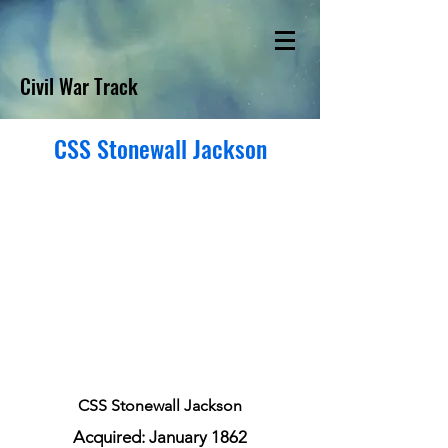
Civil War Track
CSS Stonewall Jackson
CSS Stonewall Jackson
Acquired: January 1862