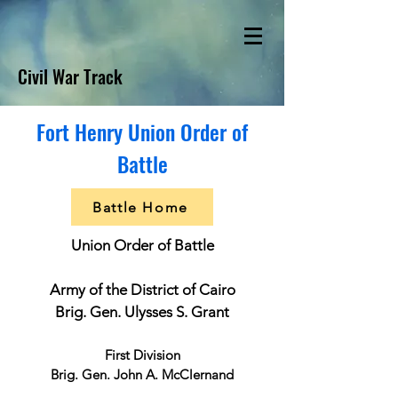
Civil War Track
Fort Henry Union Order of
Battle
Battle Home
Union Order of Battle
Army of the District of Cairo
Brig. Gen. Ulysses S. Grant
First Division
Brig. Gen. John A. McClernand