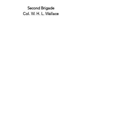
Second Brigade
Col. W. H. L. Wallace
11th Illinois Regiment
Lt. Col J.E.G. Ransom
20th Illinois Regiment
Col. C. C. Marsh
45th Illinois Regiment
Lt. Col. J. A. Maltby
48th Illinois Regiment
Col. I. N. Haynes
4th Cavalry
Col. T. Lyle Dickey
Taylor's Batteries
McAllister's Batteries