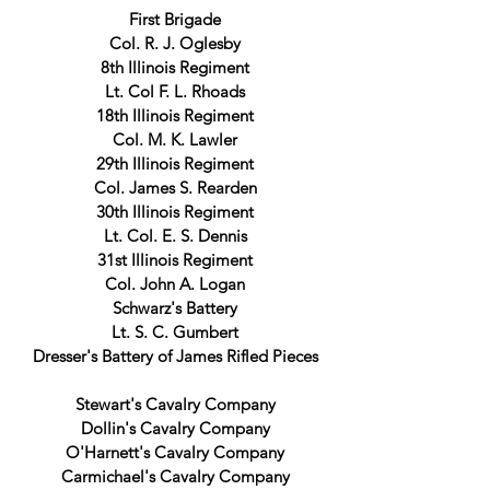
First Brigade
Col. R. J. Oglesby
8th Illinois Regiment
Lt. Col F. L. Rhoads
18th Illinois Regiment
Col. M. K. Lawler
29th Illinois Regiment
Col. James S. Rearden
30th Illinois Regiment
Lt. Col. E. S. Dennis
31st Illinois Regiment
Col. John A. Logan
Schwarz's Battery
Lt. S. C. Gumbert
Dresser's Battery of James Rifled Pieces
Stewart's Cavalry Company
Dollin's Cavalry Company
O'Harnett's Cavalry Company
Carmichael's Cavalry Company