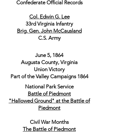
Confederate Official Records
Col. Edwin G. Lee
33rd Virginia Infantry
Brig. Gen. John McCausland
C.S. Army
June 5, 1864
Augusta County, Virginia
Union Victory
Part of the Valley Campaigns 1864
National Park Service
Battle of Piedmont
"Hallowed Ground" at the Battle of
Piedmont
Civil War Months
The Battle of Piedmont