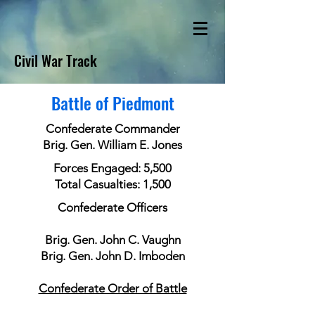
Civil War Track
Battle of Piedmont
Confederate Commander
Brig. Gen. William E. Jones
Forces Engaged: 5,500
Total Casualties: 1,500
Confederate Officers
Brig. Gen. John C. Vaughn
Brig. Gen. John D. Imboden
Confederate Order of Battle