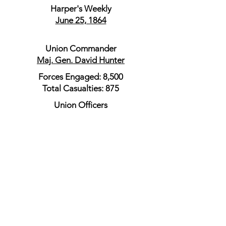
Harper's Weekly
June 25, 1864
Union Commander
Maj. Gen. David Hunter
Forces Engaged: 8,500
Total Casualties: 875
Union Officers
Maj. Gen. Julius Stahel
Brig. Gen. Jeremiah C. Sullivan
Union Order of Battle
Union Official Records
Capt. Franklin E. Town
Chief Signal Officer