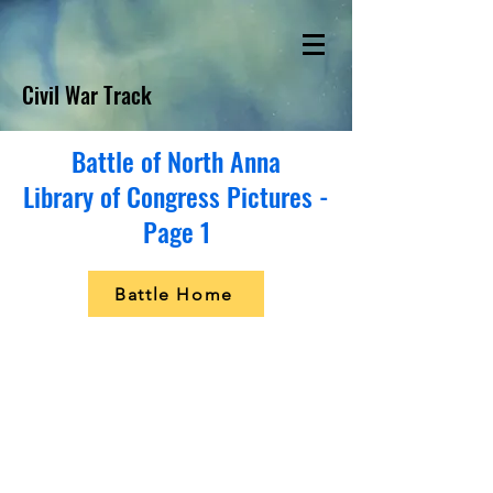
Civil War Track
Battle of North Anna
Library of Congress Pictures -
Page 1
Battle Home