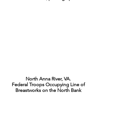
North Anna River, VA.
Federal Troops Occupying Line of
Breastworks on the North Bank