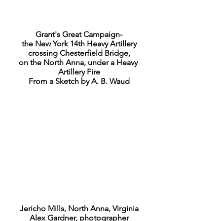
Grant's Great Campaign-
the New York 14th Heavy Artillery
crossing Chesterfield Bridge,
on the North Anna, under a Heavy
Artillery Fire
From a Sketch by A. B. Waud
Jericho Mills, North Anna, Virginia
Alex Gardner, photographer