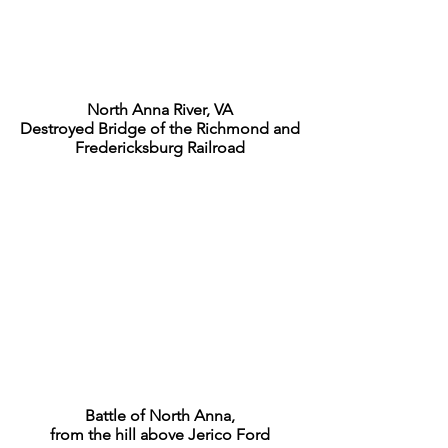
North Anna River, VA
Destroyed Bridge of the Richmond and
Fredericksburg Railroad
Battle of North Anna,
from the hill above Jerico Ford