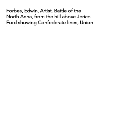
Forbes, Edwin, Artist. Battle of the
North Anna, from the hill above Jerico
Ford showing Confederate lines, Union
line, and
road to Jerico Ford, Virginia / E.F.
Photograph. Retrieved from the Library
of Congress, <
www.loc.gov/item
/2004661882/>.
Forbes, Edwin, Artist. Battle of the
North Anna, from the hill above Jerico
Ford showing Confederate lines, Union
line, and
road to Jerico Ford, Virginia / E.F.
Photograph. Retrieved from the Library
of Congress, <
www.loc.gov/item
/2004661882/>.
O'Sullivan, Timothy H, photographer.
North Anna River, Va. Destroyed bridge
of the Richmond and Fredericksburg
Railroad.
Photograph. Retrieved from the
Library of Congress,