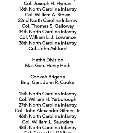
Col. Joseph H. Hyman
16th North Carolina Infantry
Col. William A. Stowe
22nd North Carolina Infantry
Col. Thomas S. Galloway
34th North Carolina Infantry
Col. William L. J. Lowrance
38th North Carolina Infantry
Col. John Ashford
Heth’s Division
Maj. Gen. Henry Heth
Cooke’s Brigade
Brig. Gen. John R. Cooke
15th North Carolina Infantry
Col. William H. Yarborough
27th North Carolina Infantry
Col. John Alexander Gilmer, Jr.
46th North Carolina Infantry
Col. William L. Saunders
48th North Carolina Infantry