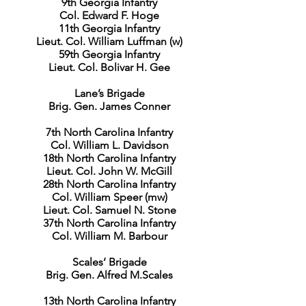
9th Georgia Infantry
Col. Edward F. Hoge
11th Georgia Infantry
Lieut. Col. William Luffman (w)
59th Georgia Infantry
Lieut. Col. Bolivar H. Gee
Lane’s Brigade
Brig. Gen. James Conner
7th North Carolina Infantry
Col. William L. Davidson
18th North Carolina Infantry
Lieut. Col. John W. McGill
28th North Carolina Infantry
Col. William Speer (mw)
Lieut. Col. Samuel N. Stone
37th North Carolina Infantry
Col. William M. Barbour
Scales’ Brigade
Brig. Gen. Alfred M.Scales
13th North Carolina Infantry