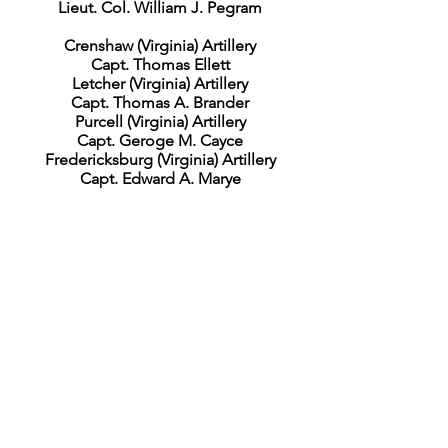
Lieut. Col. William J. Pegram
Crenshaw (Virginia) Artillery
Capt. Thomas Ellett
Letcher (Virginia) Artillery
Capt. Thomas A. Brander
Purcell (Virginia) Artillery
Capt. Geroge M. Cayce
Fredericksburg (Virginia) Artillery
Capt. Edward A. Marye
Cavalry Corps
Maj. Gen. Wade Hampton
Butler’s Division
Maj. Gen. Matthew C. Butler
Dunovant’s Brigade
Brig. Gen. John Dunovant
4th South Carolina Cavalry
Col. B. Huger Rutledge