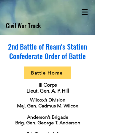
Civil War Track
2nd Battle of Ream's Station
Confederate Order of Battle
Battle Home
III Corps
Lieut. Gen. A. P. Hill
Wilcox’s Division
Maj. Gen. Cadmus M. Wilcox
Anderson’s Brigade
Brig. Gen. George T. Anderson