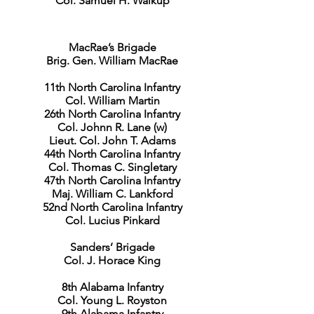
Col. Samuel H. Walkup
MacRae’s Brigade
Brig. Gen. William MacRae
11th North Carolina Infantry
Col. William Martin
26th North Carolina Infantry
Col. Johnn R. Lane (w)
Lieut. Col. John T. Adams
44th North Carolina Infantry
Col. Thomas C. Singletary
47th North Carolina Infantry
Maj. William C. Lankford
52nd North Carolina Infantry
Col. Lucius Pinkard
Sanders’ Brigade
Col. J. Horace King
8th Alabama Infantry
Col. Young L. Royston
9th Alabama Infantry