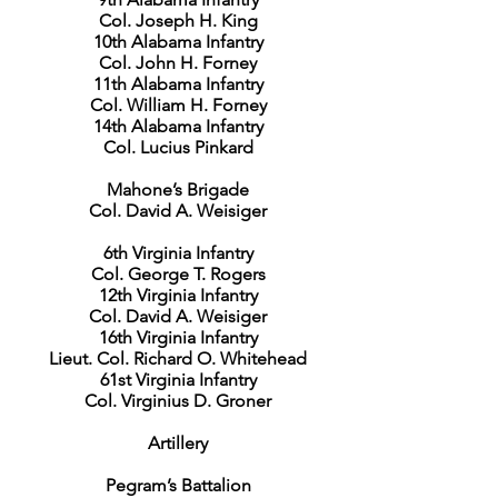
Col. Joseph H. King
10th Alabama Infantry
Col. John H. Forney
11th Alabama Infantry
Col. William H. Forney
14th Alabama Infantry
Col. Lucius Pinkard
Mahone’s Brigade
Col. David A. Weisiger
6th Virginia Infantry
Col. George T. Rogers
12th Virginia Infantry
Col. David A. Weisiger
16th Virginia Infantry
Lieut. Col. Richard O. Whitehead
61st Virginia Infantry
Col. Virginius D. Groner
Artillery
Pegram’s Battalion