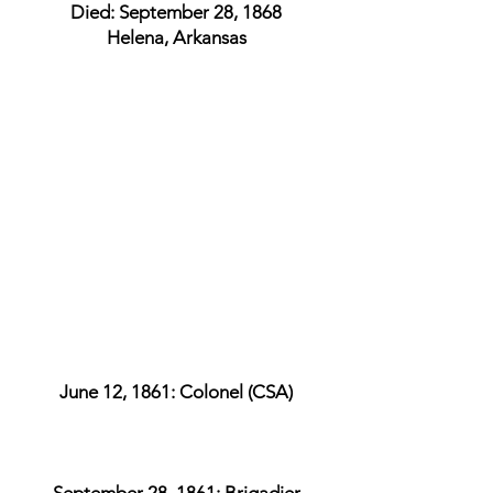
Died: September 28, 1868
Helena, Arkansas
June 12, 1861: Colonel (CSA)