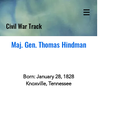
Civil War Track
Maj. Gen. Thomas Hindman
Born: January 28, 1828
Knoxville, Tennessee