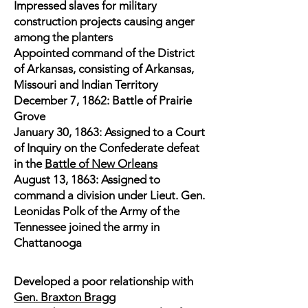
Impressed slaves for military
construction projects causing anger
among the planters
Appointed command of the District
of Arkansas, consisting of Arkansas,
Missouri and Indian Territory
December 7, 1862: Battle of Prairie
Grove
January 30, 1863: Assigned to a Court
of Inquiry on the Confederate defeat
in the
Battle of New Orleans
August 13, 1863: Assigned to
command a division under Lieut. Gen.
Leonidas Polk of the Army of the
Tennessee joined the army in
Chattanooga
Developed a poor relationship with
Gen. Braxton Bragg