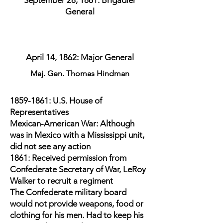
September 28, 1861: Brigadier
General
April 14, 1862: Major General
Maj. Gen. Thomas Hindman
1859-1861
: U.S. House of
Representatives
Mexican-American War: Although
was in Mexico with a Mississippi unit,
did not see any action
1861: Received permission from
Confederate Secretary of War, LeRoy
Walker to recruit a regiment
The Confederate military board
would not provide weapons, food or
clothing for his men. Had to keep his