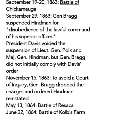
September 19-20, 1863:
Battle of
Chickamauga
September 29, 1863: Gen Bragg
suspended Hindman for
"disobedience of the lawful command
of his superior officer."
President Davis voided the
suspension of Lieut. Gen. Polk and
Maj. Gen. Hindman, but Gen. Bragg
did not initially comply with Davis'
order
November 15, 1863: To avoid a Court
of Inquiry, Gen. Bragg dropped the
charges and ordered Hindman
reinstated
May 13, 1864: Battle of Resaca
June 22, 1864: Battle of Kolb's Farm
June 27, 1864: Battle of Kennesaw
Mountain - struck in the face by a tree
branch and was thrown from his horse