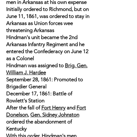
men in Arkansas at his own expense
Initially ordered to Richmond, but on
June 11, 1861, was ordered to stay in
Arkansas as Union forces wee
threatening Arkansas
Hindman's unit became the 2nd
Arkansas Infantry Regiment and he
entered the Confederacy on June 12
as a Colonel
Hindman was assigned to
Brig. Gen.
William J. Hardee
September 28, 1861: Promoted to
Brigadier General
December 17, 1861: Battle of
Rowlett's Station
After the fall of
Fort Henry
and
Fort
Donelson
,
Gen. Sidney Johnston
ordered the abandonment of
Kentucky
With this order, Hindman's men