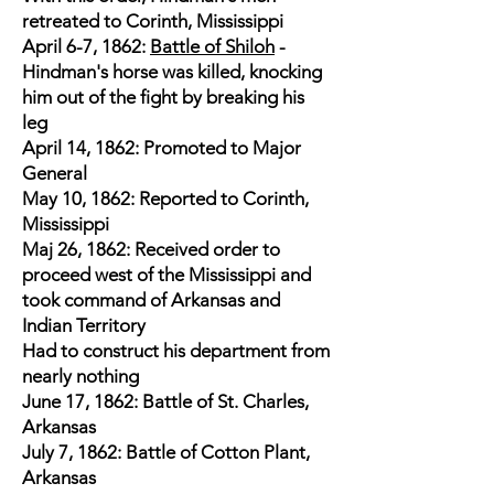
retreated to Corinth, Mississippi
April 6-7, 1862:
Battle of Shiloh
-
Hindman's horse was killed, knocking
him out of the fight by breaking his
leg
April 14, 1862: Promoted to Major
General
May 10, 1862: Reported to Corinth,
Mississippi
Maj 26, 1862: Received order to
proceed west of the Mississippi and
took command of Arkansas and
Indian Territory
Had to construct his department from
nearly nothing
June 17, 1862: Battle of St. Charles,
Arkansas
July 7, 1862: Battle of Cotton Plant,
Arkansas