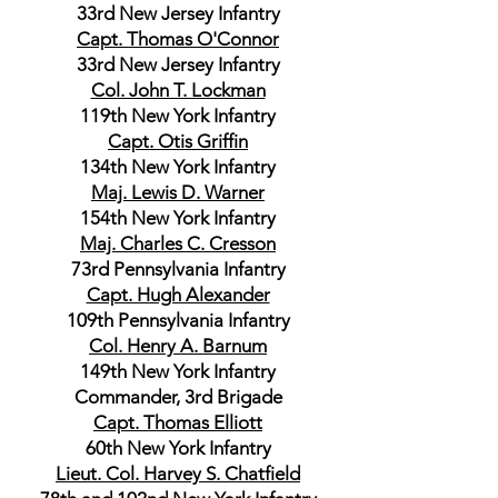
33rd New Jersey Infantry
Capt. Thomas O'Connor
33rd New Jersey Infantry
Col. John T. Lockman
119th New York Infantry
Capt. Otis Griffin
134th New York Infantry
Maj. Lewis D. Warner
154th New York Infantry
Maj. Charles C. Cresson
73rd Pennsylvania Infantry
Capt. Hugh Alexander
109th Pennsylvania Infantry
Col. Henry A. Barnum
149th New York Infantry
Commander, 3rd Brigade
Capt. Thomas Elliott
60th New York Infantry
Lieut. Col. Harvey S. Chatfield