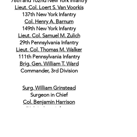
78th and 102nd New York Infantry
Lieut. Col. Loert S. Van Voorkis
137th New York Infantry
Col. Henry A. Barnum
149th New York Infantry
Lieut. Col. Samuel M. Zulich
29th Pennsylvania Infantry
Lieut. Col. Thomas M. Walker
111th Pennsylvania Infantry
Brig. Gen. William T. Ward
Commander, 3rd Division
Surg. William Grinstead
Surgeon in Chief
Col. Benjamin Harrison
70th Indiana Infantry
Commander, 1st Brigade
Col. Franklin C. Smith
102nd Illinois Infantry