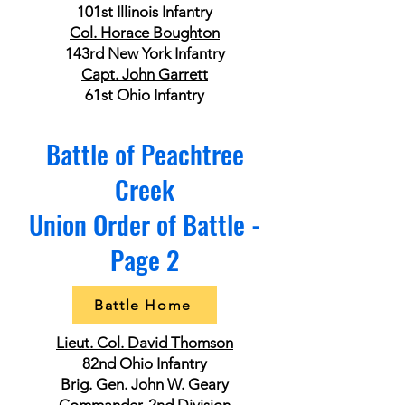
101st Illinois Infantry
Col. Horace Boughton
143rd New York Infantry
Capt. John Garrett
61st Ohio Infantry
Battle of Peachtree
Creek
Union Order of Battle -
Page 2
Battle Home
Lieut. Col. David Thomson
82nd Ohio Infantry
Brig. Gen. John W. Geary