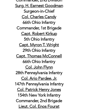
Commander, 2nd Division
Surg. H. Earnest Goodman
Surgeon-in-Chief
Col. Charles Candy
66th Ohio Infantry
Commander, 1st Brigade
Capt. Robert Kirkup
5th Ohio Infantry
Capt. Myron T. Wright
29th Ohio Infantry
Capt. Thomas McConnell
66th Ohio Infantry
Col. John Flynn
28th Pennsylvania Infantry
Col. Ario Pardee, Jr.
147th Pennsylvania Infantry
Col. Patrick Henry Jones
154th New York Infantry
Commander, 2nd Brigade
Lieut. Col. Enos Fourat