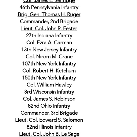
Col. James L. Selfridge
46th Pennsylvania Infantry
Brig. Gen. Thomas H. Ruger
Commander, 2nd Brigade
Lieut. Col. John R. Fester
27th Indiana Infantry
Col. Ezra A. Carman
13th New Jersey Infantry
Col. Nirom M. Crane
107th New York Infantry
Col. Robert H. Ketchum
150th New York Infantry
Col. William Hawley
3rd Wisconsin Infantry
Col. James S. Robinson
82nd Ohio Infantry
Commander, 3rd Brigade
Lieut. Col. Edward S. Salomon
82nd Illinois Infantry
Lieut. Col. John B. Le Sage