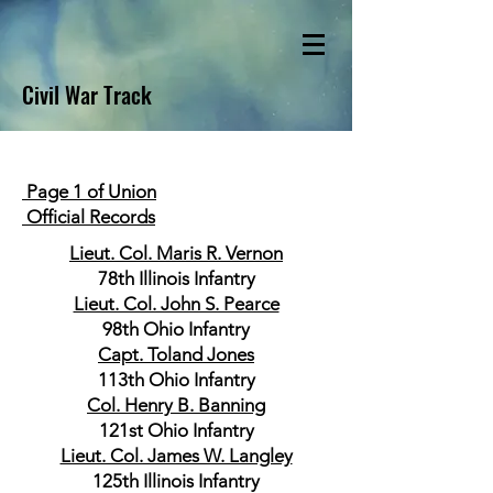
Civil War Track
Page 1 of Union
Official Records
Lieut. Col. Maris R. Vernon
78th Illinois Infantry
Lieut. Col. John S. Pearce
98th Ohio Infantry
Capt. Toland Jones
113th Ohio Infantry
Col. Henry B. Banning
121st Ohio Infantry
Lieut. Col. James W. Langley
125th Illinois Infantry