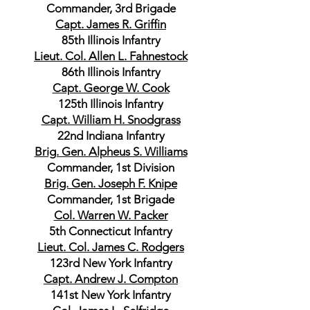
Commander, 3rd Brigade
Capt. James R. Griffin
85th Illinois Infantry
Lieut. Col. Allen L. Fahnestock
86th Illinois Infantry
Capt. George W. Cook
125th Illinois Infantry
Capt. William H. Snodgrass
22nd Indiana Infantry
Brig. Gen. Alpheus S. Williams
Commander, 1st Division
Brig. Gen. Joseph F. Knipe
Commander, 1st Brigade
Col. Warren W. Packer
5th Connecticut Infantry
Lieut. Col. James C. Rodgers
123rd New York Infantry
Capt. Andrew J. Compton
141st New York Infantry